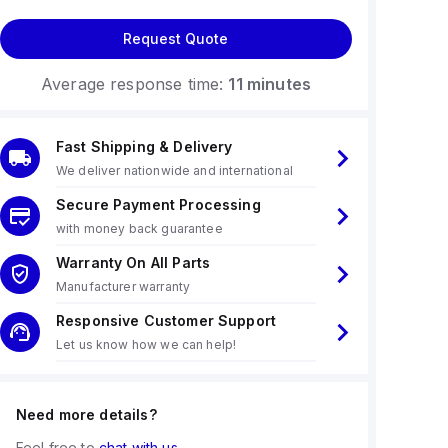
Request Quote
Average response time:
11 minutes
Fast Shipping & Delivery
We deliver nationwide and international
Secure Payment Processing
with money back guarantee
Warranty On All Parts
Manufacturer warranty
Responsive Customer Support
Let us know how we can help!
Need more details?
Feel free to
chat with us