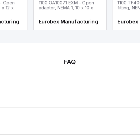
 - Open
1100 OA10071 EXM - Open
1100 TF40
 x 12 x
adaptor, NEMA 1, 10 x 10 x
fitting, NE
cturing
Eurobex Manufacturing
Eurobex
FAQ