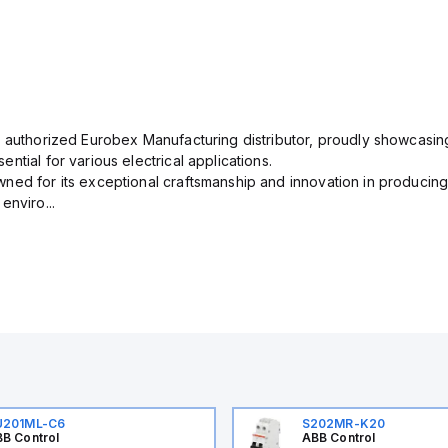
n authorized Eurobex Manufacturing distributor, proudly showcasing
ntial for various electrical applications.
ned for its exceptional craftsmanship and innovation in producing
enviro...
U201ML-C6
S202MR-K20
B Control
ABB Control