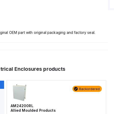
ginal OEM part with original packaging and factory seal.
trical Enclosures
products
Backordered
AM24200RL
Allied Moulded Products