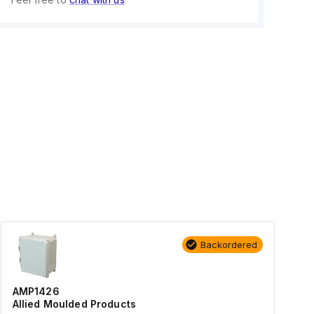
Backordered
AMP1426
Allied Moulded Products