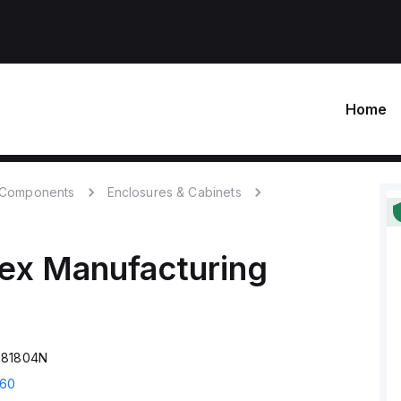
Home
c Components
Enclosures & Cabinets
ex Manufacturing
181804N
60