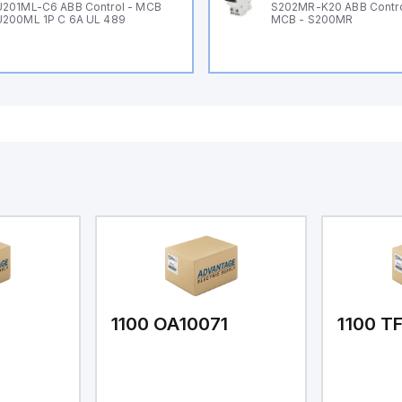
201ML-C6 ABB Control - MCB
S202MR-K20 ABB Contr
200ML 1P C 6A UL 489
MCB - S200MR
1
1100 OA10071
1100 T