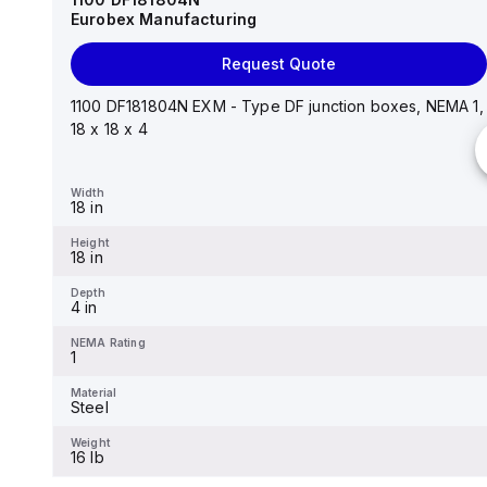
Eurobex Manufacturing
Request Quote
Request Quote
14"x12"x6" AM Series fiberglass wall mount
enclosure assembly with 4-screw lift-off cover
1100 DF181804N EXM - Type DF junction boxes, NEMA 1,
18 x 18 x 4
Width
12.26 in
Width
18 in
Height
14.14 in
Height
18 in
Depth
6.01 in
Depth
4 in
NEMA Rating
4X
NEMA Rating
1
Material
Fiberglass
Material
Steel
Weight
-
Weight
16 lb