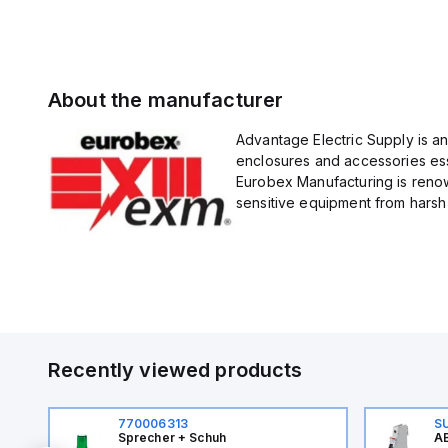
About the manufacturer
Advantage Electric Supply is a
enclosures and accessories esse
Eurobex Manufacturing is renow
sensitive equipment from harsh 
Recently viewed products
770006313
S
Sprecher + Schuh
AB