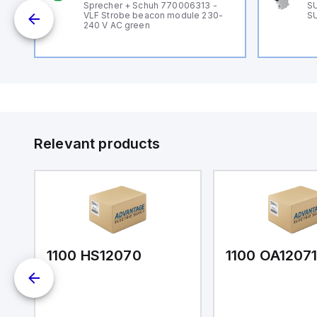
B
Sprecher + Schuh 770006313 -
SU
VLF Strobe beacon module 230-
SU
240 V AC green
Relevant products
1100 HS12070
1100 OA1207