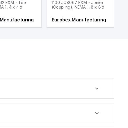
62 EXM - Tee
1100 JO8067 EXM - Joiner
1
MA 1, 4 x 4 x
(Coupling), NEMA 1, 8 x 8 x
fi
 Manufacturing
Eurobex Manufacturing
E