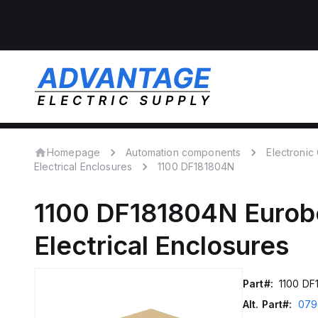
Homepage
Automation components
Electroni
Electrical Enclosures
1100 DF181804N
1100 DF181804N
Eurob
Electrical Enclosures
Part#:
1100 DF
Alt. Part#:
079