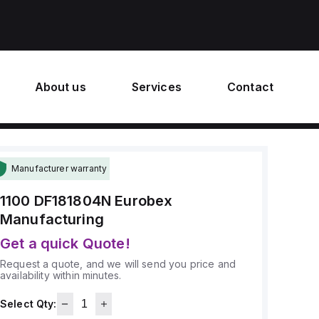
About us
Services
Contact
Manufacturer warranty
1100 DF181804N
Eurobex
Manufacturing
Get a quick Quote!
Request a quote, and we will send you price and
availability within minutes.
Select Qty: