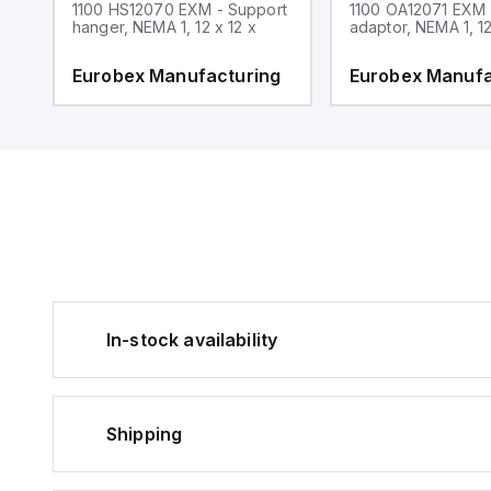
1100 HS12070 EXM - Support
1100 OA12071 EXM
hanger, NEMA 1, 12 x 12 x
adaptor, NEMA 1, 12
g
Eurobex Manufacturing
Eurobex Manufa
In-stock availability
Shipping