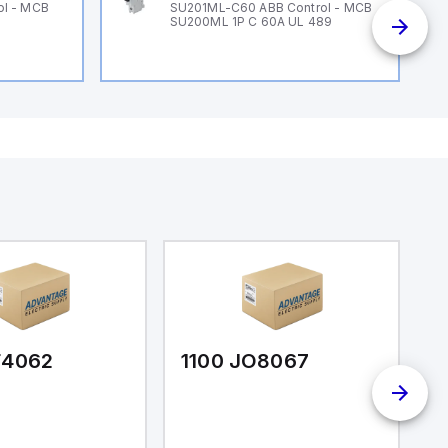
ol - MCB
SU201ML-C60 ABB Control - MCB
SU200ML 1P C 60A UL 489
F4062
1100 JO8067
1