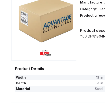
Manufacturer:
Category:
Elec
Product Lifecy
Product desc
1100 DF181804N
Product Details
Width
18 in
Depth
4 in
Material
Steel