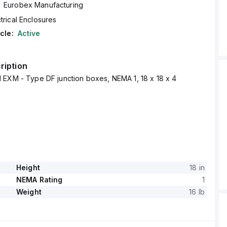
Eurobex Manufacturing
trical Enclosures
cle:
Active
ription
 EXM - Type DF junction boxes, NEMA 1, 18 x 18 x 4
Height
18 in
NEMA Rating
1
Weight
16 lb