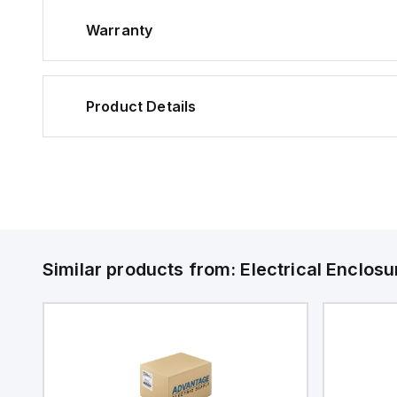
Warranty
Product Details
Similar products from:
Electrical Enclosu