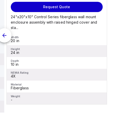
Request Quote
24"x20"x10" Control Series fiberglass wall mount
enclosure assembly with raised hinged cover and
sta...
Width
20 in
Height
24 in
Depth
10 in
NEMA Rating
4X
Material
Fiberglass
Weight
-