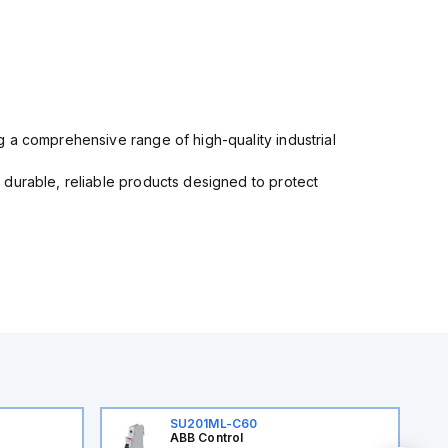
 a comprehensive range of high-quality industrial
 durable, reliable products designed to protect
SU201ML-C60
ABB Control