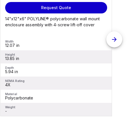
Request Quote
14"x12"x6" POLYLINE® polycarbonate wall mount
1
enclosure assembly with 4-screw lift-off cover
e
Width
W
12.07 in
1
Height
H
13.85 in
1
Depth
D
5.94 in
6
NEMA Rating
N
4X
Material
M
Polycarbonate
F
Weight
W
-
-