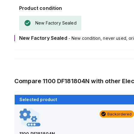
Product condition
New Factory Sealed
New Factory Sealed
- New condition, never used, ori
Compare
1100 DF181804N
with other
Elec
Selected product
Backordered
Backordered
AM1426
Allied Moulded Products
1100 DF181804N