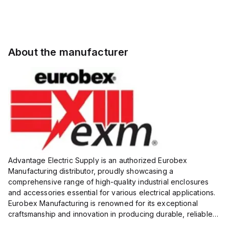
About the manufacturer
Advantage Electric Supply is an authorized Eurobex
Manufacturing distributor, proudly showcasing a
comprehensive range of high-quality industrial enclosures
and accessories essential for various electrical applications.
Eurobex Manufacturing is renowned for its exceptional
craftsmanship and innovation in producing durable, reliable
products designed to protect sensitive equipment from harsh