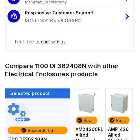
Manufacturer warranty
Responsive Customer Support
Let us know how we can help!
Feel free to
chat with us
Compare
1100 DF362408N
with other
Electrical Enclosures
products
Selected product
Backordered
Backordered
Backordered
Backordered
AMP1426
AM1426
AM24200RL
AMP1426
Backordered
Allied
Allied
Allied
Allied
1100 DF362408N