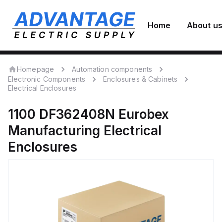
Home
About u
Homepage
Automation components
Electronic Components
Enclosures & Cabinets
Electrical Enclosures
1100 DF362408N
Eurobex
Manufacturing
Electrical
Enclosures