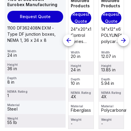
Moulded
Moulded
Moulded
Moulded
Eurobex Manufacturing
Products
Products
Products
Products
Request
Request
Request
Request
Request Quote
Quote
Quote
Quote
Quote
1100 DF362408N EXM -
14"x12"x6"
14"x12"x6"
24"x20"x10"
14"x12"x6"
Type DF junction boxes,
POLYLINE®
AM Series
Control
POLYLINE®
NEMA 1, 36 x 24 x 8
polycarbonate
fiberglass
Series
polycarbonate
wall
wall
fiberglass
wall
Width
Width
Width
Width
Width
mount
mount
wall
mount
24 in
12.07 in
12.26 in
20 in
12.07 in
enclosure
enclosure
mount
enclosure
Height
assembly
assembly
enclosure
assembly
Height
Height
Height
Height
36 in
13.85 in
14.14 in
24 in
13.85 in
with 4-
with 4-
assembly
with 4-
screw lift-
screw lift-
with
screw lift-
Depth
Depth
Depth
Depth
Depth
8 in
5.94 in
6.01 in
10 in
5.94 in
off cover
off cover
raised
off cover
hinged
NEMA Rating
NEMA Rating
NEMA Rating
NEMA Rating
NEMA Rating
1
4X
4X
cover and
4X
4X
sta...
Material
Material
Material
Material
Material
Steel
Polycarbonate
Fiberglass
Fiberglass
Polycarbonate
Weight
Weight
Weight
Weight
Weight
55 lb
-
-
-
-