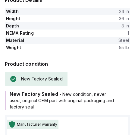
Product Details
Width
24 in
Height
36 in
Depth
8 in
NEMA Rating
1
Material
Steel
Weight
55 lb
Product condition
New Factory Sealed
New Factory Sealed
- New condition, never
used, original OEM part with original packaging and
factory seal.
Manufacturer warranty