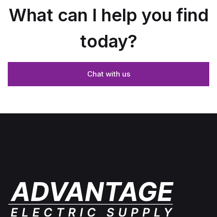
What can I help you find
today?
Chat with us