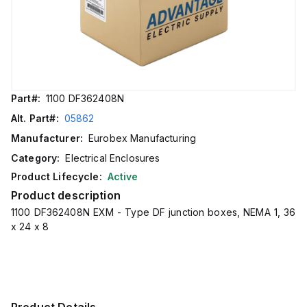
Part#:
1100 DF362408N
Alt. Part#:
05862
Manufacturer:
Eurobex Manufacturing
Category:
Electrical Enclosures
Product Lifecycle:
Active
Product description
1100 DF362408N EXM - Type DF junction boxes, NEMA 1, 36
x 24 x 8