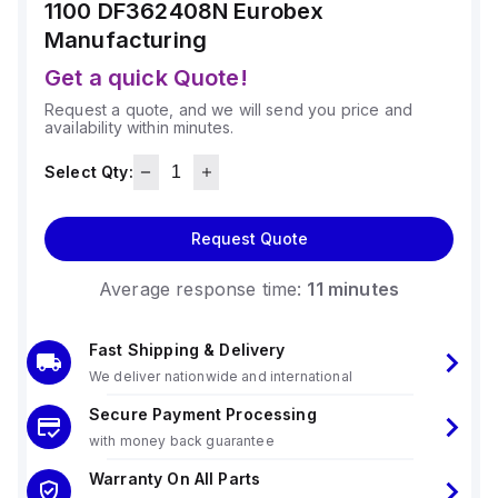
1100 DF362408N
Eurobex
Manufacturing
Get a quick Quote!
Request a quote, and we will send you price and
availability within minutes.
Select Qty:
Request Quote
Average response time:
11 minutes
Fast Shipping & Delivery
We deliver nationwide and international
Secure Payment Processing
with money back guarantee
Warranty On All Parts