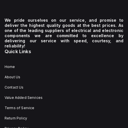
We pride ourselves on our service, and promise to
deliver the highest quality goods at the best prices. As
one of the leading suppliers of electrical and electronic
components we are committed to excellence by
delivering our service with speed, courtesy, and
reliability!
Quick Links
Home
About Us
Contact Us
Value Added Services
Terms of Service
Return Policy