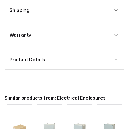
Shipping
Warranty
Product Details
Similar products from:
Electrical Enclosures