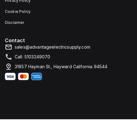
Privacy Policy
Cookie Policy
Disclaimer
Contact
sales@advantageelectricsupply.com
Call: 5103249070
31857 Hayman St., Hayward California 94544