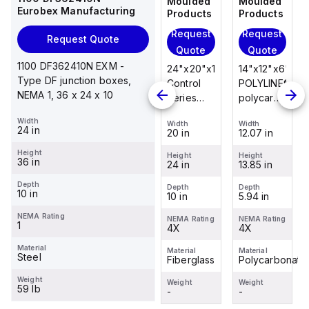
Moulded
Moulded
Moulded
Moulded
Eurobex Manufacturing
Products
Products
Products
Products
Request
Request
Request
Request
Request Quote
Quote
Quote
Quote
Quote
1100 DF362410N EXM -
14"x12"x6"
14"x12"x6"
24"x20"x10"
14"x12"x6"
Type DF junction boxes,
POLYLINE®
AM Series
Control
POLYLINE®
NEMA 1, 36 x 24 x 10
polycarbonate
fiberglass
Series
polycarbonate
wall
wall
fiberglass
wall
Width
Width
Width
Width
Width
mount
mount
wall
mount
24 in
12.07 in
12.26 in
20 in
12.07 in
enclosure
enclosure
mount
enclosure
Height
assembly
assembly
enclosure
assembly
Height
Height
Height
Height
36 in
13.85 in
14.14 in
24 in
13.85 in
with 4-
with 4-
assembly
with 4-
screw lift-
screw lift-
with
screw lift-
Depth
Depth
Depth
Depth
Depth
10 in
5.94 in
6.01 in
10 in
5.94 in
off cover
off cover
raised
off cover
hinged
NEMA Rating
NEMA Rating
NEMA Rating
NEMA Rating
NEMA Rating
1
4X
4X
cover and
4X
4X
sta...
Material
Material
Material
Material
Material
Steel
Polycarbonate
Fiberglass
Fiberglass
Polycarbonate
Weight
Weight
Weight
Weight
Weight
59 lb
-
-
-
-