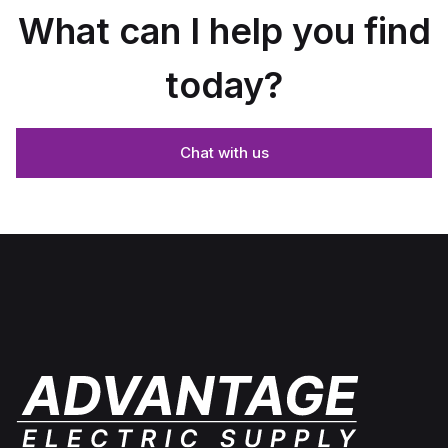
What can I help you find
today?
Chat with us