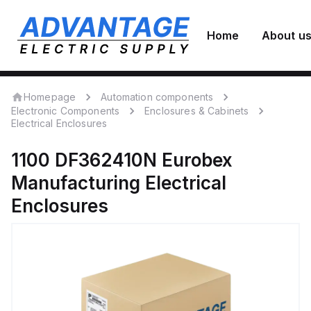
Home
About u
Homepage
Automation components
Electronic Components
Enclosures & Cabinets
Electrical Enclosures
1100 DF362410N
Eurobex
Manufacturing
Electrical
Enclosures