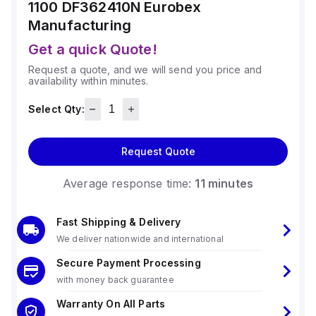
1100 DF362410N
Eurobex
Manufacturing
Get a quick Quote!
Request a quote, and we will send you price and
availability within minutes.
Select Qty:
Request Quote
Average response time:
11 minutes
Fast Shipping & Delivery
We deliver nationwide and international
Secure Payment Processing
with money back guarantee
Warranty On All Parts