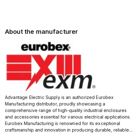
About the manufacturer
Advantage Electric Supply is an authorized Eurobex
Manufacturing distributor, proudly showcasing a
comprehensive range of high-quality industrial enclosures
and accessories essential for various electrical applications.
Eurobex Manufacturing is renowned for its exceptional
craftsmanship and innovation in producing durable, reliable
products designed to protect sensitive equipment from harsh