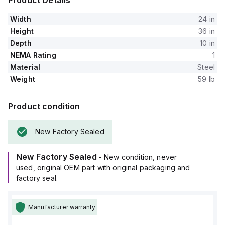
Product Details
Width
24 in
Height
36 in
Depth
10 in
NEMA Rating
1
Material
Steel
Weight
59 lb
Product condition
New Factory Sealed
New Factory Sealed
- New condition, never
used, original OEM part with original packaging and
factory seal.
Manufacturer warranty