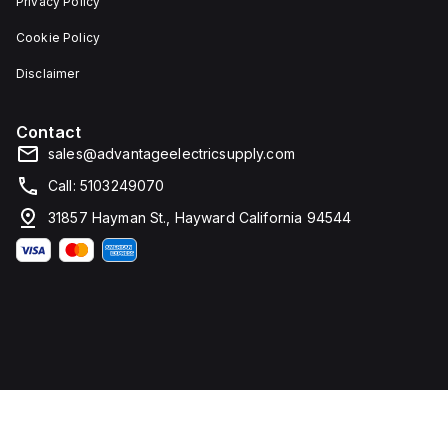
Privacy Policy
Cookie Policy
Disclaimer
Contact
sales@advantageelectricsupply.com
Call: 5103249070
31857 Hayman St., Hayward California 94544