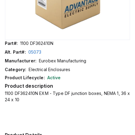
Part#:
1100 DF362410N
Alt. Part#:
05073
Manufacturer:
Eurobex Manufacturing
Category:
Electrical Enclosures
Product Lifecycle:
Active
Product description
1100 DF362410N EXM - Type DF junction boxes, NEMA 1, 36 x
24 x 10