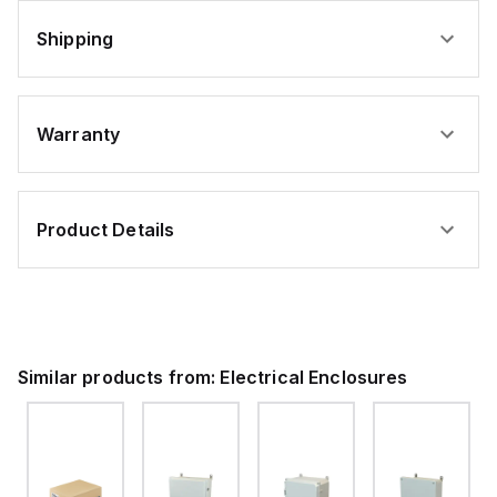
Shipping
Warranty
Product Details
Similar products from:
Electrical Enclosures