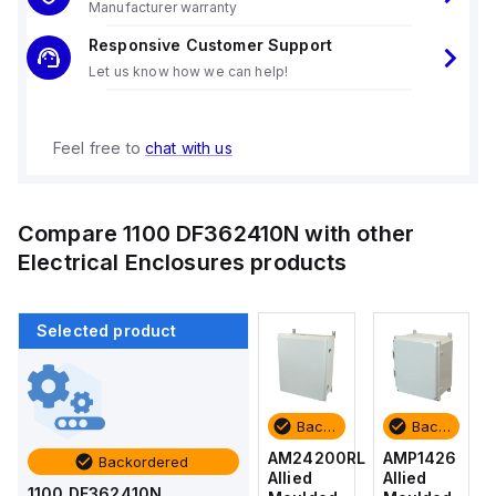
Manufacturer warranty
Responsive Customer Support
Let us know how we can help!
Feel free to
chat with us
Compare
1100 DF362410N
with other
Electrical Enclosures
products
Selected product
Backordered
Backordered
Backordered
Backordered
AMP1426
AM1426
AM24200RL
AMP1426
Backordered
Allied
Allied
Allied
Allied
1100 DF362410N