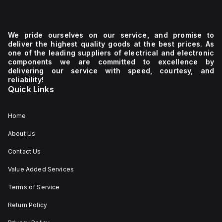
We pride ourselves on our service, and promise to
deliver the highest quality goods at the best prices. As
one of the leading suppliers of electrical and electronic
components we are committed to excellence by
delivering our service with speed, courtesy, and
reliability!
Quick Links
Home
About Us
Contact Us
Value Added Services
Terms of Service
Return Policy