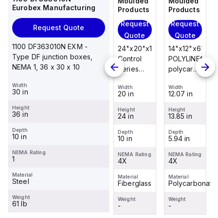
Moulded
Moulded
Moulded
Moulded
Eurobex Manufacturing
Products
Products
Products
Products
Request
Request
Request
Request
Request Quote
Quote
Quote
Quote
Quote
1100 DF363010N EXM -
14"x12"x6"
14"x12"x6"
24"x20"x10"
14"x12"x6"
Type DF junction boxes,
POLYLINE®
AM Series
Control
POLYLINE®
NEMA 1, 36 x 30 x 10
polycarbonate
fiberglass
Series
polycarbonate
wall
wall
fiberglass
wall
Width
Width
Width
Width
Width
mount
mount
wall
mount
30 in
12.07 in
12.26 in
20 in
12.07 in
enclosure
enclosure
mount
enclosure
Height
assembly
assembly
enclosure
assembly
Height
Height
Height
Height
36 in
13.85 in
14.14 in
24 in
13.85 in
with 4-
with 4-
assembly
with 4-
screw lift-
screw lift-
with
screw lift-
Depth
Depth
Depth
Depth
Depth
10 in
5.94 in
6.01 in
10 in
5.94 in
off cover
off cover
raised
off cover
hinged
NEMA Rating
NEMA Rating
NEMA Rating
NEMA Rating
NEMA Rating
1
4X
4X
cover and
4X
4X
sta...
Material
Material
Material
Material
Material
Steel
Polycarbonate
Fiberglass
Fiberglass
Polycarbonate
Weight
Weight
Weight
Weight
Weight
61 lb
-
-
-
-