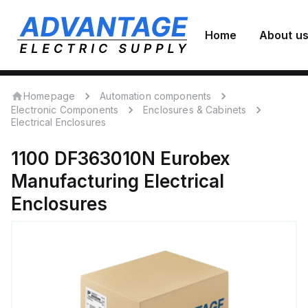
Home
About u
Homepage
Automation components
Electronic Components
Enclosures & Cabinets
Electrical Enclosures
1100 DF363010N
Eurobex
Manufacturing
Electrical
Enclosures