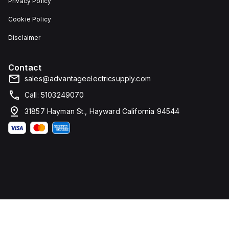
Privacy Policy
Cookie Policy
Disclaimer
Contact
sales@advantageelectricsupply.com
Call: 5103249070
31857 Hayman St., Hayward California 94544