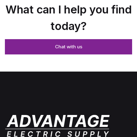
What can I help you find
today?
Chat with us