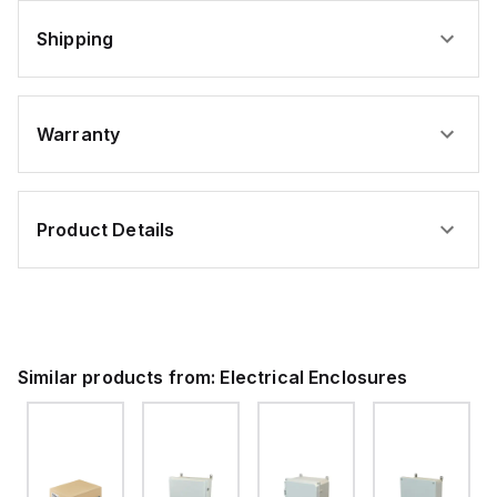
Shipping
Warranty
Product Details
Similar products from:
Electrical Enclosures