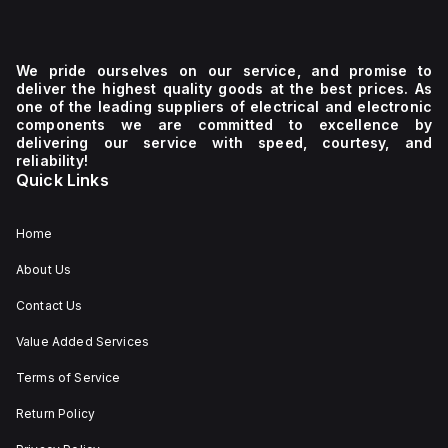
We pride ourselves on our service, and promise to
deliver the highest quality goods at the best prices. As
one of the leading suppliers of electrical and electronic
components we are committed to excellence by
delivering our service with speed, courtesy, and
reliability!
Quick Links
Home
About Us
Contact Us
Value Added Services
Terms of Service
Return Policy