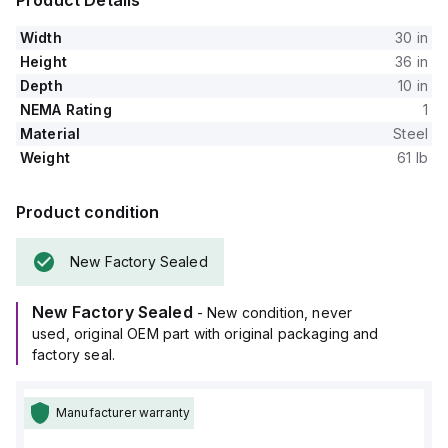
Product Details
Width
30 in
Height
36 in
Depth
10 in
NEMA Rating
1
Material
Steel
Weight
61 lb
Product condition
New Factory Sealed
New Factory Sealed
- New condition, never
used, original OEM part with original packaging and
factory seal.
Manufacturer warranty