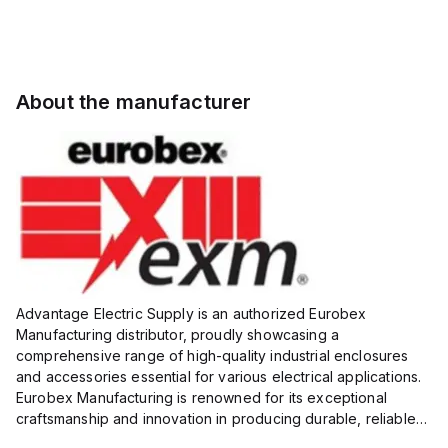
About the manufacturer
Advantage Electric Supply is an authorized Eurobex
Manufacturing distributor, proudly showcasing a
comprehensive range of high-quality industrial enclosures
and accessories essential for various electrical applications.
Eurobex Manufacturing is renowned for its exceptional
craftsmanship and innovation in producing durable, reliable
products designed to protect sensitive equipment from harsh