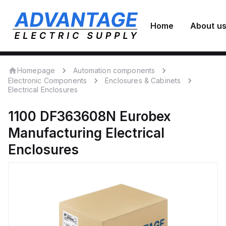
Home
About u
Homepage
Automation components
Electronic Components
Enclosures & Cabinets
Electrical Enclosures
1100 DF363608N
Eurobex
Manufacturing
Electrical
Enclosures