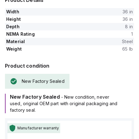
Product Details
Width
36 in
Height
36 in
Depth
8 in
NEMA Rating
1
Material
Steel
Weight
65 lb
Product condition
New Factory Sealed
New Factory Sealed
- New condition, never
used, original OEM part with original packaging and
factory seal.
Manufacturer warranty