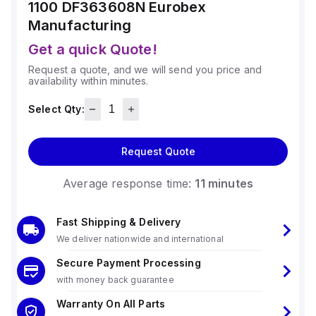
1100 DF363608N
Eurobex
Manufacturing
Get a quick Quote!
Request a quote, and we will send you price and
availability within minutes.
Select Qty:
Request Quote
Average response time:
11 minutes
Fast Shipping & Delivery
We deliver nationwide and international
Secure Payment Processing
with money back guarantee
Warranty On All Parts