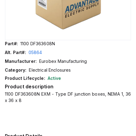
Part#:
1100 DF363608N
Alt. Part#:
05864
Manufacturer:
Eurobex Manufacturing
Category:
Electrical Enclosures
Product Lifecycle:
Active
Product description
1100 DF363608N EXM - Type DF junction boxes, NEMA 1, 36
x 36 x 8