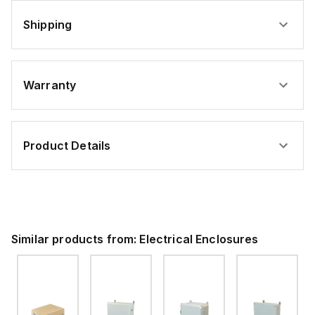
Shipping
Warranty
Product Details
Similar products from:
Electrical Enclosures