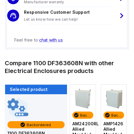
Manufacturer warranty
Responsive Customer Support
Let us know how we can help!
Feel free to
chat with us
Compare
1100 DF363608N
with other
Electrical Enclosures
products
Selected product
Backordered
Backordered
Backordered
Backordered
AMP1426
AM1426
AM24200RL
AMP1426
Backordered
Allied
Allied
Allied
Allied
1100 DF363608N