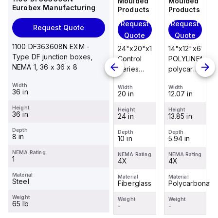
Moulded
Moulded
Moulded
Moulded
Eurobex Manufacturing
Products
Products
Products
Products
Request
Request
Request
Request
Request Quote
Quote
Quote
Quote
Quote
1100 DF363608N EXM -
14"x12"x6"
14"x12"x6"
24"x20"x10"
14"x12"x6"
Type DF junction boxes,
POLYLINE®
AM Series
Control
POLYLINE®
NEMA 1, 36 x 36 x 8
polycarbonate
fiberglass
Series
polycarbonate
wall
wall
fiberglass
wall
Width
Width
Width
Width
Width
mount
mount
wall
mount
36 in
12.07 in
12.26 in
20 in
12.07 in
enclosure
enclosure
mount
enclosure
Height
assembly
assembly
enclosure
assembly
Height
Height
Height
Height
36 in
13.85 in
14.14 in
24 in
13.85 in
with 4-
with 4-
assembly
with 4-
screw lift-
screw lift-
with
screw lift-
Depth
Depth
Depth
Depth
Depth
8 in
5.94 in
6.01 in
10 in
5.94 in
off cover
off cover
raised
off cover
hinged
NEMA Rating
NEMA Rating
NEMA Rating
NEMA Rating
NEMA Rating
1
4X
4X
cover and
4X
4X
sta...
Material
Material
Material
Material
Material
Steel
Polycarbonate
Fiberglass
Fiberglass
Polycarbonate
Weight
Weight
Weight
Weight
Weight
65 lb
-
-
-
-