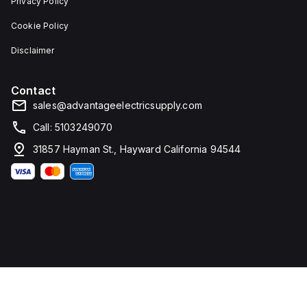
Privacy Policy
Cookie Policy
Disclaimer
Contact
sales@advantageelectricsupply.com
Call: 5103249070
31857 Hayman St., Hayward California 94544