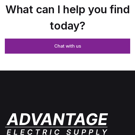
What can I help you find
today?
Chat with us