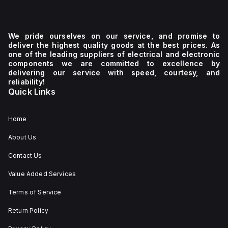
We pride ourselves on our service, and promise to
deliver the highest quality goods at the best prices. As
one of the leading suppliers of electrical and electronic
components we are committed to excellence by
delivering our service with speed, courtesy, and
reliability!
Quick Links
Home
About Us
Contact Us
Value Added Services
Terms of Service
Return Policy