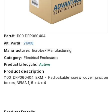
Part#:
1100 DFP060404
Alt. Part#:
21908
Manufacturer:
Eurobex Manufacturing
Category:
Electrical Enclosures
Product Lifecycle:
Active
Product description
1100 DFP060404 EXM - Padlockable screw cover junction
boxes, NEMA 1, 6 x 4 x 4