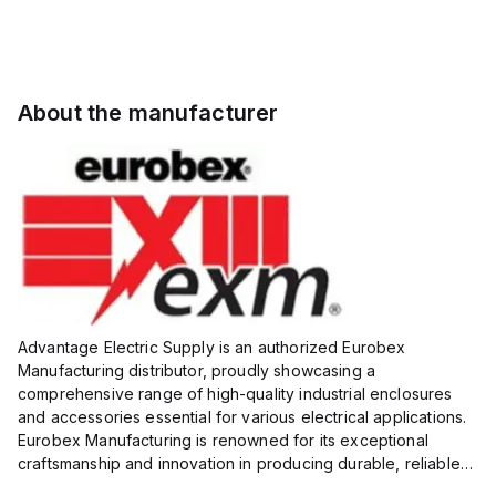
About the manufacturer
Advantage Electric Supply is an authorized Eurobex
Manufacturing distributor, proudly showcasing a
comprehensive range of high-quality industrial enclosures
and accessories essential for various electrical applications.
Eurobex Manufacturing is renowned for its exceptional
craftsmanship and innovation in producing durable, reliable
products designed to protect sensitive equipment from harsh