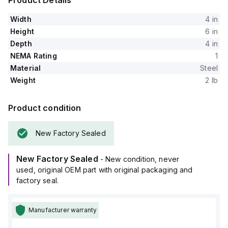
Product Details
Width
4 in
Height
6 in
Depth
4 in
NEMA Rating
1
Material
Steel
Weight
2 lb
Product condition
New Factory Sealed
New Factory Sealed
- New condition, never
used, original OEM part with original packaging and
factory seal.
Manufacturer warranty