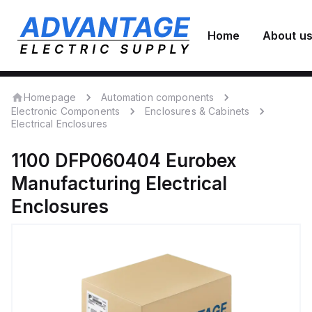
Home
About u
Homepage
Automation components
Electronic Components
Enclosures & Cabinets
Electrical Enclosures
1100 DFP060404
Eurobex
Manufacturing
Electrical
Enclosures