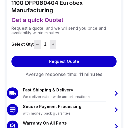
1100 DFP060404
Eurobex
Manufacturing
Get a quick Quote!
Request a quote, and we will send you price and
availability within minutes.
Select Qty:
Request Quote
Average response time:
11 minutes
Fast Shipping & Delivery
We deliver nationwide and international
Secure Payment Processing
with money back guarantee
Warranty On All Parts