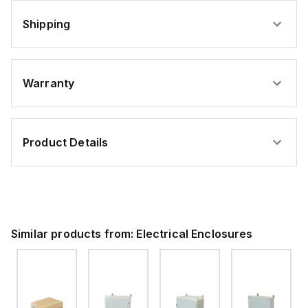
Shipping
Warranty
Product Details
Similar products from:
Electrical Enclosures