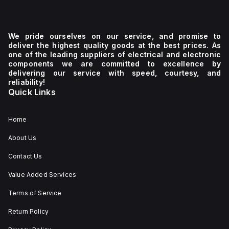
We pride ourselves on our service, and promise to
deliver the highest quality goods at the best prices. As
one of the leading suppliers of electrical and electronic
components we are committed to excellence by
delivering our service with speed, courtesy, and
reliability!
Quick Links
Home
About Us
Contact Us
Value Added Services
Terms of Service
Return Policy