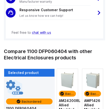
Manufacturer warranty
Responsive Customer Support
Let us know how we can help!
Feel free to
chat with us
Compare
1100 DFP060404
with other
Electrical Enclosures
products
Selected product
Backordered
Backordered
Backordered
Backordered
AMP1426
AM1426
AM24200RL
AMP1426
Backordered
Allied
Allied
Allied
Allied
1100 DFP060404