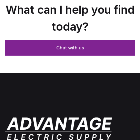
What can I help you find
today?
Chat with us