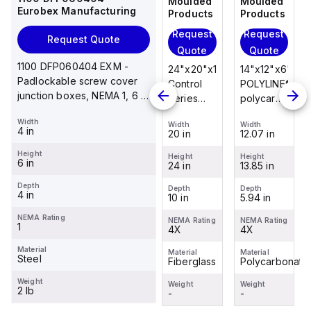
Moulded
Moulded
Moulded
Moulded
Eurobex Manufacturing
Products
Products
Products
Products
Request
Request
Request
Request
Request Quote
Quote
Quote
Quote
Quote
1100 DFP060404 EXM -
14"x12"x6"
14"x12"x6"
24"x20"x10"
14"x12"x6"
Padlockable screw cover
POLYLINE®
AM Series
Control
POLYLINE®
junction boxes, NEMA 1, 6 x
polycarbonate
fiberglass
Series
polycarbonate
4 x 4
wall
wall
fiberglass
wall
Width
Width
Width
Width
Width
mount
mount
wall
mount
4 in
12.07 in
12.26 in
20 in
12.07 in
enclosure
enclosure
mount
enclosure
Height
assembly
assembly
enclosure
assembly
Height
Height
Height
Height
6 in
13.85 in
14.14 in
24 in
13.85 in
with 4-
with 4-
assembly
with 4-
screw lift-
screw lift-
with
screw lift-
Depth
Depth
Depth
Depth
Depth
4 in
5.94 in
6.01 in
10 in
5.94 in
off cover
off cover
raised
off cover
hinged
NEMA Rating
NEMA Rating
NEMA Rating
NEMA Rating
NEMA Rating
1
4X
4X
cover and
4X
4X
sta...
Material
Material
Material
Material
Material
Steel
Polycarbonate
Fiberglass
Fiberglass
Polycarbonate
Weight
Weight
Weight
Weight
Weight
2 lb
-
-
-
-