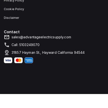
Privacy Policy
Cookie Policy
Disclaimer
Contact
sales@advantageelectricsupply.com
Call: 5103249070
31857 Hayman St., Hayward California 94544