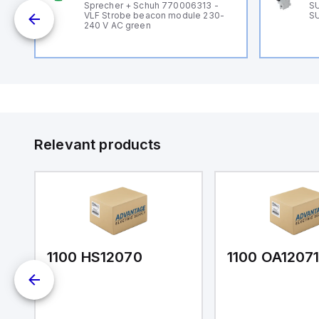
B
Sprecher + Schuh 770006313 -
SU
VLF Strobe beacon module 230-
SU
240 V AC green
Relevant products
1100 HS12070
1100 OA1207