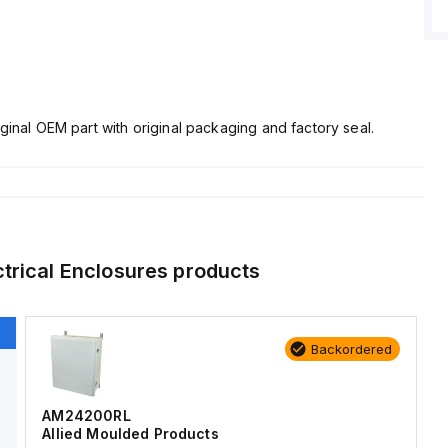
ginal OEM part with original packaging and factory seal.
ctrical Enclosures
products
Backordered
AM24200RL
Allied Moulded Products