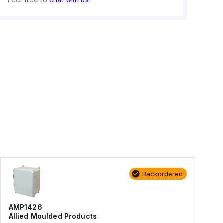
Backordered
AMP1426
Allied Moulded Products