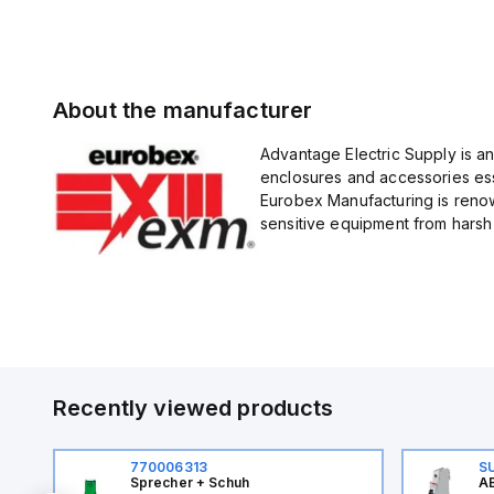
About the manufacturer
Advantage Electric Supply is a
enclosures and accessories esse
Eurobex Manufacturing is renow
sensitive equipment from harsh 
Recently viewed products
770006313
S
Sprecher + Schuh
AB