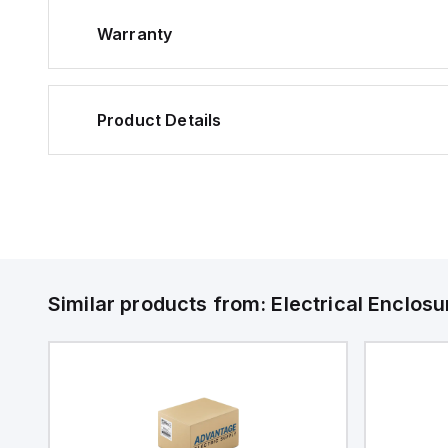
Warranty
Product Details
Similar products from:
Electrical Enclosu