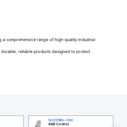
 a comprehensive range of high-quality industrial
 durable, reliable products designed to protect
SU201ML-C60
ABB Control