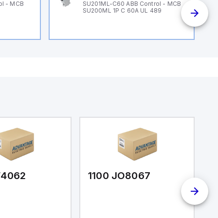
ol - MCB
SU201ML-C60 ABB Control - MCB
SU200ML 1P C 60A UL 489
F4062
1100 JO8067
1