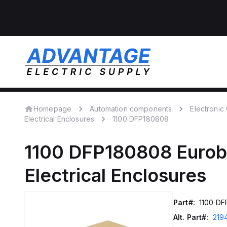
Homepage
Automation components
Electroni
Electrical Enclosures
1100 DFP180808
1100 DFP180808
Eurob
Electrical Enclosures
Part#:
1100 D
Alt. Part#:
219