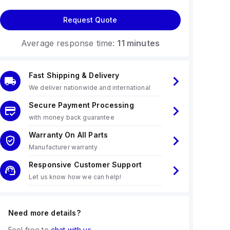
Request Quote
Average response time:
11 minutes
Fast Shipping & Delivery
We deliver nationwide and international
Secure Payment Processing
with money back guarantee
Warranty On All Parts
Manufacturer warranty
Responsive Customer Support
Let us know how we can help!
Need more details?
Feel free to
chat with us