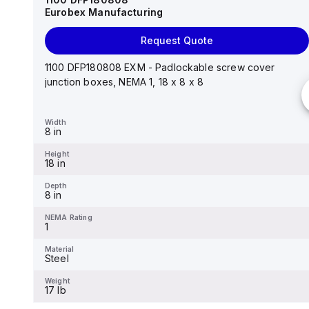
Eurobex Manufacturing
Request Quote
Request Quote
14"x12"x6" AM Series fiberglass wall mount
enclosure assembly with 4-screw lift-off cover
1100 DFP180808 EXM - Padlockable screw cover
junction boxes, NEMA 1, 18 x 8 x 8
Width
12.26 in
Width
8 in
Height
14.14 in
Height
18 in
Depth
6.01 in
Depth
8 in
NEMA Rating
4X
NEMA Rating
1
Material
Fiberglass
Material
Steel
Weight
-
Weight
17 lb