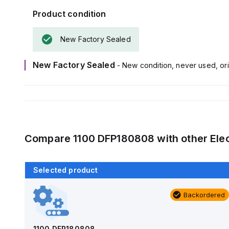
Product condition
New Factory Sealed
New Factory Sealed
- New condition, never used, ori
Compare
1100 DFP180808
with other
Ele
Selected product
Backordered
Backordered
AM1426
Allied Moulded Products
1100 DFP180808