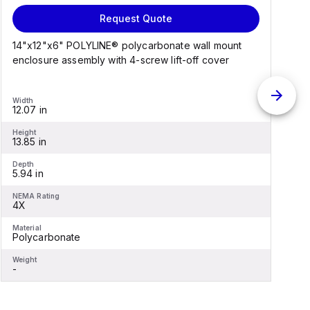
Request Quote
14"x12"x6" POLYLINE® polycarbonate wall mount
1
enclosure assembly with 4-screw lift-off cover
e
Width
W
12.07 in
1
Height
H
13.85 in
1
Depth
D
5.94 in
6
NEMA Rating
N
4X
Material
M
Polycarbonate
F
Weight
W
-
-