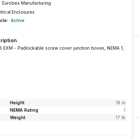
Eurobex Manufacturing
trical Enclosures
cle:
Active
ription
 EXM - Padlockable screw cover junction boxes, NEMA 1,
Height
18 in
NEMA Rating
1
Weight
17 lb