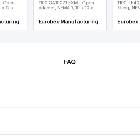
 - Open
1100 OA10071 EXM - Open
1100 TF40
 x 12 x
adaptor, NEMA 1, 10 x 10 x
fitting, NE
cturing
Eurobex Manufacturing
Eurobex
FAQ