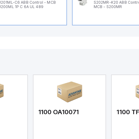
201ML-C6 ABB Control - MCB
S202MR-K20 ABB Contr
200ML 1P C 6A UL 489
MCB - S200MR
1
1100 OA10071
1100 T