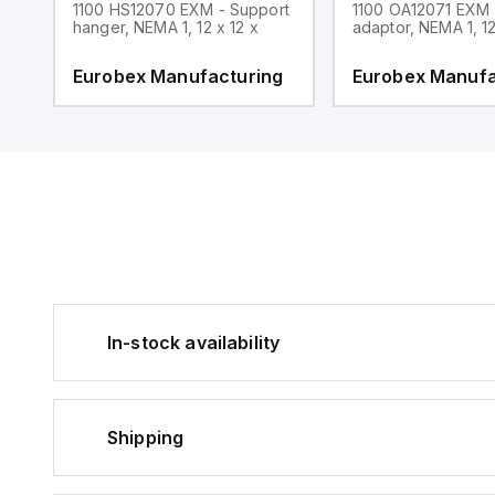
1100 HS12070 EXM - Support
1100 OA12071 EXM
hanger, NEMA 1, 12 x 12 x
adaptor, NEMA 1, 12
g
Eurobex Manufacturing
Eurobex Manufa
In-stock availability
Shipping