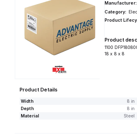
Manufacturer:
Category:
Elec
Product Lifecy
Product desc
1100 DFP180808
18 x 8 x 8
Product Details
Width
8 in
Depth
8 in
Material
Steel