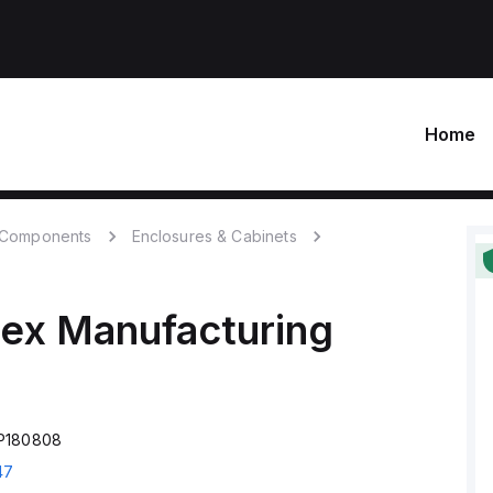
Home
c Components
Enclosures & Cabinets
ex Manufacturing
FP180808
47