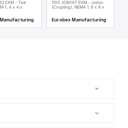
62 EXM - Tee
1100 JO8067 EXM - Joiner
1
MA 1, 4 x 4 x
(Coupling), NEMA 1, 8 x 8 x
fi
 Manufacturing
Eurobex Manufacturing
E