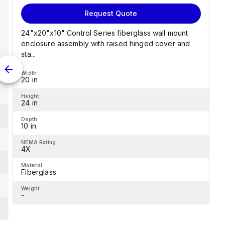
Request Quote
24"x20"x10" Control Series fiberglass wall mount
enclosure assembly with raised hinged cover and
sta...
Width
20 in
Height
24 in
Depth
10 in
NEMA Rating
4X
Material
Fiberglass
Weight
-