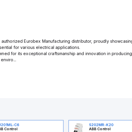
n authorized Eurobex Manufacturing distributor, proudly showcasing
ntial for various electrical applications.
ned for its exceptional craftsmanship and innovation in producing
enviro...
U201ML-C6
S202MR-K20
B Control
ABB Control