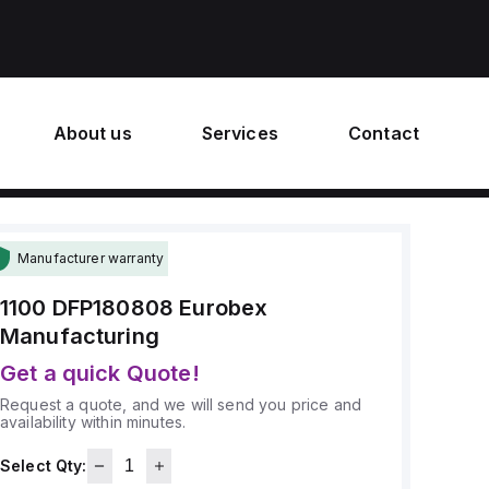
About us
Services
Contact
Manufacturer warranty
1100 DFP180808
Eurobex
Manufacturing
Get a quick Quote!
Request a quote, and we will send you price and
availability within minutes.
Select Qty: