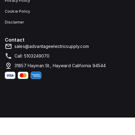
Privacy Policy
Cookie Policy
Disclaimer
Contact
sales@advantageelectricsupply.com
Call: 5103249070
31857 Hayman St., Hayward California 94544