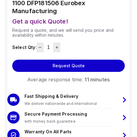
1100 DFP181506
Eurobex
Manufacturing
Get a quick Quote!
Request a quote, and we will send you price and
availability within minutes.
Select Qty:
Request Quote
Average response time:
11 minutes
Fast Shipping & Delivery
We deliver nationwide and international
Secure Payment Processing
with money back guarantee
Warranty On All Parts