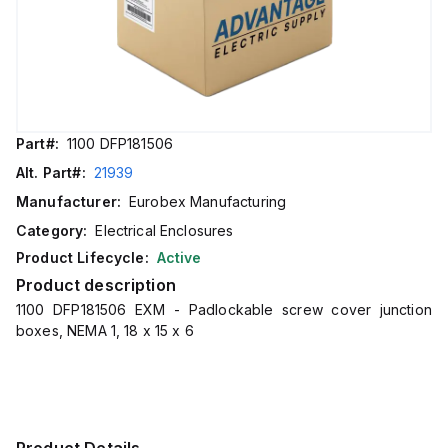
Part#:
1100 DFP181506
Alt. Part#:
21939
Manufacturer:
Eurobex Manufacturing
Category:
Electrical Enclosures
Product Lifecycle:
Active
Product description
1100 DFP181506 EXM - Padlockable screw cover junction
boxes, NEMA 1, 18 x 15 x 6