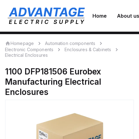
Home
About u
Homepage
Automation components
Electronic Components
Enclosures & Cabinets
Electrical Enclosures
1100 DFP181506
Eurobex
Manufacturing
Electrical
Enclosures