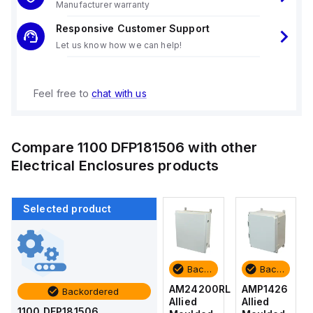
Manufacturer warranty
Responsive Customer Support
Let us know how we can help!
Feel free to
chat with us
Compare
1100 DFP181506
with other
Electrical Enclosures
products
Selected product
Backordered
Backordered
Backordered
Backordered
AMP1426
AM1426
AM24200RL
AMP1426
Backordered
Allied
Allied
Allied
Allied
1100 DFP181506