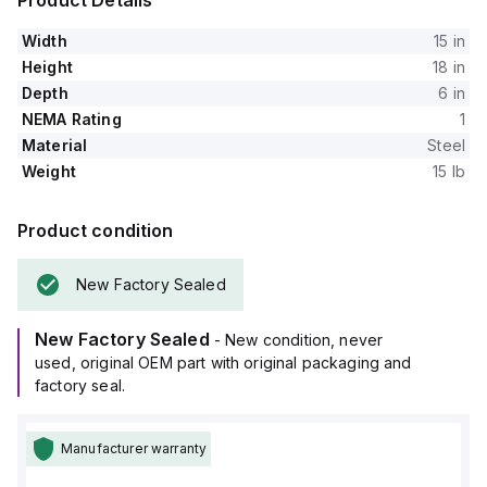
Product Details
Width
15 in
Height
18 in
Depth
6 in
NEMA Rating
1
Material
Steel
Weight
15 lb
Product condition
New Factory Sealed
New Factory Sealed
- New condition, never
used, original OEM part with original packaging and
factory seal.
Manufacturer warranty