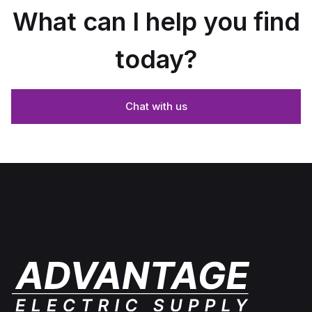
What can I help you find
today?
Chat with us