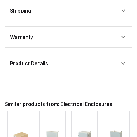
Shipping
Warranty
Product Details
Similar products from:
Electrical Enclosures