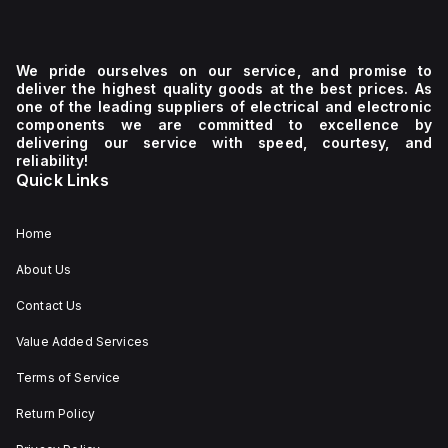
We pride ourselves on our service, and promise to
deliver the highest quality goods at the best prices. As
one of the leading suppliers of electrical and electronic
components we are committed to excellence by
delivering our service with speed, courtesy, and
reliability!
Quick Links
Home
About Us
Contact Us
Value Added Services
Terms of Service
Return Policy