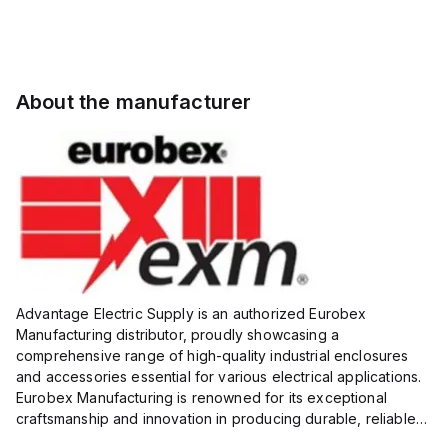
About the manufacturer
Advantage Electric Supply is an authorized Eurobex
Manufacturing distributor, proudly showcasing a
comprehensive range of high-quality industrial enclosures
and accessories essential for various electrical applications.
Eurobex Manufacturing is renowned for its exceptional
craftsmanship and innovation in producing durable, reliable
products designed to protect sensitive equipment from harsh