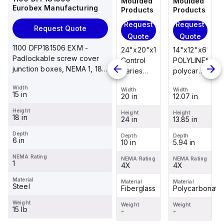
Moulded
Moulded
Moulded
Moulded
Eurobex Manufacturing
Products
Products
Products
Products
Request
Request
Request
Request
Request Quote
Quote
Quote
Quote
Quote
1100 DFP181506 EXM -
14"x12"x6"
14"x12"x6"
24"x20"x10"
14"x12"x6"
Padlockable screw cover
POLYLINE®
AM Series
Control
POLYLINE®
junction boxes, NEMA 1, 18
polycarbonate
fiberglass
Series
polycarbonate
x 15 x 6
wall
wall
fiberglass
wall
Width
Width
Width
Width
Width
mount
mount
wall
mount
15 in
12.07 in
12.26 in
20 in
12.07 in
enclosure
enclosure
mount
enclosure
Height
assembly
assembly
enclosure
assembly
Height
Height
Height
Height
18 in
13.85 in
14.14 in
24 in
13.85 in
with 4-
with 4-
assembly
with 4-
screw lift-
screw lift-
with
screw lift-
Depth
Depth
Depth
Depth
Depth
6 in
5.94 in
6.01 in
10 in
5.94 in
off cover
off cover
raised
off cover
hinged
NEMA Rating
NEMA Rating
NEMA Rating
NEMA Rating
NEMA Rating
1
4X
4X
cover and
4X
4X
sta...
Material
Material
Material
Material
Material
Steel
Polycarbonate
Fiberglass
Fiberglass
Polycarbonate
Weight
Weight
Weight
Weight
Weight
15 lb
-
-
-
-