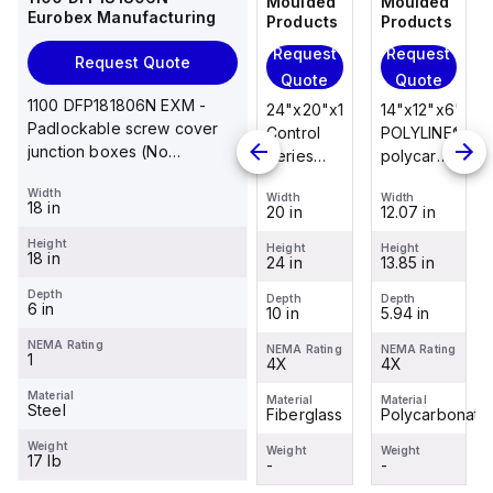
Moulded
Moulded
Moulded
Moulded
Eurobex Manufacturing
Products
Products
Products
Products
Request
Request
Request
Request
Request Quote
Quote
Quote
Quote
Quote
1100 DFP181806N EXM -
14"x12"x6"
14"x12"x6"
24"x20"x10"
14"x12"x6"
Padlockable screw cover
POLYLINE®
AM Series
Control
POLYLINE®
junction boxes (No
polycarbonate
fiberglass
Series
polycarbonate
knockouts), NEMA 1, 18 x 18
wall
wall
fiberglass
wall
Width
x 6
Width
Width
Width
Width
mount
mount
wall
mount
18 in
12.07 in
12.26 in
20 in
12.07 in
enclosure
enclosure
mount
enclosure
Height
assembly
assembly
enclosure
assembly
Height
Height
Height
Height
18 in
13.85 in
14.14 in
24 in
13.85 in
with 4-
with 4-
assembly
with 4-
screw lift-
screw lift-
with
screw lift-
Depth
Depth
Depth
Depth
Depth
6 in
5.94 in
6.01 in
10 in
5.94 in
off cover
off cover
raised
off cover
hinged
NEMA Rating
NEMA Rating
NEMA Rating
NEMA Rating
NEMA Rating
1
4X
4X
cover and
4X
4X
sta...
Material
Material
Material
Material
Material
Steel
Polycarbonate
Fiberglass
Fiberglass
Polycarbonate
Weight
Weight
Weight
Weight
Weight
17 lb
-
-
-
-