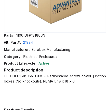
Part#:
1100 DFP181806N
Alt. Part#:
21984
Manufacturer:
Eurobex Manufacturing
Category:
Electrical Enclosures
Product Lifecycle:
Active
Product description
1100 DFP181806N EXM - Padlockable screw cover junction
boxes (No knockouts), NEMA 1, 18 x 18 x 6