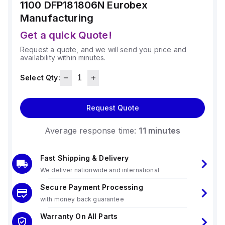
1100 DFP181806N
Eurobex
Manufacturing
Get a quick Quote!
Request a quote, and we will send you price and
availability within minutes.
Select Qty:
Request Quote
Average response time:
11 minutes
Fast Shipping & Delivery
We deliver nationwide and international
Secure Payment Processing
with money back guarantee
Warranty On All Parts