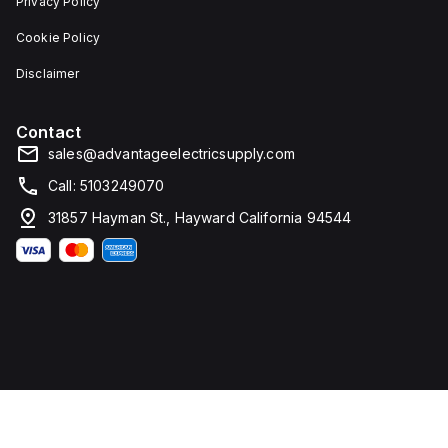
Privacy Policy
Cookie Policy
Disclaimer
Contact
sales@advantageelectricsupply.com
Call: 5103249070
31857 Hayman St., Hayward California 94544