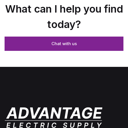
What can I help you find
today?
Chat with us