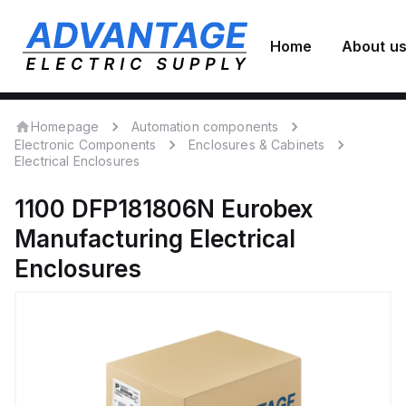
Home
About u
Homepage
Automation components
Electronic Components
Enclosures & Cabinets
Electrical Enclosures
1100 DFP181806N
Eurobex
Manufacturing
Electrical
Enclosures