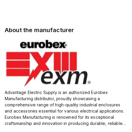
About the manufacturer
Advantage Electric Supply is an authorized Eurobex
Manufacturing distributor, proudly showcasing a
comprehensive range of high-quality industrial enclosures
and accessories essential for various electrical applications.
Eurobex Manufacturing is renowned for its exceptional
craftsmanship and innovation in producing durable, reliable
products designed to protect sensitive equipment from harsh