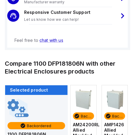
Manufacturer warranty
Responsive Customer Support
Let us know how we can help!
Feel free to
chat with us
Compare
1100 DFP181806N
with other
Electrical Enclosures
products
Selected product
Backordered
Backordered
Backordered
Backordered
AMP1426
AM1426
AM24200RL
AMP1426
Backordered
Allied
Allied
Allied
Allied
1100 DFP181806N