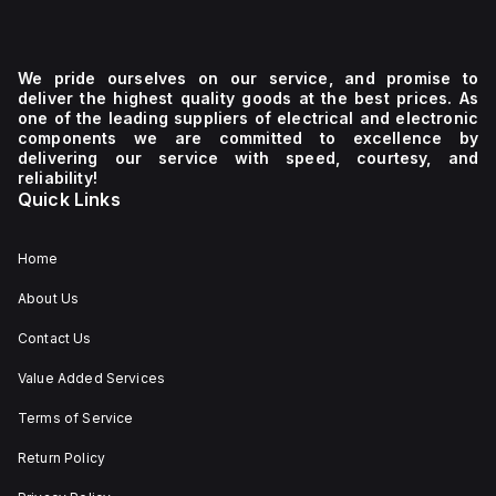
We pride ourselves on our service, and promise to
deliver the highest quality goods at the best prices. As
one of the leading suppliers of electrical and electronic
components we are committed to excellence by
delivering our service with speed, courtesy, and
reliability!
Quick Links
Home
About Us
Contact Us
Value Added Services
Terms of Service
Return Policy