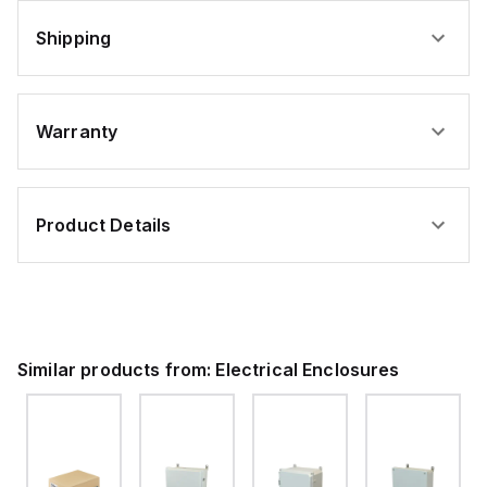
Shipping
Warranty
Product Details
Similar products from:
Electrical Enclosures