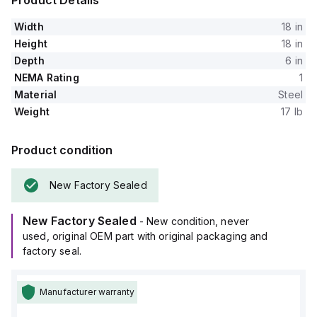
Product Details
Width
18 in
Height
18 in
Depth
6 in
NEMA Rating
1
Material
Steel
Weight
17 lb
Product condition
New Factory Sealed
New Factory Sealed
- New condition, never
used, original OEM part with original packaging and
factory seal.
Manufacturer warranty