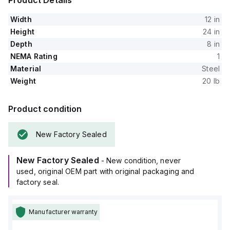
Product Details
Width
12 in
Height
24 in
Depth
8 in
NEMA Rating
1
Material
Steel
Weight
20 lb
Product condition
New Factory Sealed
New Factory Sealed
- New condition, never
used, original OEM part with original packaging and
factory seal.
Manufacturer warranty