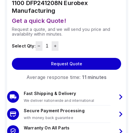
1100 DFP241208N
Eurobex
Manufacturing
Get a quick Quote!
Request a quote, and we will send you price and
availability within minutes.
Select Qty:
Request Quote
Average response time:
11 minutes
Fast Shipping & Delivery
We deliver nationwide and international
Secure Payment Processing
with money back guarantee
Warranty On All Parts