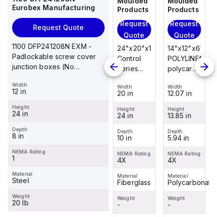
Moulded
Moulded
Moulded
Moulded
Eurobex Manufacturing
Products
Products
Products
Products
Request
Request
Request
Request
Request Quote
Quote
Quote
Quote
Quote
1100 DFP241208N EXM -
14"x12"x6"
14"x12"x6"
24"x20"x10"
14"x12"x6"
Padlockable screw cover
POLYLINE®
AM Series
Control
POLYLINE®
junction boxes (No
polycarbonate
fiberglass
Series
polycarbonate
knockouts), NEMA 1, 24 x 12
wall
wall
fiberglass
wall
Width
x 8
Width
Width
Width
Width
mount
mount
wall
mount
12 in
12.07 in
12.26 in
20 in
12.07 in
enclosure
enclosure
mount
enclosure
Height
assembly
assembly
enclosure
assembly
Height
Height
Height
Height
24 in
13.85 in
14.14 in
24 in
13.85 in
with 4-
with 4-
assembly
with 4-
screw lift-
screw lift-
with
screw lift-
Depth
Depth
Depth
Depth
Depth
8 in
5.94 in
6.01 in
10 in
5.94 in
off cover
off cover
raised
off cover
hinged
NEMA Rating
NEMA Rating
NEMA Rating
NEMA Rating
NEMA Rating
1
4X
4X
cover and
4X
4X
sta...
Material
Material
Material
Material
Material
Steel
Polycarbonate
Fiberglass
Fiberglass
Polycarbonate
Weight
Weight
Weight
Weight
Weight
20 lb
-
-
-
-