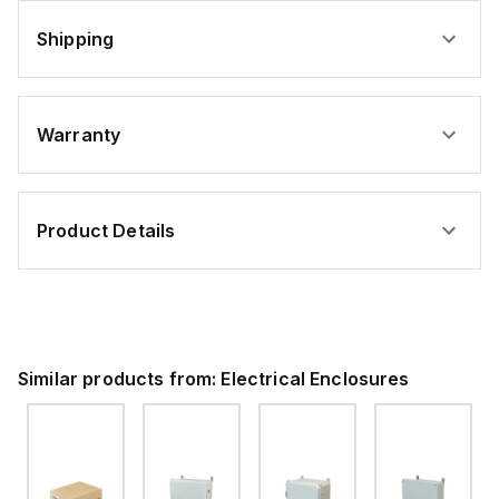
Shipping
Warranty
Product Details
Similar products from:
Electrical Enclosures