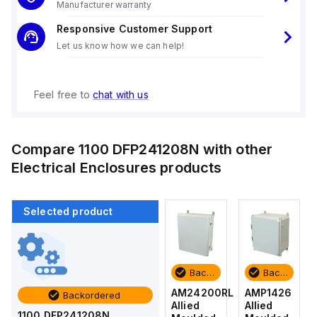
Manufacturer warranty
Responsive Customer Support
Let us know how we can help!
Feel free to
chat with us
Compare
1100 DFP241208N
with other
Electrical Enclosures
products
Selected product
Backordered
Backordered
Backordered
Backordered
AMP1426
AM1426
AM24200RL
AMP1426
Backordered
Allied
Allied
Allied
Allied
1100 DFP241208N