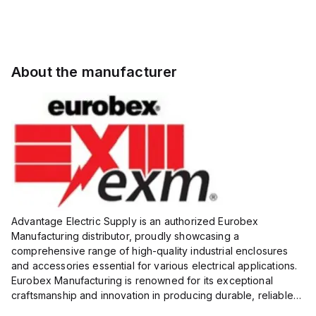
About the manufacturer
Advantage Electric Supply is an authorized Eurobex
Manufacturing distributor, proudly showcasing a
comprehensive range of high-quality industrial enclosures
and accessories essential for various electrical applications.
Eurobex Manufacturing is renowned for its exceptional
craftsmanship and innovation in producing durable, reliable
products designed to protect sensitive equipment from harsh