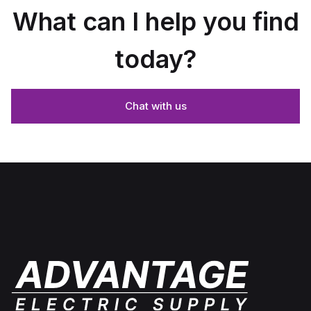
What can I help you find
today?
Chat with us