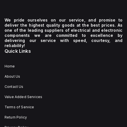
We pride ourselves on our service, and promise to
deliver the highest quality goods at the best prices. As
one of the leading suppliers of electrical and electronic
components we are committed to excellence by
delivering our service with speed, courtesy, and
reliability!
Quick Links
Home
About Us
Contact Us
Value Added Services
Terms of Service
Return Policy