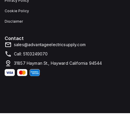
Privacy Policy
Cookie Policy
Disclaimer
Contact
sales@advantageelectricsupply.com
Call: 5103249070
31857 Hayman St., Hayward California 94544