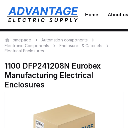
Home
About u
Homepage
Automation components
Electronic Components
Enclosures & Cabinets
Electrical Enclosures
1100 DFP241208N
Eurobex
Manufacturing
Electrical
Enclosures