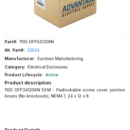
Part#:
1100 DFP241208N
Alt. Part#:
22024
Manufacturer:
Eurobex Manufacturing
Category:
Electrical Enclosures
Product Lifecycle:
Active
Product description
1100 DFP241208N EXM - Padlockable screw cover junction
boxes (No knockouts), NEMA 1, 24 x 12 x 8