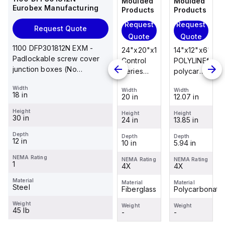
Moulded
Moulded
Moulded
Moulded
Eurobex Manufacturing
Products
Products
Products
Products
Request
Request
Request
Request
Request Quote
Quote
Quote
Quote
Quote
1100 DFP301812N EXM -
14"x12"x6"
14"x12"x6"
24"x20"x10"
14"x12"x6"
Padlockable screw cover
POLYLINE®
AM Series
Control
POLYLINE®
junction boxes (No
polycarbonate
fiberglass
Series
polycarbonate
knockouts), NEMA 1, 30 x 18
wall
wall
fiberglass
wall
Width
x 12
Width
Width
Width
Width
mount
mount
wall
mount
18 in
12.07 in
12.26 in
20 in
12.07 in
enclosure
enclosure
mount
enclosure
Height
assembly
assembly
enclosure
assembly
Height
Height
Height
Height
30 in
13.85 in
14.14 in
24 in
13.85 in
with 4-
with 4-
assembly
with 4-
screw lift-
screw lift-
with
screw lift-
Depth
Depth
Depth
Depth
Depth
12 in
5.94 in
6.01 in
10 in
5.94 in
off cover
off cover
raised
off cover
hinged
NEMA Rating
NEMA Rating
NEMA Rating
NEMA Rating
NEMA Rating
1
4X
4X
cover and
4X
4X
sta...
Material
Material
Material
Material
Material
Steel
Polycarbonate
Fiberglass
Fiberglass
Polycarbonate
Weight
Weight
Weight
Weight
Weight
45 lb
-
-
-
-