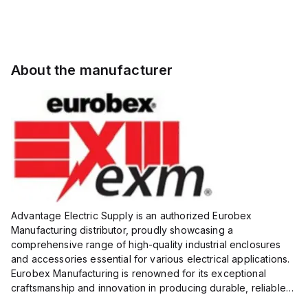
About the manufacturer
Advantage Electric Supply is an authorized Eurobex
Manufacturing distributor, proudly showcasing a
comprehensive range of high-quality industrial enclosures
and accessories essential for various electrical applications.
Eurobex Manufacturing is renowned for its exceptional
craftsmanship and innovation in producing durable, reliable
products designed to protect sensitive equipment from harsh