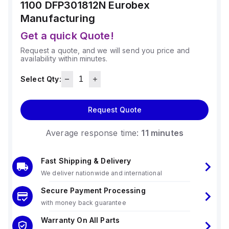
1100 DFP301812N
Eurobex
Manufacturing
Get a quick Quote!
Request a quote, and we will send you price and
availability within minutes.
Select Qty:
Request Quote
Average response time:
11 minutes
Fast Shipping & Delivery
We deliver nationwide and international
Secure Payment Processing
with money back guarantee
Warranty On All Parts