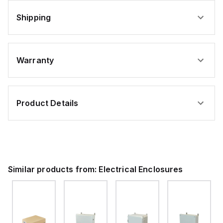
Shipping
Warranty
Product Details
Similar products from:
Electrical Enclosures