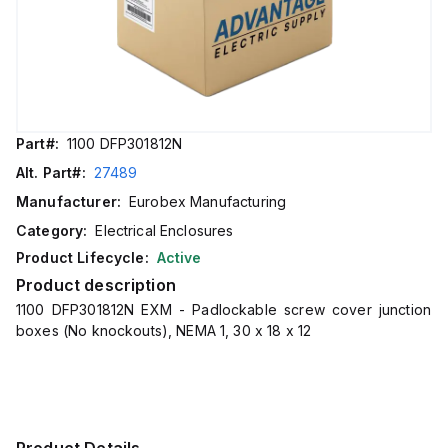
Part#:
1100 DFP301812N
Alt. Part#:
27489
Manufacturer:
Eurobex Manufacturing
Category:
Electrical Enclosures
Product Lifecycle:
Active
Product description
1100 DFP301812N EXM - Padlockable screw cover junction
boxes (No knockouts), NEMA 1, 30 x 18 x 12