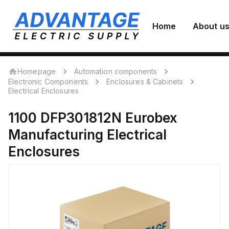
Home
About u
Homepage
Automation components
Electronic Components
Enclosures & Cabinets
Electrical Enclosures
1100 DFP301812N
Eurobex
Manufacturing
Electrical
Enclosures