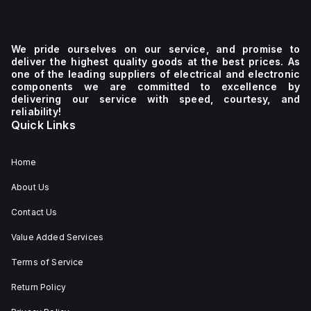
We pride ourselves on our service, and promise to
deliver the highest quality goods at the best prices. As
one of the leading suppliers of electrical and electronic
components we are committed to excellence by
delivering our service with speed, courtesy, and
reliability!
Quick Links
Home
About Us
Contact Us
Value Added Services
Terms of Service
Return Policy