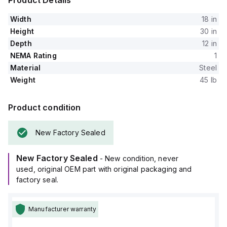
Product Details
Width
18 in
Height
30 in
Depth
12 in
NEMA Rating
1
Material
Steel
Weight
45 lb
Product condition
New Factory Sealed
New Factory Sealed
- New condition, never
used, original OEM part with original packaging and
factory seal.
Manufacturer warranty