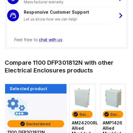
Manufacturer warranty
Responsive Customer Support
Let us know how we can help!
Feel free to
chat with us
Compare
1100 DFP301812N
with other
Electrical Enclosures
products
Selected product
Backordered
Backordered
Backordered
Backordered
AMP1426
AM1426
AM24200RL
AMP1426
Backordered
Allied
Allied
Allied
Allied
1100 DFP301812N