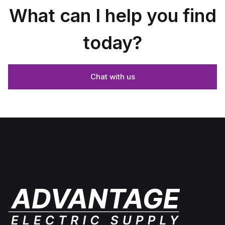
What can I help you find
today?
Chat with us