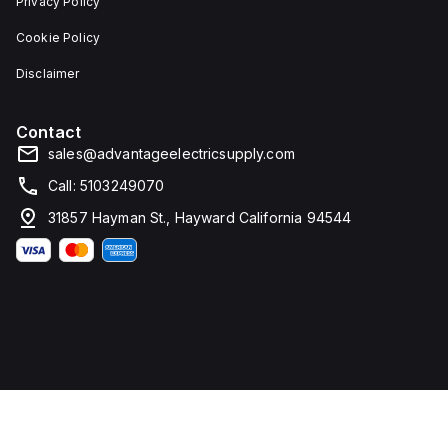
Privacy Policy
Cookie Policy
Disclaimer
Contact
sales@advantageelectricsupply.com
Call: 5103249070
31857 Hayman St., Hayward California 94544