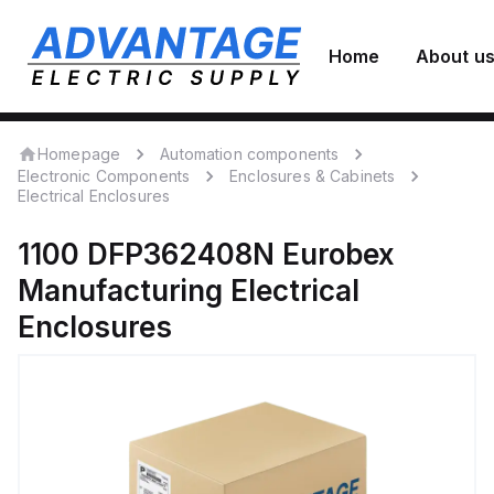
Home
About u
Homepage
Automation components
Electronic Components
Enclosures & Cabinets
Electrical Enclosures
1100 DFP362408N
Eurobex
Manufacturing
Electrical
Enclosures