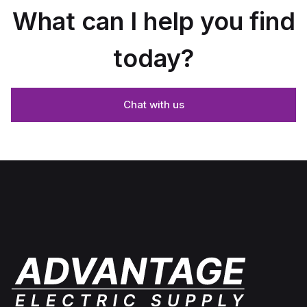
What can I help you find
today?
Chat with us