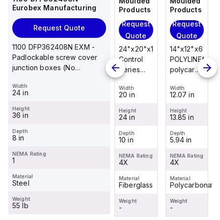
Moulded
Moulded
Moulded
Moulded
Eurobex Manufacturing
Products
Products
Products
Products
Request
Request
Request
Request
Request Quote
Quote
Quote
Quote
Quote
1100 DFP362408N EXM -
14"x12"x6"
14"x12"x6"
24"x20"x10"
14"x12"x6"
Padlockable screw cover
POLYLINE®
AM Series
Control
POLYLINE®
junction boxes (No
polycarbonate
fiberglass
Series
polycarbonate
knockouts), NEMA 1, 36 x
wall
wall
fiberglass
wall
Width
24 x 8
Width
Width
Width
Width
mount
mount
wall
mount
24 in
12.07 in
12.26 in
20 in
12.07 in
enclosure
enclosure
mount
enclosure
Height
assembly
assembly
enclosure
assembly
Height
Height
Height
Height
36 in
13.85 in
14.14 in
24 in
13.85 in
with 4-
with 4-
assembly
with 4-
screw lift-
screw lift-
with
screw lift-
Depth
Depth
Depth
Depth
Depth
8 in
5.94 in
6.01 in
10 in
5.94 in
off cover
off cover
raised
off cover
hinged
NEMA Rating
NEMA Rating
NEMA Rating
NEMA Rating
NEMA Rating
1
4X
4X
cover and
4X
4X
sta...
Material
Material
Material
Material
Material
Steel
Polycarbonate
Fiberglass
Fiberglass
Polycarbonate
Weight
Weight
Weight
Weight
Weight
55 lb
-
-
-
-