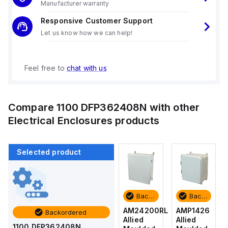
Manufacturer warranty
Responsive Customer Support
Let us know how we can help!
Feel free to
chat with us
Compare
1100 DFP362408N
with other
Electrical Enclosures
products
Selected product
Backordered
Backordered
Backordered
Backordered
AMP1426
AM1426
AM24200RL
AMP1426
Backordered
Allied
Allied
Allied
Allied
1100 DFP362408N