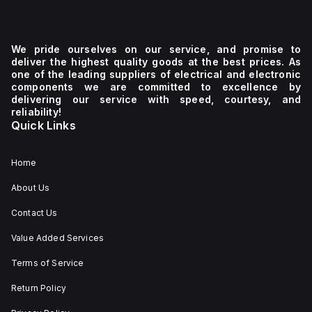
We pride ourselves on our service, and promise to
deliver the highest quality goods at the best prices. As
one of the leading suppliers of electrical and electronic
components we are committed to excellence by
delivering our service with speed, courtesy, and
reliability!
Quick Links
Home
About Us
Contact Us
Value Added Services
Terms of Service
Return Policy