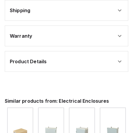
Shipping
Warranty
Product Details
Similar products from:
Electrical Enclosures