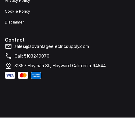
Privacy Policy
Cookie Policy
Disclaimer
Contact
sales@advantageelectricsupply.com
Call: 5103249070
31857 Hayman St., Hayward California 94544