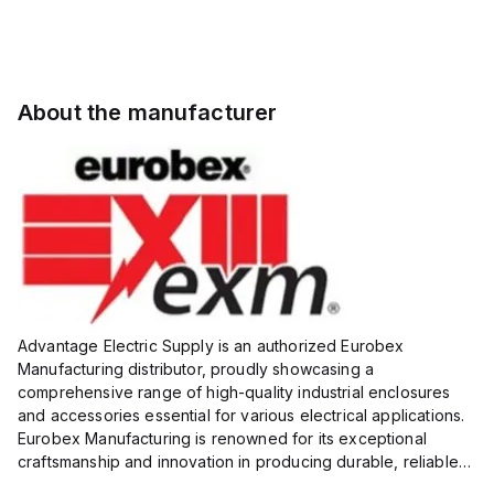
About the manufacturer
Advantage Electric Supply is an authorized Eurobex
Manufacturing distributor, proudly showcasing a
comprehensive range of high-quality industrial enclosures
and accessories essential for various electrical applications.
Eurobex Manufacturing is renowned for its exceptional
craftsmanship and innovation in producing durable, reliable
products designed to protect sensitive equipment from harsh