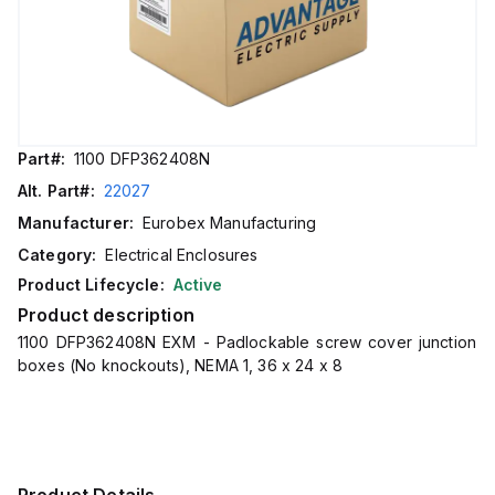
Part#:
1100 DFP362408N
Alt. Part#:
22027
Manufacturer:
Eurobex Manufacturing
Category:
Electrical Enclosures
Product Lifecycle:
Active
Product description
1100 DFP362408N EXM - Padlockable screw cover junction
boxes (No knockouts), NEMA 1, 36 x 24 x 8