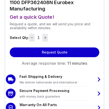
1100 DFP362408N
Eurobex
Manufacturing
Get a quick Quote!
Request a quote, and we will send you price and
availability within minutes.
Select Qty:
Request Quote
Average response time:
11 minutes
Fast Shipping & Delivery
We deliver nationwide and international
Secure Payment Processing
with money back guarantee
Warranty On All Parts