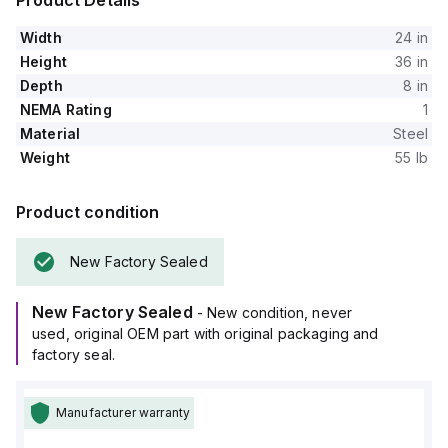
Product Details
Width
24 in
Height
36 in
Depth
8 in
NEMA Rating
1
Material
Steel
Weight
55 lb
Product condition
New Factory Sealed
New Factory Sealed
- New condition, never
used, original OEM part with original packaging and
factory seal.
Manufacturer warranty