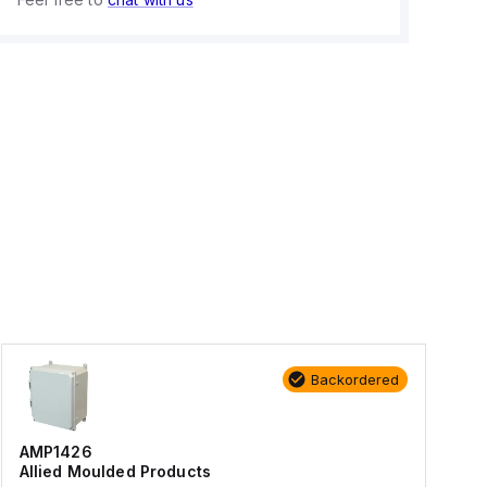
Backordered
AMP1426
Allied Moulded Products