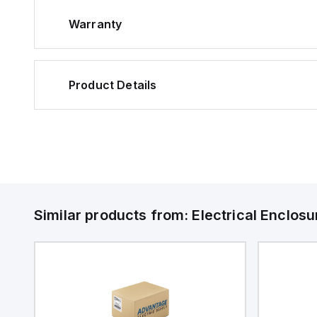
Warranty
Product Details
Similar products from:
Electrical Enclosu