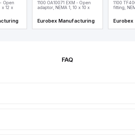
 - Open
1100 OA10071 EXM - Open
1100 TF40
 x 12 x
adaptor, NEMA 1, 10 x 10 x
fitting, NE
cturing
Eurobex Manufacturing
Eurobex
FAQ