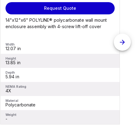
Request Quote
14"x12"x6" POLYLINE® polycarbonate wall mount
1
enclosure assembly with 4-screw lift-off cover
e
Width
W
12.07 in
1
Height
H
13.85 in
1
Depth
D
5.94 in
6
NEMA Rating
N
4X
Material
M
Polycarbonate
F
Weight
W
-
-