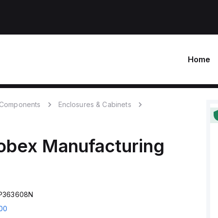
Home
c Components
Enclosures & Cabinets
obex Manufacturing
FP363608N
00