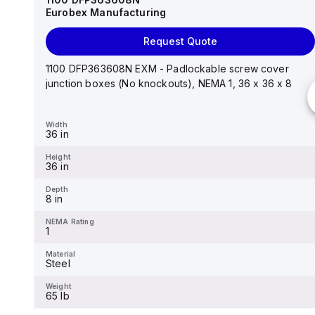
Eurobex Manufacturing
Request Quote
Request Quote
14"x12"x6" AM Series fiberglass wall mount
enclosure assembly with 4-screw lift-off cover
1100 DFP363608N EXM - Padlockable screw cover
junction boxes (No knockouts), NEMA 1, 36 x 36 x 8
Width
12.26 in
Width
36 in
Height
14.14 in
Height
36 in
Depth
6.01 in
Depth
8 in
NEMA Rating
4X
NEMA Rating
1
Material
Fiberglass
Material
Steel
Weight
-
Weight
65 lb