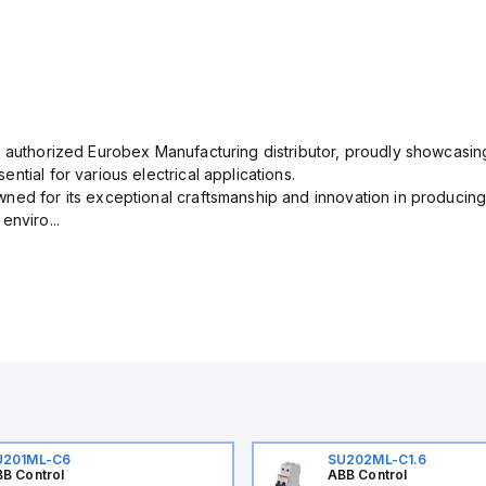
n authorized Eurobex Manufacturing distributor, proudly showcasing
ntial for various electrical applications.
ned for its exceptional craftsmanship and innovation in producing
enviro...
U201ML-C6
SU202ML-C1.6
B Control
ABB Control