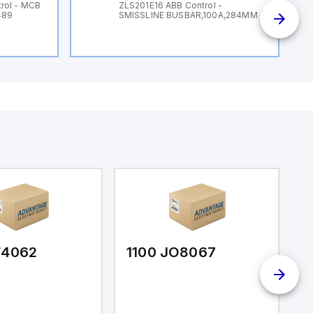
rol - MCB
ZLS201E16 ABB Control -
489
SMISSLINE BUSBAR,100A,284MM
F4062
1100 JO8067
1