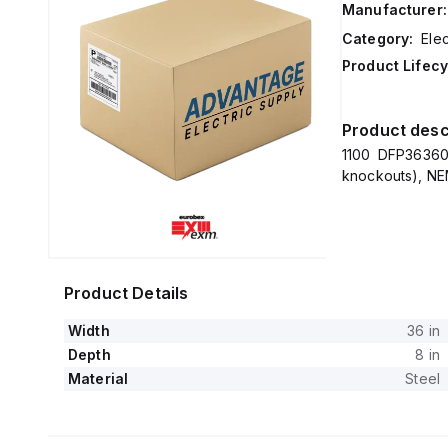
Manufacturer:
Category:
Elec
Product Lifecy
Product desc
1100 DFP36360
knockouts), NEM
Product Details
Width
36 in
Depth
8 in
Material
Steel