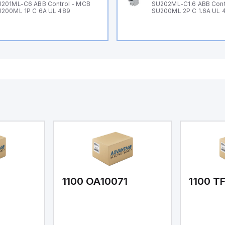
201ML-C6 ABB Control - MCB
SU202ML-C1.6 ABB Cont
200ML 1P C 6A UL 489
SU200ML 2P C 1.6A UL 
1
1100 OA10071
1100 T