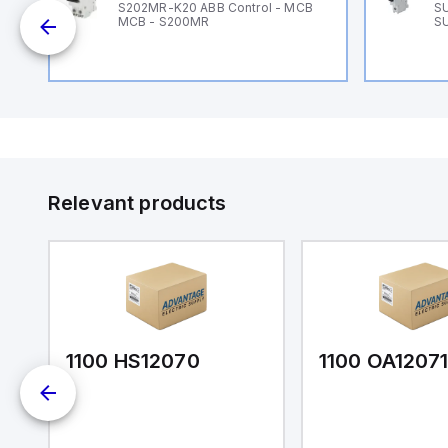
B
S202MR-K20 ABB Control - MCB
SU
MCB - S200MR
SU
Relevant products
1100 HS12070
1100 OA1207