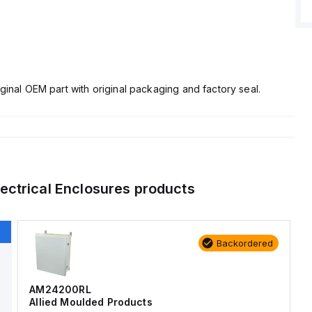
ginal OEM part with original packaging and factory seal.
lectrical Enclosures
products
Backordered
AM24200RL
Allied Moulded Products