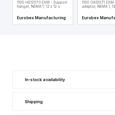
1100 HS12070 EXM - Support
1100 OA12071 EXM
hanger, NEMA 1, 12 x 12 x
adaptor, NEMA 1, 12
g
Eurobex Manufacturing
Eurobex Manufa
In-stock availability
Shipping