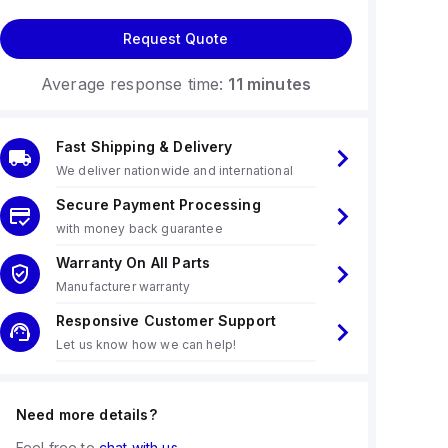
Request Quote
Average response time:
11 minutes
Fast Shipping & Delivery
We deliver nationwide and international
Secure Payment Processing
with money back guarantee
Warranty On All Parts
Manufacturer warranty
Responsive Customer Support
Let us know how we can help!
Need more details?
Feel free to
chat with us