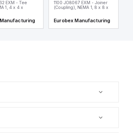
62 EXM - Tee
1100 JO8067 EXM - Joiner
1
MA 1, 4 x 4 x
(Coupling), NEMA 1, 8 x 8 x
fi
 Manufacturing
Eurobex Manufacturing
E