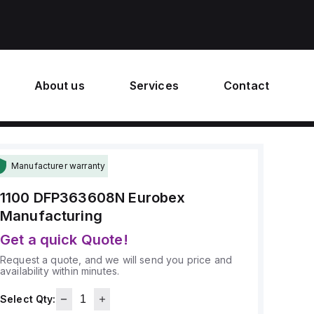
About us
Services
Contact
Manufacturer warranty
1100 DFP363608N
Eurobex
Manufacturing
Get a quick Quote!
Request a quote, and we will send you price and
availability within minutes.
Select Qty: