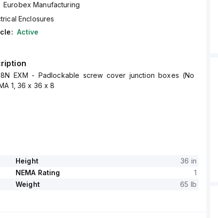
Eurobex Manufacturing
trical Enclosures
cle:
Active
ription
8N EXM - Padlockable screw cover junction boxes (No
A 1, 36 x 36 x 8
Height
36 in
NEMA Rating
1
Weight
65 lb