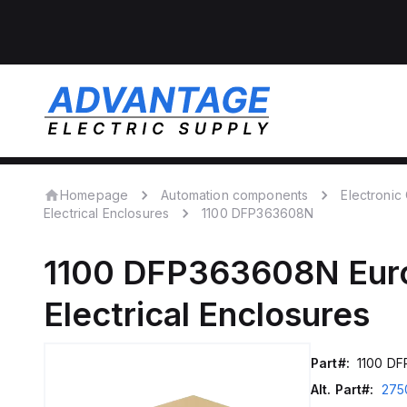
Homepage
Automation components
Electroni
Electrical Enclosures
1100 DFP363608N
1100 DFP363608N
Eur
Electrical Enclosures
Part#:
1100 D
Alt. Part#:
275