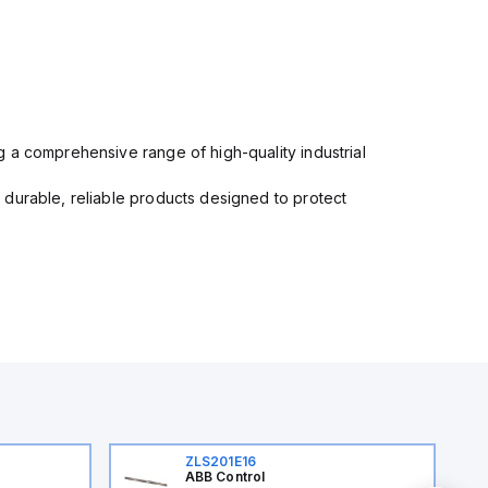
 a comprehensive range of high-quality industrial
 durable, reliable products designed to protect
ZLS201E16
ABB Control