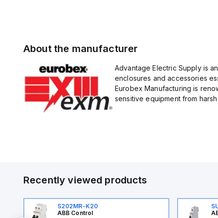
About the manufacturer
Advantage Electric Supply is a
enclosures and accessories esse
Eurobex Manufacturing is renow
sensitive equipment from harsh 
Recently viewed products
S202MR-K20
S
ABB Control
AB