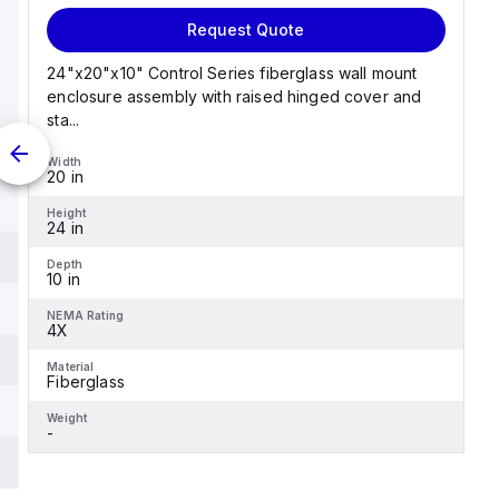
Request Quote
24"x20"x10" Control Series fiberglass wall mount
enclosure assembly with raised hinged cover and
sta...
Width
20 in
Height
24 in
Depth
10 in
NEMA Rating
4X
Material
Fiberglass
Weight
-