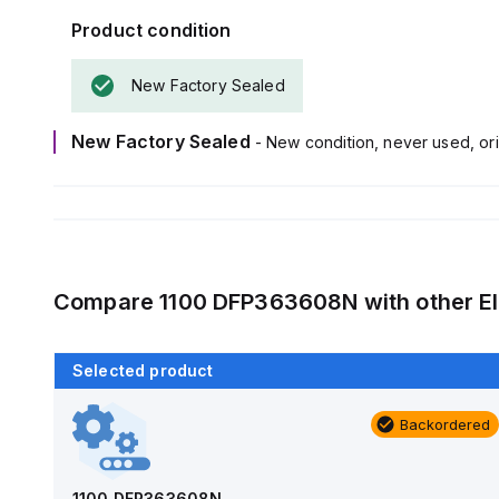
Product condition
New Factory Sealed
New Factory Sealed
- New condition, never used, ori
Compare
1100 DFP363608N
with other
E
Selected product
Backordered
Backordered
AM1426
Allied Moulded Products
1100 DFP363608N