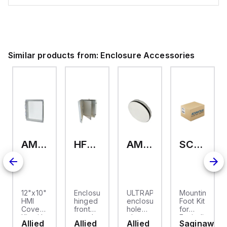
Similar products from:
Enclosure Accessories
AMHMI120CCH
HFP2420
AMHS050
SCE-ELMFK4SS
12"x10"
Enclosure
ULTRAPLUG®
Mounting
HMI
hinged
enclosure
Foot Kit
Cover
front
hole
for
cket
Kit with
panel
plug
Enviroline
Allied
Allied
Allied
Saginaw
2-
kit for
(.812-.937)
enclosures,