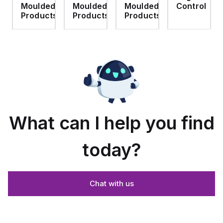
d
Moulded
Moulded
Moulded
Control
screw
use
- Light
Polyamide
hinged
with
Gray
material
ts
Products
Products
Products
clear
Allied
with
cover
Moulded
Stainlless
es
Control
Steel
Series,
Fasteners,
23.25"
4-pk
x
19.38"
What can I help you find
today?
Chat with us