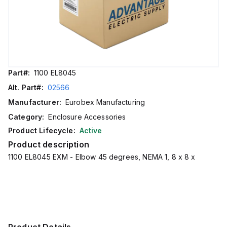
Part#:
1100 EL8045
Alt. Part#:
02566
Manufacturer:
Eurobex Manufacturing
Category:
Enclosure Accessories
Product Lifecycle:
Active
Product description
1100 EL8045 EXM - Elbow 45 degrees, NEMA 1, 8 x 8 x