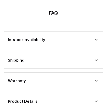
x 12
x 12
x 10
x 4
x 8
x
x
x
x
x
FAQ
In-stock availability
Shipping
Warranty
Product Details