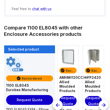
Feel free to
chat with us
Compare
1100 EL8045
with other
Enclosure Accessories
products
Selected product
Backordered
Backordered
Backordered
Backordered
HFP2420
AM4-
AMHMI120CCH
HFP2420
Backordered
Allied
NLFS
Allied
Allied
1100 EL8045
Moulded
Allied
Moulded
Moulded
Eurobex Manufacturing
Products
Moulded
Products
Products
Products
Request
Request
Request
Request Quote
Request
Quote
Quote
Quote
Quote
1100 EL8045 EXM - Elbow