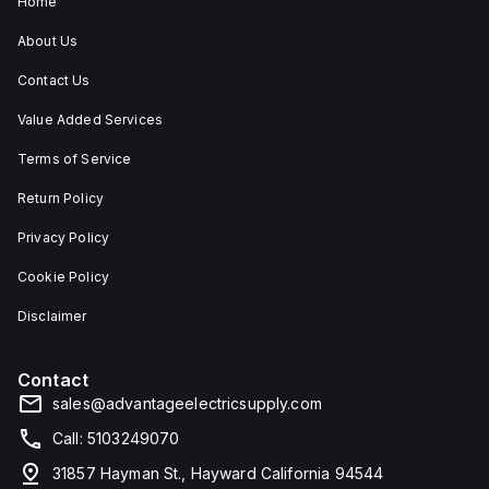
Home
About Us
Contact Us
Value Added Services
Terms of Service
Return Policy
Privacy Policy
Cookie Policy
Disclaimer
Contact
sales@advantageelectricsupply.com
Call: 5103249070
31857 Hayman St., Hayward California 94544