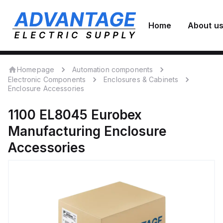
Home
About u
Homepage
Automation components
Electronic Components
Enclosures & Cabinets
Enclosure Accessories
1100 EL8045
Eurobex
Manufacturing
Enclosure
Accessories