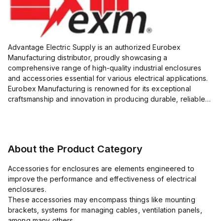
Advantage Electric Supply is an authorized Eurobex
Manufacturing distributor, proudly showcasing a
comprehensive range of high-quality industrial enclosures
and accessories essential for various electrical applications.
Eurobex Manufacturing is renowned for its exceptional
craftsmanship and innovation in producing durable, reliable
products designed to protect sensitive equipment from harsh
enviro...
About the Product Category
Accessories for enclosures are elements engineered to
improve the performance and effectiveness of electrical
enclosures.
These accessories may encompass things like mounting
brackets, systems for managing cables, ventilation panels,
among many others.