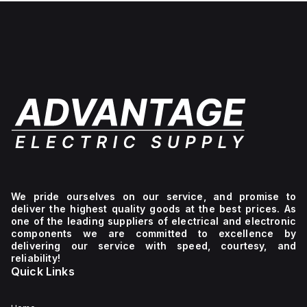
We pride ourselves on our service, and promise to
deliver the highest quality goods at the best prices. As
one of the leading suppliers of electrical and electronic
components we are committed to excellence by
delivering our service with speed, courtesy, and
reliability!
Quick Links