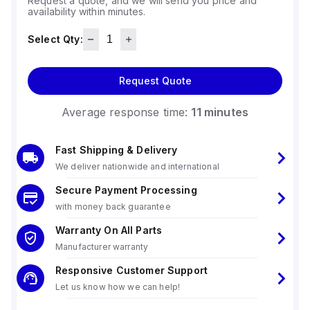
Request a quote, and we will send you price and
availability within minutes.
Select Qty:
Request Quote
Average response time:
11 minutes
Fast Shipping & Delivery
We deliver nationwide and international
Secure Payment Processing
with money back guarantee
Warranty On All Parts
Manufacturer warranty
Responsive Customer Support
Let us know how we can help!