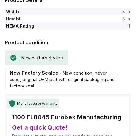
Product Details
Width
8 in
Height
8 in
NEMA Rating
1
Product condition
New Factory Sealed
New Factory Sealed
- New condition, never
used, original OEM part with original packaging and
factory seal.
Manufacturer warranty
1100 EL8045
Eurobex Manufacturing
Get a quick Quote!