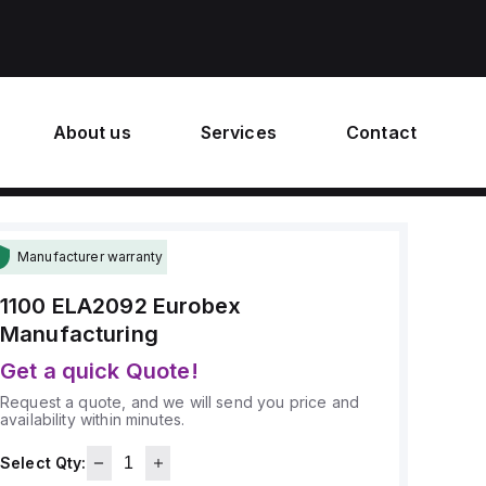
About us
Services
Contact
Manufacturer warranty
1100 ELA2092
Eurobex
Manufacturing
Get a quick Quote!
Request a quote, and we will send you price and
availability within minutes.
Select Qty: