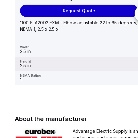
Request Quote
Request Quote
Stainless steel mounting foot/bracket kit for use with
Control Series enclosures 24"x20" through 30"...
1100 ELA2092 EXM - Elbow adjustable 22 to 65 degrees,
NEMA 1, 2.5 x 2.5 x
Width
1.25 in
Width
2.5 in
Height
2.988 in
Height
2.5 in
NEMA Rating
-
NEMA Rating
1
About the manufacturer
Advantage Electric Supply is a
enclosures and accessories esse