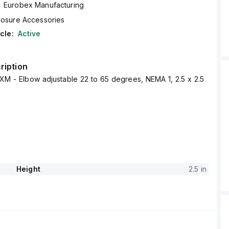
Eurobex Manufacturing
losure Accessories
cle:
Active
ription
XM - Elbow adjustable 22 to 65 degrees, NEMA 1, 2.5 x 2.5
Height
2.5 in