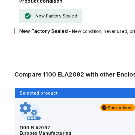
Product condition
New Factory Sealed
New Factory Sealed
- New condition, never used, ori
Compare
1100 ELA2092
with other
Enclo
Selected product
Backordered
Backordered
AM4-NLFS
Allied Moulded Products
1100 ELA2092
Eurobex Manufacturing