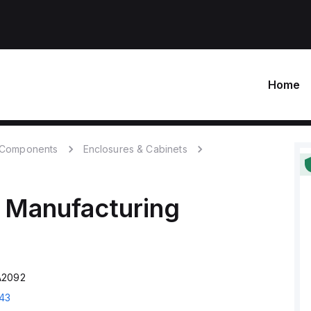
Home
c Components
Enclosures & Cabinets
 Manufacturing
A2092
43