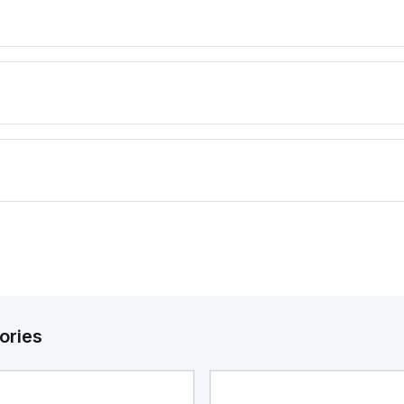
ories