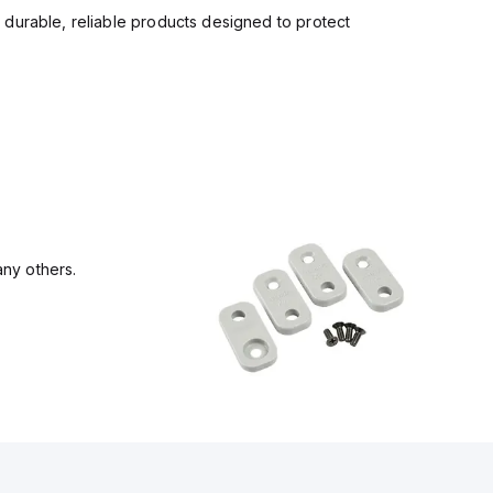
 durable, reliable products designed to protect
ny others.