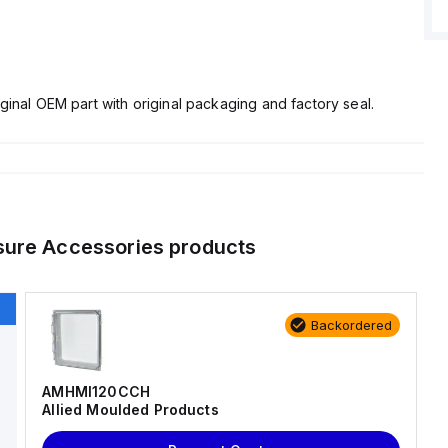
ginal OEM part with original packaging and factory seal.
sure Accessories
products
Backordered
AMHMI120CCH
Allied Moulded Products