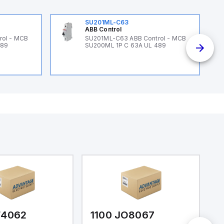
SU201ML-C63
ABB Control
rol - MCB
SU201ML-C63 ABB Control - MCB
489
SU200ML 1P C 63A UL 489
F4062
1100 JO8067
1