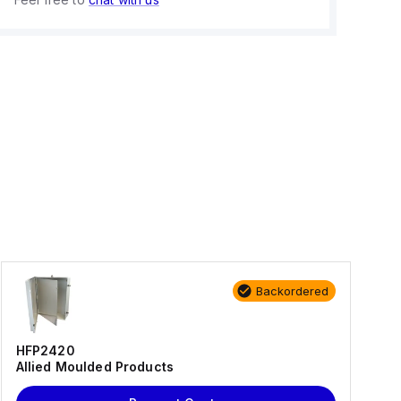
Backordered
HFP2420
Allied Moulded Products