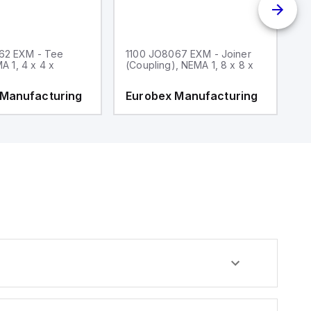
62 EXM - Tee
1100 JO8067 EXM - Joiner
1
MA 1, 4 x 4 x
(Coupling), NEMA 1, 8 x 8 x
fi
 Manufacturing
Eurobex Manufacturing
E