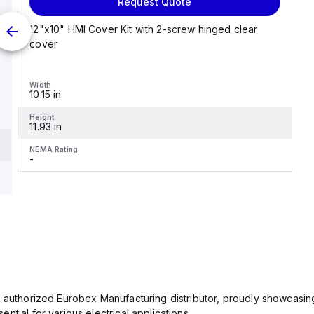
Request Quote
12"x10" HMI Cover Kit with 2-screw hinged clear
cover
Width
10.15 in
Height
11.93 in
NEMA Rating
-
n authorized Eurobex Manufacturing distributor, proudly showcasing
ntial for various electrical applications.