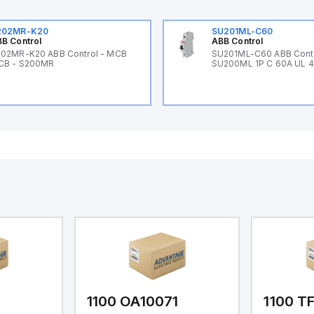
202MR-K20
SU201ML-C60
B Control
ABB Control
02MR-K20 ABB Control - MCB
SU201ML-C60 ABB Cont
CB - S200MR
SU200ML 1P C 60A UL 
1
1100 OA10071
1100 T