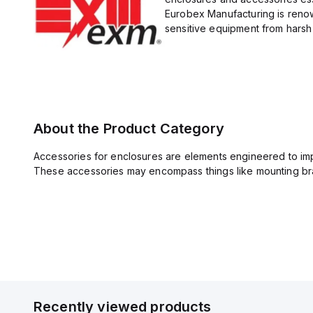
Eurobex Manufacturing is renow
sensitive equipment from harsh 
About the Product Category
Accessories for enclosures are elements engineered to imp
These accessories may encompass things like mounting bra
Recently viewed products