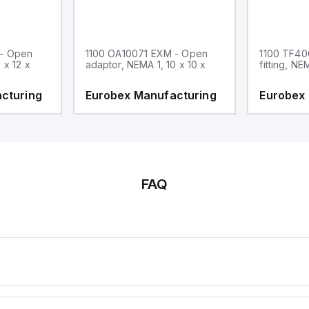
 - Open
1100 OA10071 EXM - Open
1100 TF40
 x 12 x
adaptor, NEMA 1, 10 x 10 x
fitting, NE
cturing
Eurobex Manufacturing
Eurobex
FAQ