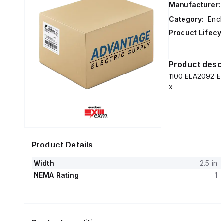
Manufacturer:
Category:
Enc
Product Lifecy
Product desc
1100 ELA2092 E
x
Product Details
Width
2.5 in
NEMA Rating
1