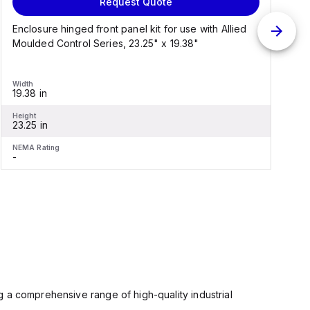
Request Quote
Enclosure hinged front panel kit for use with Allied
S
Moulded Control Series, 23.25" x 19.38"
C
Width
W
19.38 in
1
Height
H
23.25 in
2
NEMA Rating
N
-
-
 a comprehensive range of high-quality industrial