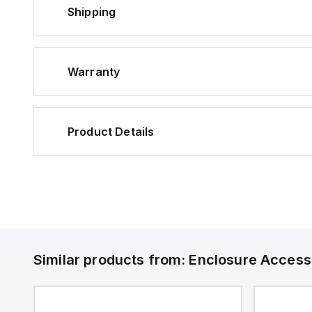
Shipping
Warranty
Product Details
Similar products from:
Enclosure Access