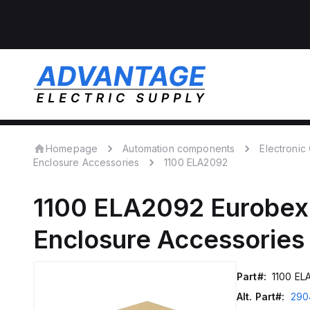
Homepage
Automation components
Electroni
Enclosure Accessories
1100 ELA2092
1100 ELA2092
Eurobex
Enclosure Accessories
Part#:
1100 EL
Alt. Part#:
290