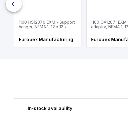
1100 HS12070 EXM - Support
1100 OA12071 EXM
hanger, NEMA 1, 12 x 12 x
adaptor, NEMA 1, 12
g
Eurobex Manufacturing
Eurobex Manufa
In-stock availability