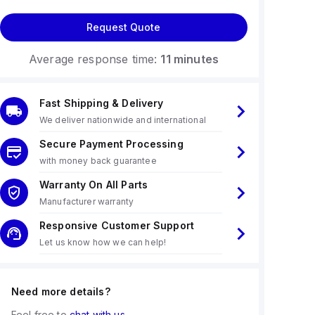
Request Quote
Average response time:
11 minutes
Fast Shipping & Delivery
We deliver nationwide and international
Secure Payment Processing
with money back guarantee
Warranty On All Parts
Manufacturer warranty
Responsive Customer Support
Let us know how we can help!
Need more details?
Feel free to
chat with us