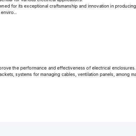
ned for its exceptional craftsmanship and innovation in producing
enviro...
rove the performance and effectiveness of electrical enclosures.
ckets, systems for managing cables, ventilation panels, among ma