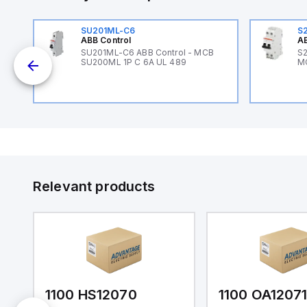
SU201ML-C6
S
ABB Control
AB
B
SU201ML-C6 ABB Control - MCB
S2
SU200ML 1P C 6A UL 489
M
Relevant products
1100 HS12070
1100 OA1207