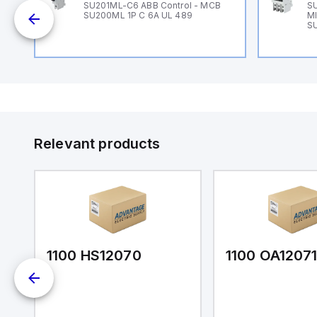
SU201ML-C6 ABB Control - MCB
SU
1
SU200ML 1P C 6A UL 489
MI
ch
S
Relevant products
1100 HS12070
1100 OA1207