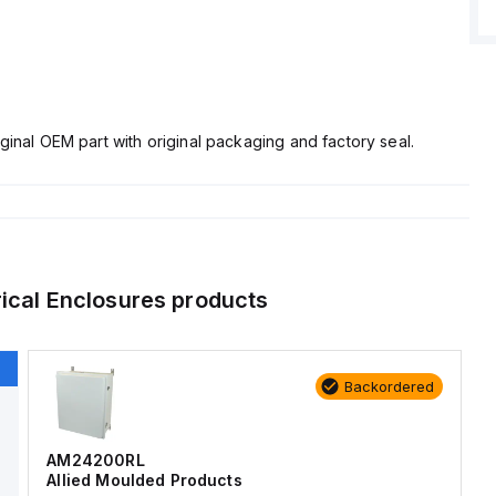
ginal OEM part with original packaging and factory seal.
rical Enclosures
products
Backordered
AM24200RL
Allied Moulded Products