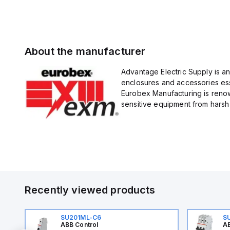
About the manufacturer
Advantage Electric Supply is a
enclosures and accessories esse
Eurobex Manufacturing is renow
sensitive equipment from harsh 
Recently viewed products
SU201ML-C6
S
ABB Control
AB