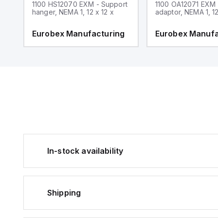
1100 HS12070 EXM - Support
1100 OA12071 EXM
hanger, NEMA 1, 12 x 12 x
adaptor, NEMA 1, 12
g
Eurobex Manufacturing
Eurobex Manufa
In-stock availability
Shipping