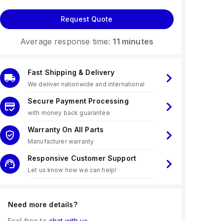
Request Quote
Average response time:
11 minutes
Fast Shipping & Delivery
We deliver nationwide and international
Secure Payment Processing
with money back guarantee
Warranty On All Parts
Manufacturer warranty
Responsive Customer Support
Let us know how we can help!
Need more details?
Feel free to
chat with us