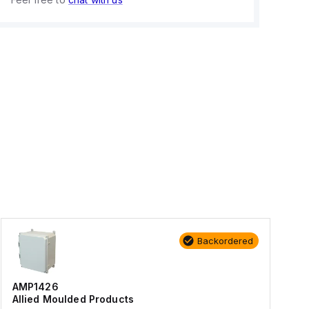
Backordered
AMP1426
Allied Moulded Products