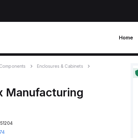
Home
c Components
Enclosures & Cabinets
x Manufacturing
151204
74