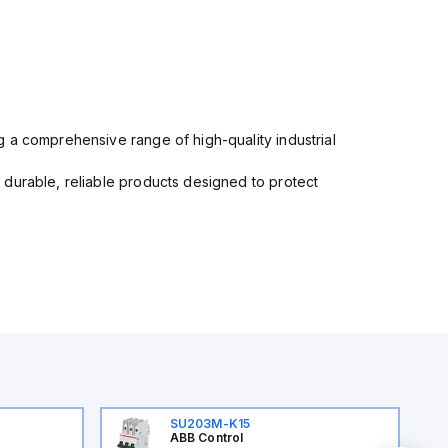
 a comprehensive range of high-quality industrial
 durable, reliable products designed to protect
SU203M-K15
ABB Control