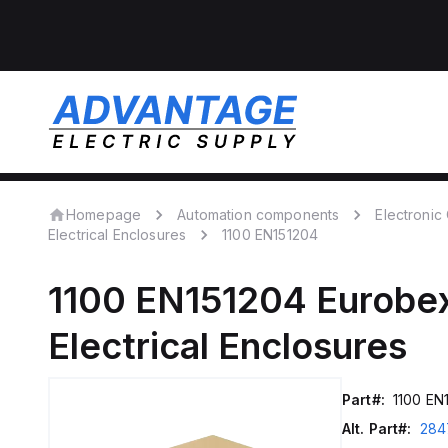
Homepage
Automation components
Electroni
Electrical Enclosures
1100 EN151204
1100 EN151204
Eurobe
Electrical Enclosures
Part#:
1100 EN
Alt. Part#:
284