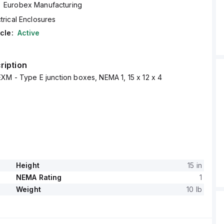
Eurobex Manufacturing
trical Enclosures
cle:
Active
ription
XM - Type E junction boxes, NEMA 1, 15 x 12 x 4
Height
15 in
NEMA Rating
1
Weight
10 lb