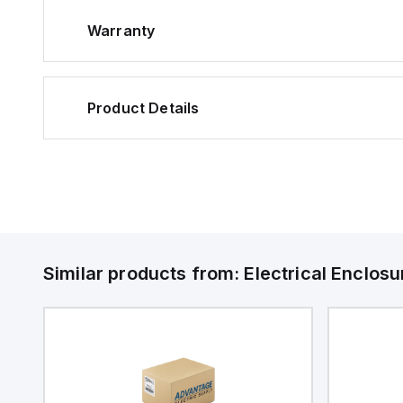
Warranty
Product Details
Similar products from:
Electrical Enclosu