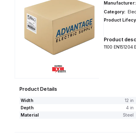
Manufacturer:
Category:
Elec
Product Lifecy
Product desc
1100 EN151204 E
Product Details
Width
12 in
Depth
4 in
Material
Steel