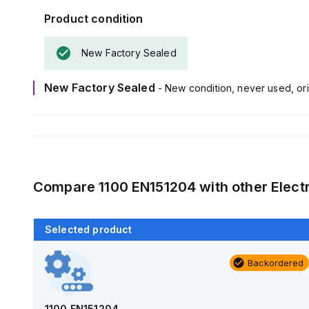
Product condition
New Factory Sealed
New Factory Sealed
- New condition, never used, ori
Compare
1100 EN151204
with other
Elect
Selected product
Backordered
Backordered
AM1426
Allied Moulded Products
1100 EN151204