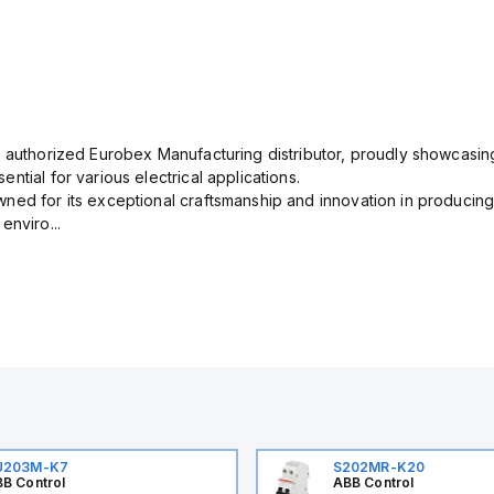
n authorized Eurobex Manufacturing distributor, proudly showcasing
ntial for various electrical applications.
ned for its exceptional craftsmanship and innovation in producing
enviro...
U203M-K7
S202MR-K20
B Control
ABB Control