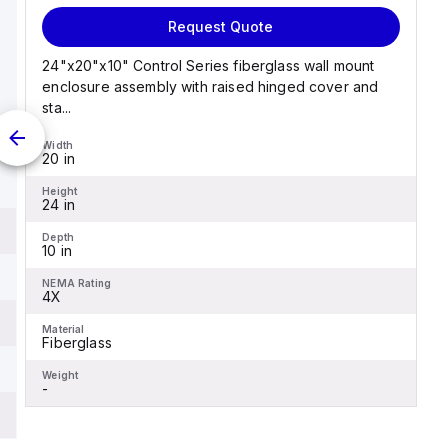
Request Quote
24"x20"x10" Control Series fiberglass wall mount
enclosure assembly with raised hinged cover and
sta...
Width
20 in
Height
24 in
Depth
10 in
NEMA Rating
4X
Material
Fiberglass
Weight
-