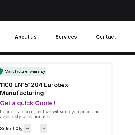
About us
Services
Contact
Manufacturer warranty
1100 EN151204
Eurobex
Manufacturing
Get a quick Quote!
Request a quote, and we will send you price and
availability within minutes.
Select Qty: