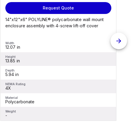
Request Quote
14"x12"x6" POLYLINE® polycarbonate wall mount
1
enclosure assembly with 4-screw lift-off cover
e
Width
W
12.07 in
1
Height
H
13.85 in
1
Depth
D
5.94 in
6
NEMA Rating
N
4X
Material
M
Polycarbonate
F
Weight
W
-
-