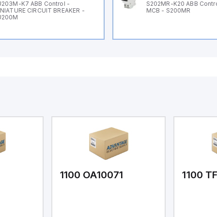
203M-K7 ABB Control -
S202MR-K20 ABB Contr
NIATURE CIRCUIT BREAKER -
MCB - S200MR
U200M
1
1100 OA10071
1100 T