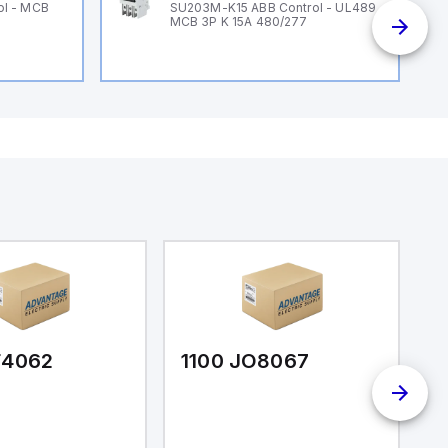
ol - MCB
SU203M-K15 ABB Control - UL489
MCB 3P K 15A 480/277
F4062
1100 JO8067
1