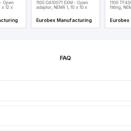
 - Open
1100 OA10071 EXM - Open
1100 TF40
 x 12 x
adaptor, NEMA 1, 10 x 10 x
fitting, NE
cturing
Eurobex Manufacturing
Eurobex
FAQ