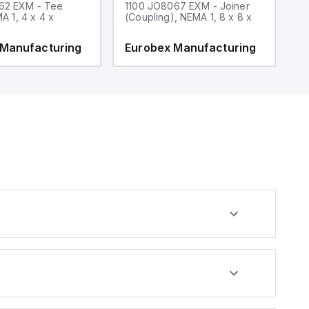
62 EXM - Tee
1100 JO8067 EXM - Joiner
1
MA 1, 4 x 4 x
(Coupling), NEMA 1, 8 x 8 x
fi
 Manufacturing
Eurobex Manufacturing
E