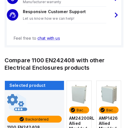
Manufacturer warranty
Responsive Customer Support
Let us know how we can help!
Feel free to
chat with us
Compare
1100 EN242408
with other
Electrical Enclosures
products
Selected product
Backordered
Backordered
Backordered
Backordered
AMP1426
AM1426
AM24200RL
AMP1426
Backordered
Allied
Allied
Allied
Allied
1100 EN242408