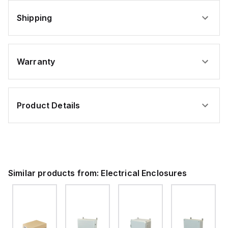
Shipping
Warranty
Product Details
Similar products from:
Electrical Enclosures