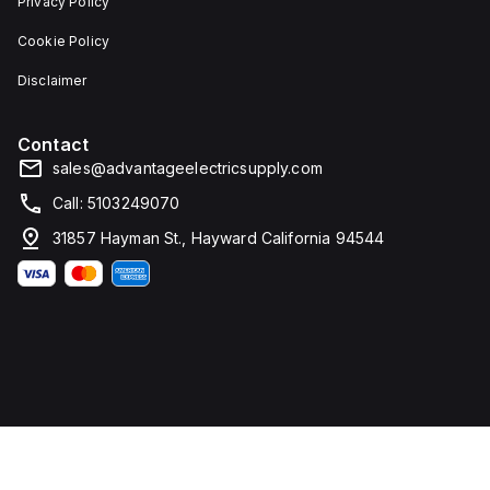
Privacy Policy
Cookie Policy
Disclaimer
Contact
sales@advantageelectricsupply.com
Call: 5103249070
31857 Hayman St., Hayward California 94544