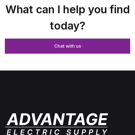
What can I help you find
today?
Chat with us