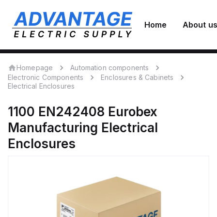
Home
About u
Homepage
Automation components
Electronic Components
Enclosures & Cabinets
Electrical Enclosures
1100 EN242408
Eurobex
Manufacturing
Electrical
Enclosures