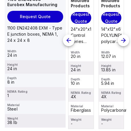
Moulded
Moulded
Moulded
Moulded
Eurobex Manufacturing
Products
Products
Products
Products
Request
Request
Request
Request
Request Quote
Quote
Quote
Quote
Quote
1100 EN242408 EXM - Type
14"x12"x6"
14"x12"x6"
24"x20"x10"
14"x12"x6"
E junction boxes, NEMA 1,
POLYLINE®
AM Series
Control
POLYLINE®
24 x 24 x 8
polycarbonate
fiberglass
Series
polycarbonate
wall
wall
fiberglass
wall
Width
Width
Width
Width
Width
mount
mount
wall
mount
24 in
12.07 in
12.26 in
20 in
12.07 in
enclosure
enclosure
mount
enclosure
Height
assembly
assembly
enclosure
assembly
Height
Height
Height
Height
24 in
13.85 in
14.14 in
24 in
13.85 in
with 4-
with 4-
assembly
with 4-
screw lift-
screw lift-
with
screw lift-
Depth
Depth
Depth
Depth
Depth
8 in
5.94 in
6.01 in
10 in
5.94 in
off cover
off cover
raised
off cover
hinged
NEMA Rating
NEMA Rating
NEMA Rating
NEMA Rating
NEMA Rating
1
4X
4X
cover and
4X
4X
sta...
Material
Material
Material
Material
Material
Steel
Polycarbonate
Fiberglass
Fiberglass
Polycarbonate
Weight
Weight
Weight
Weight
Weight
38 lb
-
-
-
-