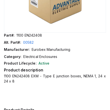
Part#:
1100 EN242408
Alt. Part#:
00582
Manufacturer:
Eurobex Manufacturing
Category:
Electrical Enclosures
Product Lifecycle:
Active
Product description
1100 EN242408 EXM - Type E junction boxes, NEMA 1, 24 x
24 x 8