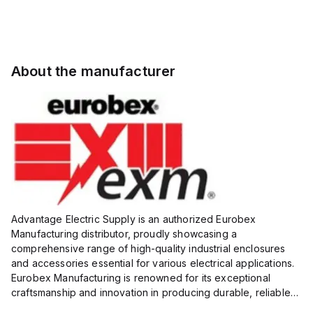
About the manufacturer
Advantage Electric Supply is an authorized Eurobex
Manufacturing distributor, proudly showcasing a
comprehensive range of high-quality industrial enclosures
and accessories essential for various electrical applications.
Eurobex Manufacturing is renowned for its exceptional
craftsmanship and innovation in producing durable, reliable
products designed to protect sensitive equipment from harsh