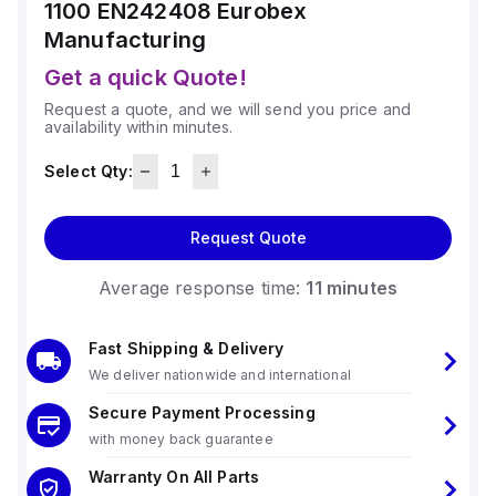
1100 EN242408
Eurobex
Manufacturing
Get a quick Quote!
Request a quote, and we will send you price and
availability within minutes.
Select Qty:
Request Quote
Average response time:
11 minutes
Fast Shipping & Delivery
We deliver nationwide and international
Secure Payment Processing
with money back guarantee
Warranty On All Parts