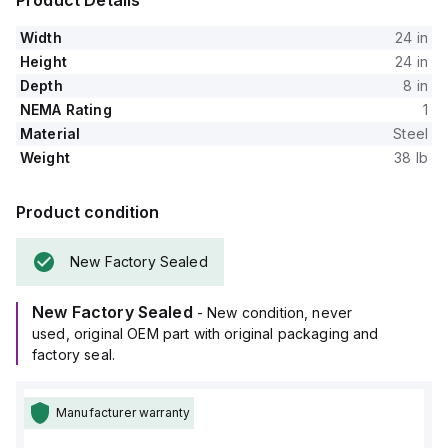
Product Details
Width
24 in
Height
24 in
Depth
8 in
NEMA Rating
1
Material
Steel
Weight
38 lb
Product condition
New Factory Sealed
New Factory Sealed
- New condition, never
used, original OEM part with original packaging and
factory seal.
Manufacturer warranty