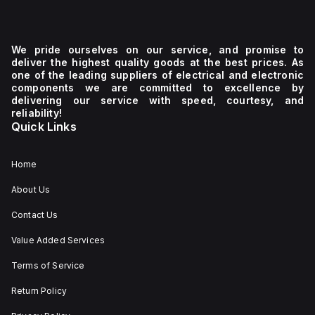
We pride ourselves on our service, and promise to
deliver the highest quality goods at the best prices. As
one of the leading suppliers of electrical and electronic
components we are committed to excellence by
delivering our service with speed, courtesy, and
reliability!
Quick Links
Home
About Us
Contact Us
Value Added Services
Terms of Service
Return Policy