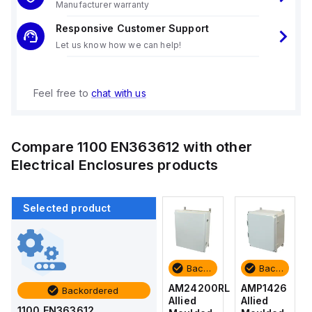
Manufacturer warranty
Responsive Customer Support
Let us know how we can help!
Feel free to
chat with us
Compare
1100 EN363612
with other
Electrical Enclosures
products
Selected product
Backordered
Backordered
Backordered
Backordered
AMP1426
AM1426
AM24200RL
AMP1426
Backordered
Allied
Allied
Allied
Allied
1100 EN363612