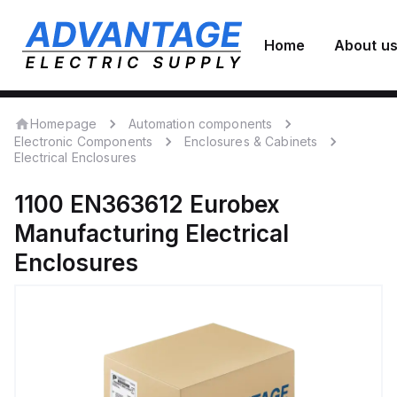
Home
About u
Homepage
Automation components
Electronic Components
Enclosures & Cabinets
Electrical Enclosures
1100 EN363612
Eurobex
Manufacturing
Electrical
Enclosures