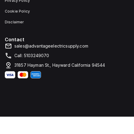
Privacy Policy
Cookie Policy
Disclaimer
Contact
sales@advantageelectricsupply.com
Call: 5103249070
31857 Hayman St., Hayward California 94544