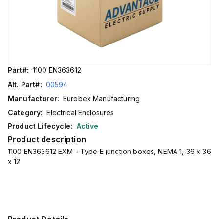
Part#:
1100 EN363612
Alt. Part#:
00594
Manufacturer:
Eurobex Manufacturing
Category:
Electrical Enclosures
Product Lifecycle:
Active
Product description
1100 EN363612 EXM - Type E junction boxes, NEMA 1, 36 x 36
x 12