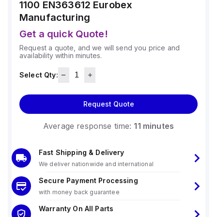
1100 EN363612
Eurobex
Manufacturing
Get a quick Quote!
Request a quote, and we will send you price and
availability within minutes.
Select Qty:
Request Quote
Average response time:
11 minutes
Fast Shipping & Delivery
We deliver nationwide and international
Secure Payment Processing
with money back guarantee
Warranty On All Parts