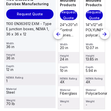
Moulded
Moulded
Moulded
Moulded
Eurobex Manufacturing
Products
Products
Products
Products
Request
Request
Request
Request
Request Quote
Quote
Quote
Quote
Quote
1100 EN363612 EXM - Type
14"x12"x6"
14"x12"x6"
24"x20"x10"
14"x12"x6"
E junction boxes, NEMA 1,
POLYLINE®
AM Series
Control
POLYLINE®
36 x 36 x 12
polycarbonate
fiberglass
Series
polycarbonate
wall
wall
fiberglass
wall
Width
Width
Width
Width
Width
mount
mount
wall
mount
36 in
12.07 in
12.26 in
20 in
12.07 in
enclosure
enclosure
mount
enclosure
Height
assembly
assembly
enclosure
assembly
Height
Height
Height
Height
36 in
13.85 in
14.14 in
24 in
13.85 in
with 4-
with 4-
assembly
with 4-
screw lift-
screw lift-
with
screw lift-
Depth
Depth
Depth
Depth
Depth
12 in
5.94 in
6.01 in
10 in
5.94 in
off cover
off cover
raised
off cover
hinged
NEMA Rating
NEMA Rating
NEMA Rating
NEMA Rating
NEMA Rating
1
4X
4X
cover and
4X
4X
sta...
Material
Material
Material
Material
Material
Steel
Polycarbonate
Fiberglass
Fiberglass
Polycarbonate
Weight
Weight
Weight
Weight
Weight
70 lb
-
-
-
-