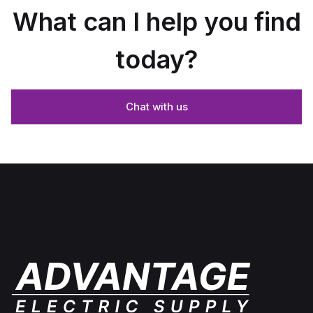
What can I help you find
today?
Chat with us