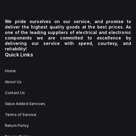
We pride ourselves on our service, and promise to
deliver the highest quality goods at the best prices. As
one of the leading suppliers of electrical and electronic
components we are committed to excellence by
delivering our service with speed, courtesy, and
reliability!
Quick Links
Home
About Us
Contact Us
Value Added Services
Terms of Service
Return Policy