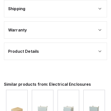
Shipping
Warranty
Product Details
Similar products from:
Electrical Enclosures