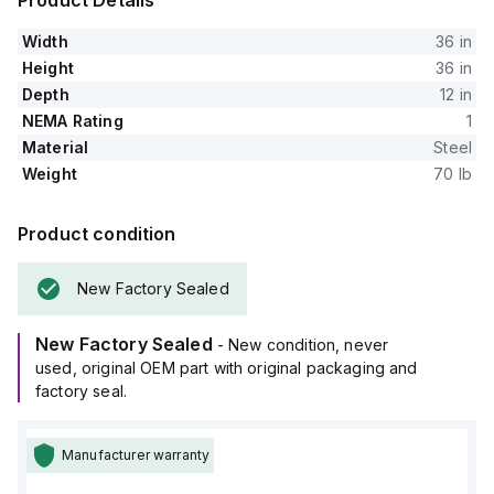
Product Details
Width
36 in
Height
36 in
Depth
12 in
NEMA Rating
1
Material
Steel
Weight
70 lb
Product condition
New Factory Sealed
New Factory Sealed
- New condition, never
used, original OEM part with original packaging and
factory seal.
Manufacturer warranty