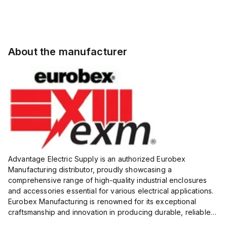
About the manufacturer
Advantage Electric Supply is an authorized Eurobex
Manufacturing distributor, proudly showcasing a
comprehensive range of high-quality industrial enclosures
and accessories essential for various electrical applications.
Eurobex Manufacturing is renowned for its exceptional
craftsmanship and innovation in producing durable, reliable
products designed to protect sensitive equipment from harsh