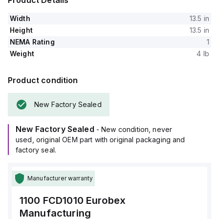
Product Details
Width
13.5 in
Height
13.5 in
NEMA Rating
1
Weight
4 lb
Product condition
New Factory Sealed
New Factory Sealed
- New condition, never
used, original OEM part with original packaging and
factory seal.
Manufacturer warranty
1100 FCD1010
Eurobex
Manufacturing