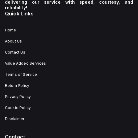
delivering our service with speed, courtesy, and
reliability!
Quick Links
Home
About Us
Contact Us
Value Added Services
Terms of Service
Return Policy
Privacy Policy
Cookie Policy
Disclaimer
Contact