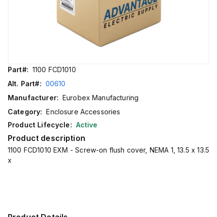
Part#:
1100 FCD1010
Alt. Part#:
00610
Manufacturer:
Eurobex Manufacturing
Category:
Enclosure Accessories
Product Lifecycle:
Active
Product description
1100 FCD1010 EXM - Screw-on flush cover, NEMA 1, 13.5 x 13.5
x