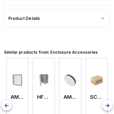
Product Details
Similar products from:
Enclosure Accessories
AMHMI120CCH
HFP2420
AMHS050
SCE-ELMFK4SS