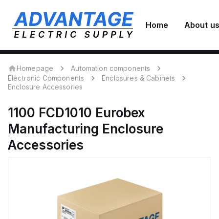
Home
About u
Homepage
Automation components
Electronic Components
Enclosures & Cabinets
Enclosure Accessories
1100 FCD1010
Eurobex
Manufacturing
Enclosure
Accessories