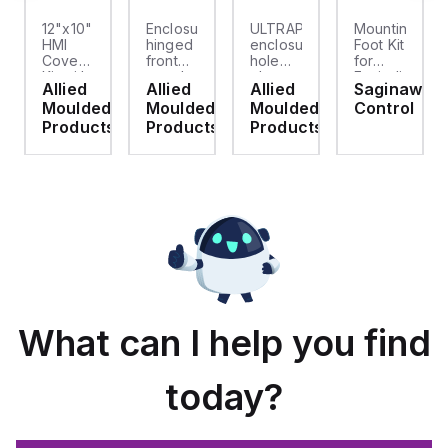
12"x10"
Enclosure
ULTRAPLUG®
Mounting
HMI
hinged
enclosure
Foot Kit
Cover
front
hole
for
cket
Kit with
panel
plug
Enviroline
Allied
Allied
Allied
Saginaw
2-
kit for
(.812-.937)
enclosures,
d
Moulded
Moulded
Moulded
Control
screw
use
- Light
Polyamide
hinged
with
Gray
material
ts
Products
Products
Products
clear
Allied
with
cover
Moulded
Stainlless
es
Control
Steel
Series,
Fasteners,
23.25"
4-pk
x
19.38"
What can I help you find
today?