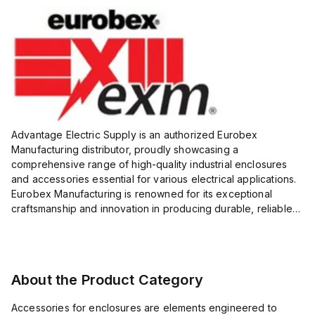
Advantage Electric Supply is an authorized Eurobex
Manufacturing distributor, proudly showcasing a
comprehensive range of high-quality industrial enclosures
and accessories essential for various electrical applications.
Eurobex Manufacturing is renowned for its exceptional
craftsmanship and innovation in producing durable, reliable
products designed to protect sensitive equipment from harsh
enviro...
About the Product Category
Accessories for enclosures are elements engineered to