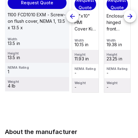
Request
Request
Request
Request Quote
Request
Quote
Quote
Quote
Quote
1100 FCD1010 EXM - Screw-
Enclosure
12"x10"
Enclosure
on flush cover, NEMA 1, 13.5
Stainless
hinged
HMI
hinged
x 13.5 x
steel
front
Cover Kit
front
mounting
panel kit
with 2-
panel kit
Width
foot/bracket
Width
Width
Width
for use
screw
for use
13.5 in
19.38 in
10.15 in
19.38 in
Width
kit for use
with Allied
hinged
with Allied
1.25 in
with
Height
Moulded
clear
Moulded
Height
Height
Height
13.5 in
23.25 in
11.93 in
23.25 in
Control
Height
Control
cover
Control
2.988 in
Series
Series,
Series,
NEMA Rating
NEMA Rating
NEMA Rating
NEMA Rating
1
-
-
-
enclosures
23.25" x
23.25" x
NEMA Rating
-
24"x20"
19.38"
19.38"
Weight
Weight
Weight
Weight
4 lb
through
-
-
-
Weight
30"...
-
About the manufacturer