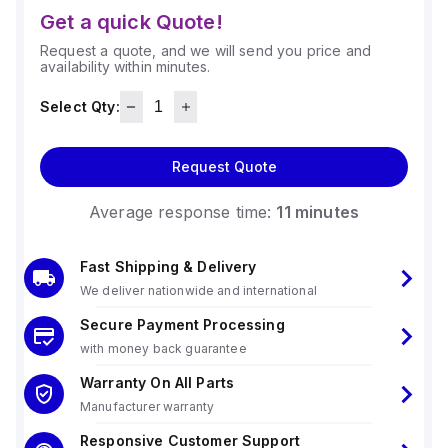
Get a quick Quote!
Request a quote, and we will send you price and
availability within minutes.
Select Qty:
Request Quote
Average response time:
11 minutes
Fast Shipping & Delivery
We deliver nationwide and international
Secure Payment Processing
with money back guarantee
Warranty On All Parts
Manufacturer warranty
Responsive Customer Support