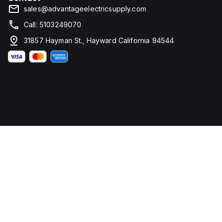
sales@advantageelectricsupply.com
Call: 5103249070
31857 Hayman St., Hayward California 94544