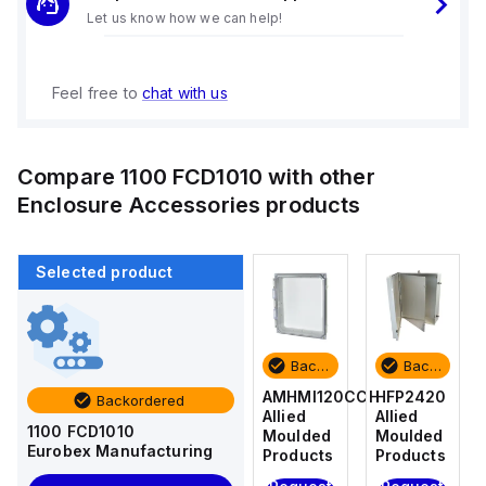
Let us know how we can help!
Feel free to
chat with us
Compare
1100 FCD1010
with other
Enclosure Accessories
products
Selected product
Backordered
Backordered
Backordered
Backordered
HFP2420
AM4-
AMHMI120CCH
HFP2420
Backordered
Allied
NLFS
Allied
Allied
1100 FCD1010
Moulded
Allied
Moulded
Moulded
Eurobex Manufacturing
Products
Moulded
Products
Products
Products