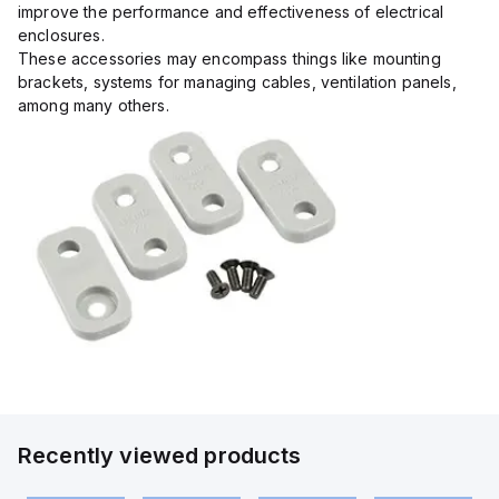
improve the performance and effectiveness of electrical
enclosures.
These accessories may encompass things like mounting
brackets, systems for managing cables, ventilation panels,
among many others.
Recently viewed products