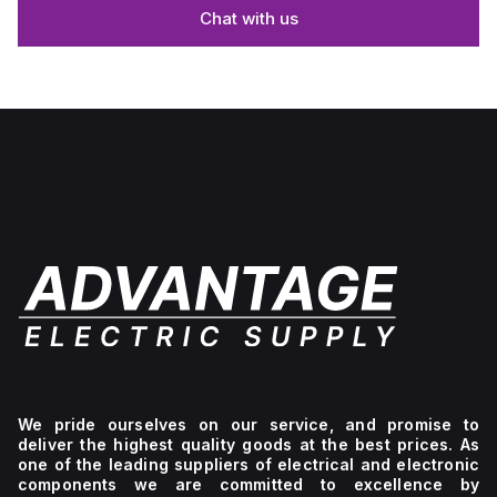
Chat with us
We pride ourselves on our service, and promise to
deliver the highest quality goods at the best prices. As
one of the leading suppliers of electrical and electronic
components we are committed to excellence by