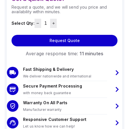
Request a quote, and we will send you price and
availability within minutes.
Select Qty:
Request Quote
Average response time:
11 minutes
Fast Shipping & Delivery
We deliver nationwide and international
Secure Payment Processing
with money back guarantee
Warranty On All Parts
Manufacturer warranty
Responsive Customer Support
Let us know how we can help!