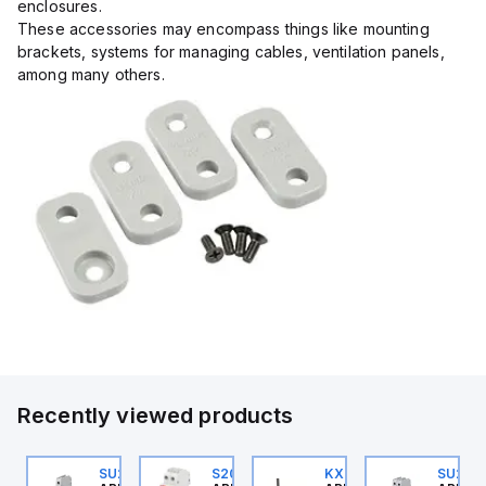
enclosures.
These accessories may encompass things like mounting
brackets, systems for managing cables, ventilation panels,
among many others.
Recently viewed products
U202ML-C1.6
SU201ML-C6
S202MR-K20
KXT4F-3PC
SU202