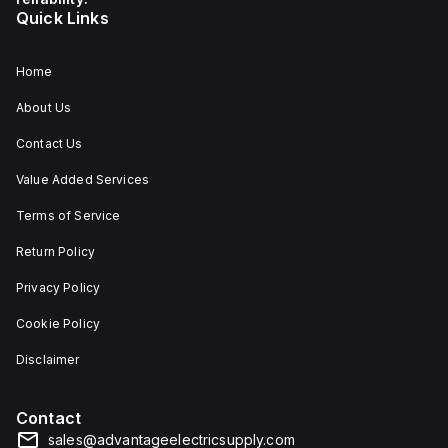
Quick Links
Home
About Us
Contact Us
Value Added Services
Terms of Service
Return Policy
Privacy Policy
Cookie Policy
Disclaimer
Contact
sales@advantageelectricsupply.com