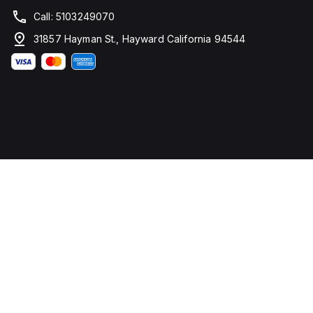
Call: 5103249070
31857 Hayman St., Hayward California 94544