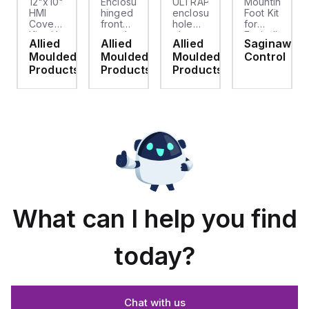
12"x10"
Enclosure
ULTRAPLUG®
Mounting
HMI
hinged
enclosure
Foot Kit
Cover
front
hole
for
cket
Kit with
panel
plug
Enviroline
Allied
Allied
Allied
Saginaw
2-
kit for
(.812-.937)
enclosures,
d
Moulded
Moulded
Moulded
Control
screw
use
- Light
Polyamide
hinged
with
Gray
material
ts
Products
Products
Products
clear
Allied
with
cover
Moulded
Stainlless
es
Control
Steel
Series,
Fasteners,
23.25"
4-pk
x
19.38"
What can I help you find
today?
Chat with us