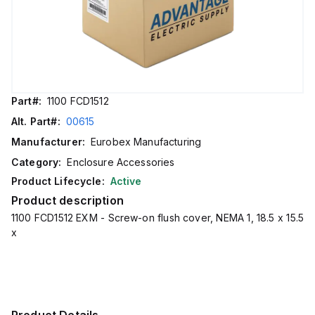
Part#:
1100 FCD1512
Alt. Part#:
00615
Manufacturer:
Eurobex Manufacturing
Category:
Enclosure Accessories
Product Lifecycle:
Active
Product description
1100 FCD1512 EXM - Screw-on flush cover, NEMA 1, 18.5 x 15.5
x