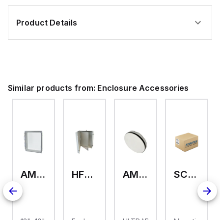
Product Details
Similar products from:
Enclosure Accessories
AMHMI120CCH
HFP2420
AMHS050
SCE-ELMFK4SS