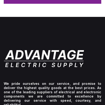
We pride ourselves on our service, and promise to
deliver the highest quality goods at the best prices. As
one of the leading suppliers of electrical and electronic
components we are committed to excellence by
delivering our service with speed, courtesy, and
reliability!