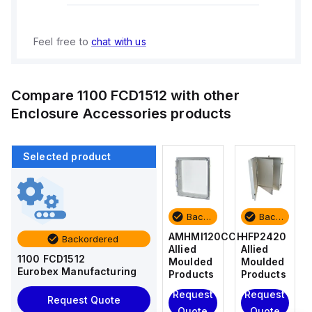
Feel free to
chat with us
Compare
1100 FCD1512
with other
Enclosure Accessories
products
Selected product
Backordered
Backordered
Backordered
Backordered
HFP2420
AM4-
AMHMI120CCH
HFP2420
Backordered
Allied
NLFS
Allied
Allied
1100 FCD1512
Moulded
Allied
Moulded
Moulded
Eurobex Manufacturing
Products
Moulded
Products
Products
Products
Request
Request
Request
Request Quote
Request
Quote
Quote
Quote