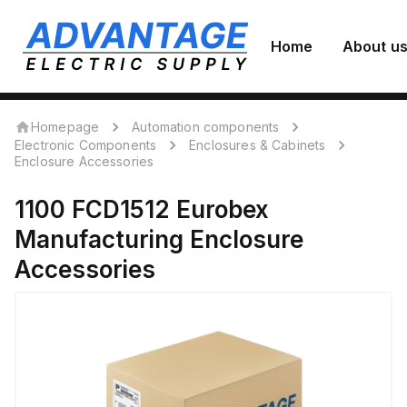
Home
About u
Homepage
Automation components
Electronic Components
Enclosures & Cabinets
Enclosure Accessories
1100 FCD1512
Eurobex
Manufacturing
Enclosure
Accessories