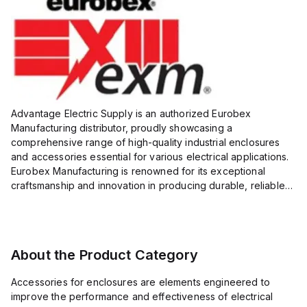
Advantage Electric Supply is an authorized Eurobex
Manufacturing distributor, proudly showcasing a
comprehensive range of high-quality industrial enclosures
and accessories essential for various electrical applications.
Eurobex Manufacturing is renowned for its exceptional
craftsmanship and innovation in producing durable, reliable
products designed to protect sensitive equipment from harsh
enviro...
About the Product Category
Accessories for enclosures are elements engineered to
improve the performance and effectiveness of electrical