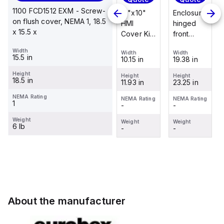
Quote
1100 FCD1512 EXM - Screw-
Enclosure
12"x10"
Enclosure
on flush cover, NEMA 1, 18.5
Stainless
hinged
HMI
hinged
x 15.5 x
steel
front
Cover Kit
front
mounting
panel kit
with 2-
panel kit
Width
foot/bracket
Width
Width
Width
for use
screw
for use
15.5 in
19.38 in
10.15 in
19.38 in
Width
kit for use
with Allied
hinged
with Allied
1.25 in
with
Height
Moulded
clear
Moulded
Height
Height
Height
18.5 in
23.25 in
11.93 in
23.25 in
Control
Height
Control
cover
Control
2.988 in
Series
Series,
Series,
NEMA Rating
NEMA Rating
NEMA Rating
NEMA Rating
1
-
-
-
enclosures
23.25" x
23.25" x
NEMA Rating
-
24"x20"
19.38"
19.38"
Weight
Weight
Weight
Weight
6 lb
through
-
-
-
Weight
30"...
-
About the manufacturer