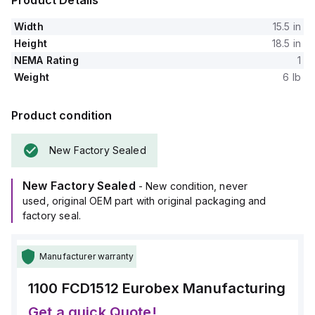
Product Details
Width
15.5 in
Height
18.5 in
NEMA Rating
1
Weight
6 lb
Product condition
New Factory Sealed
New Factory Sealed
- New condition, never
used, original OEM part with original packaging and
factory seal.
Manufacturer warranty
1100 FCD1512
Eurobex Manufacturing
Get a quick Quote!