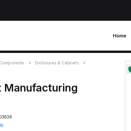
Home
c Components
Enclosures & Cabinets
 Manufacturing
CD3636
16