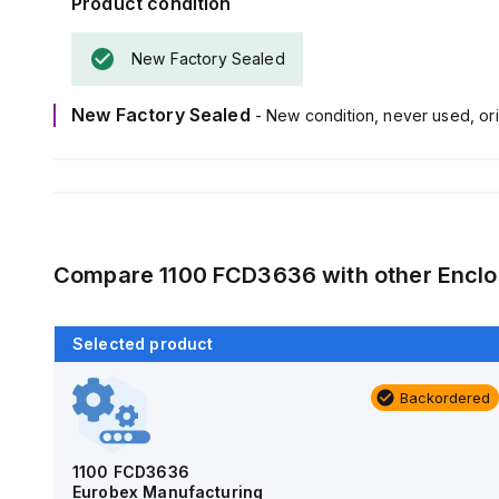
Product condition
New Factory Sealed
New Factory Sealed
- New condition, never used, ori
Compare
1100 FCD3636
with other
Enclo
Selected product
Backordered
Backordered
AM4-NLFS
Allied Moulded Products
1100 FCD3636
Eurobex Manufacturing