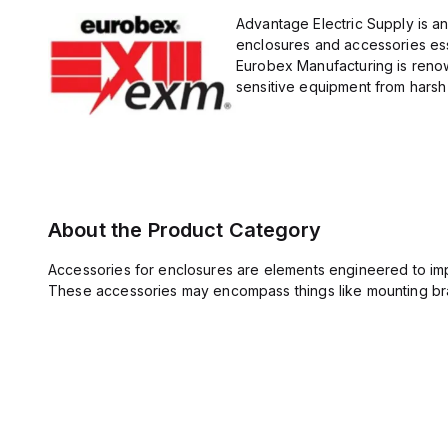
Advantage Electric Supply is a
enclosures and accessories esse
Eurobex Manufacturing is renow
sensitive equipment from harsh 
About the Product Category
Accessories for enclosures are elements engineered to imp
These accessories may encompass things like mounting bra