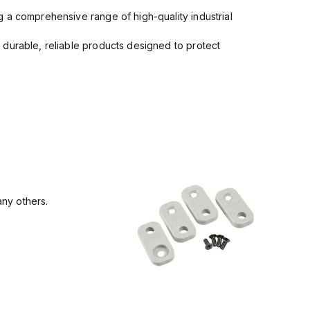
 a comprehensive range of high-quality industrial
 durable, reliable products designed to protect
ny others.