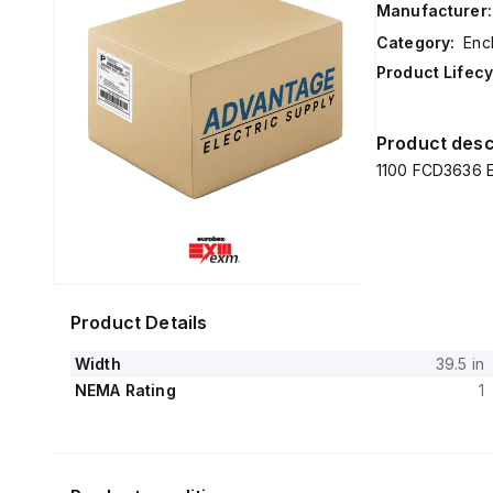
Manufacturer:
Category:
Enc
Product Lifecy
Product desc
1100 FCD3636 E
Product Details
Width
39.5 in
NEMA Rating
1