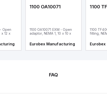
1
1100 OA10071
1100 T
 - Open
1100 OA10071 EXM - Open
1100 TF40
 x 12 x
adaptor, NEMA 1, 10 x 10 x
fitting, NE
cturing
Eurobex Manufacturing
Eurobex
FAQ