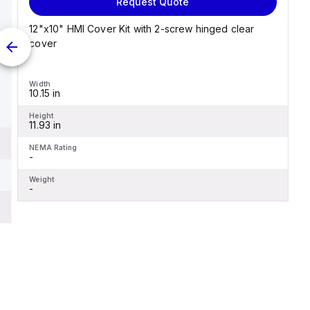
Request Quote
12"x10" HMI Cover Kit with 2-screw hinged clear
cover
Width
10.15 in
Height
11.93 in
NEMA Rating
-
Weight
-