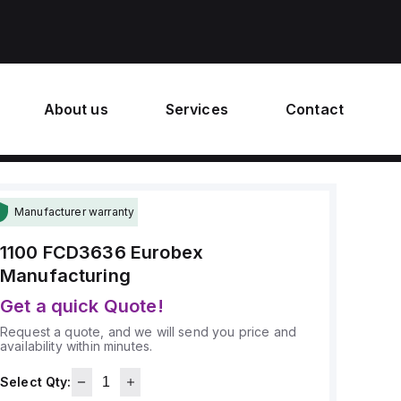
About us
Services
Contact
Manufacturer warranty
1100 FCD3636
Eurobex
Manufacturing
Get a quick Quote!
Request a quote, and we will send you price and
availability within minutes.
Select Qty: