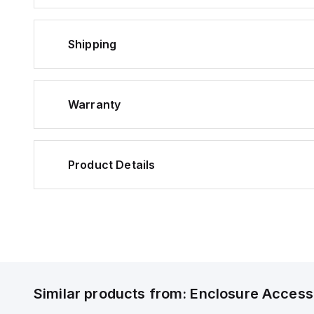
Shipping
Warranty
Product Details
Similar products from:
Enclosure Access