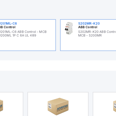
U201ML-C6
S202MR-K20
B Control
ABB Control
201ML-C6 ABB Control - MCB
S202MR-K20 ABB Contr
200ML 1P C 6A UL 489
MCB - S200MR