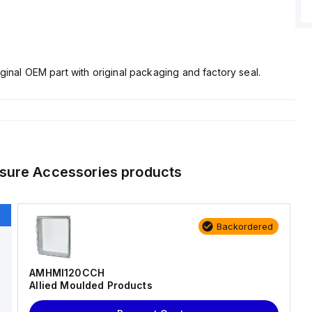
ginal OEM part with original packaging and factory seal.
sure Accessories
products
Backordered
AMHMI120CCH
Allied Moulded Products