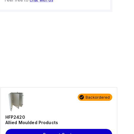
Backordered
HFP2420
Allied Moulded Products