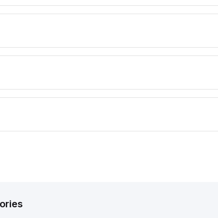
ories