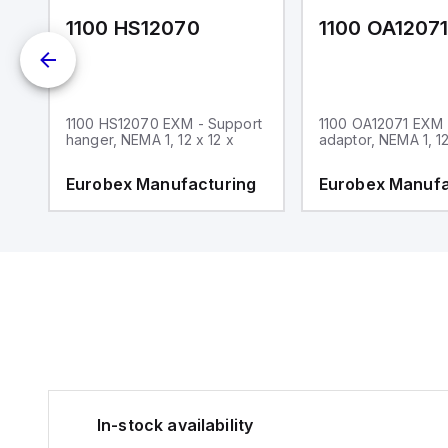
1100 HS12070
1100 OA1207
1100 HS12070 EXM - Support
1100 OA12071 EXM
hanger, NEMA 1, 12 x 12 x
adaptor, NEMA 1, 12
g
Eurobex Manufacturing
Eurobex Manufa
In-stock availability