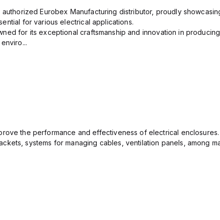
n authorized Eurobex Manufacturing distributor, proudly showcasing
ntial for various electrical applications.
ned for its exceptional craftsmanship and innovation in producing
enviro...
rove the performance and effectiveness of electrical enclosures.
ckets, systems for managing cables, ventilation panels, among ma