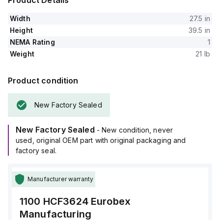
Product Details
Width
27.5 in
Height
39.5 in
NEMA Rating
1
Weight
21 lb
Product condition
New Factory Sealed
New Factory Sealed
- New condition, never
used, original OEM part with original packaging and
factory seal.
Manufacturer warranty
1100 HCF3624
Eurobex
Manufacturing