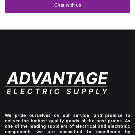
Chat with us
We pride ourselves on our service, and promise to
deliver the highest quality goods at the best prices. As
one of the leading suppliers of electrical and electronic
components we are committed to excellence by