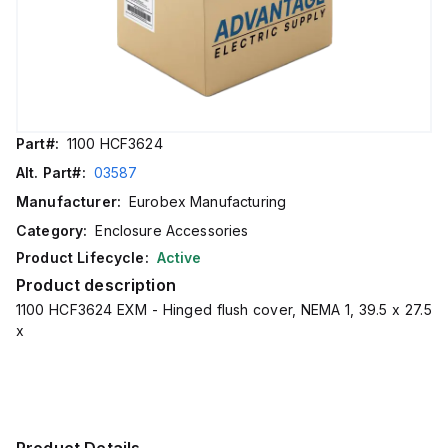
Part#:
1100 HCF3624
Alt. Part#:
03587
Manufacturer:
Eurobex Manufacturing
Category:
Enclosure Accessories
Product Lifecycle:
Active
Product description
1100 HCF3624 EXM - Hinged flush cover, NEMA 1, 39.5 x 27.5
x