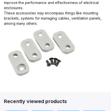
improve the performance and effectiveness of electrical
enclosures.
These accessories may encompass things like mounting
brackets, systems for managing cables, ventilation panels,
among many others.
Recently viewed products