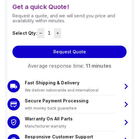
Get a quick Quote!
Request a quote, and we will send you price and
availability within minutes.
Select Qty:
Request Quote
Average response time:
11 minutes
Fast Shipping & Delivery
We deliver nationwide and international
Secure Payment Processing
with money back guarantee
Warranty On All Parts
Manufacturer warranty
Responsive Customer Support