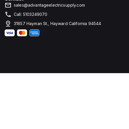
sales@advantageelectricsupply.com
Call: 5103249070
31857 Hayman St., Hayward California 94544