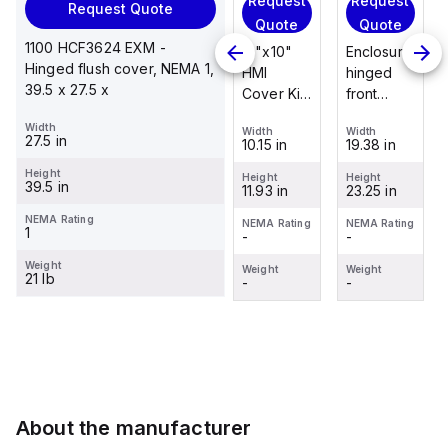
Request
Request
Request
Request Quote
Request
Quote
Quote
Quote
Quote
1100 HCF3624 EXM -
Enclosure
12"x10"
Enclosure
Hinged flush cover, NEMA 1,
Stainless
hinged
HMI
hinged
39.5 x 27.5 x
steel
front
Cover Kit
front
mounting
panel kit
with 2-
panel kit
Width
foot/bracket
Width
Width
Width
for use
screw
for use
27.5 in
19.38 in
10.15 in
19.38 in
Width
kit for use
with Allied
hinged
with Allied
1.25 in
with
Height
Moulded
clear
Moulded
Height
Height
Height
39.5 in
23.25 in
11.93 in
23.25 in
Control
Height
Control
cover
Control
2.988 in
Series
Series,
Series,
NEMA Rating
NEMA Rating
NEMA Rating
NEMA Rating
1
-
-
-
enclosures
23.25" x
23.25" x
NEMA Rating
-
24"x20"
19.38"
19.38"
Weight
Weight
Weight
Weight
21 lb
through
-
-
-
Weight
30"...
-
About the manufacturer