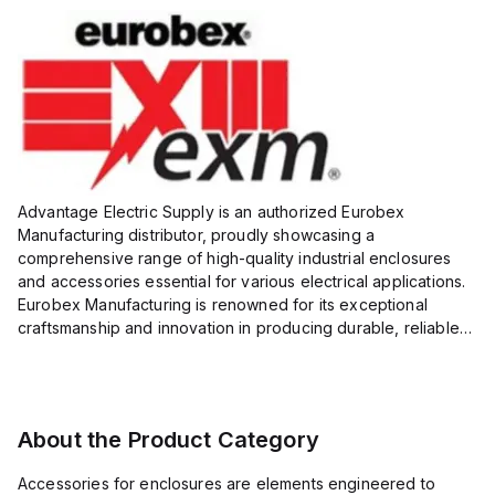
Advantage Electric Supply is an authorized Eurobex
Manufacturing distributor, proudly showcasing a
comprehensive range of high-quality industrial enclosures
and accessories essential for various electrical applications.
Eurobex Manufacturing is renowned for its exceptional
craftsmanship and innovation in producing durable, reliable
products designed to protect sensitive equipment from harsh
enviro...
About the Product Category
Accessories for enclosures are elements engineered to