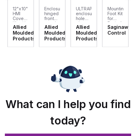
12"x10"
Enclosure
ULTRAPLUG®
Mounting
HMI
hinged
enclosure
Foot Kit
Cover
front
hole
for
cket
Kit with
panel
plug
Enviroline
Allied
Allied
Allied
Saginaw
2-
kit for
(.812-.937)
enclosures,
d
Moulded
Moulded
Moulded
Control
screw
use
- Light
Polyamide
hinged
with
Gray
material
ts
Products
Products
Products
clear
Allied
with
cover
Moulded
Stainlless
es
Control
Steel
Series,
Fasteners,
23.25"
4-pk
x
19.38"
What can I help you find
today?