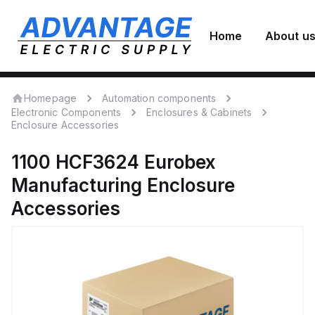
Home
About u
Homepage
Automation components
Electronic Components
Enclosures & Cabinets
Enclosure Accessories
1100 HCF3624
Eurobex
Manufacturing
Enclosure
Accessories