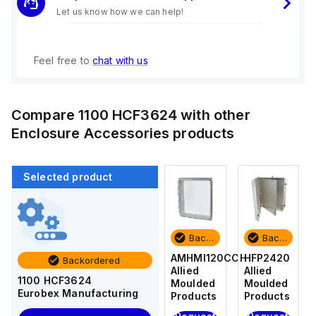
Let us know how we can help!
Feel free to
chat with us
Compare
1100 HCF3624
with other
Enclosure Accessories
products
Selected product
Backordered
Backordered
Backordered
Backordered
HFP2420
AM4-
AMHMI120CCH
HFP2420
Backordered
Allied
NLFS
Allied
Allied
1100 HCF3624
Moulded
Allied
Moulded
Moulded
Eurobex Manufacturing
Products
Moulded
Products
Products
Products