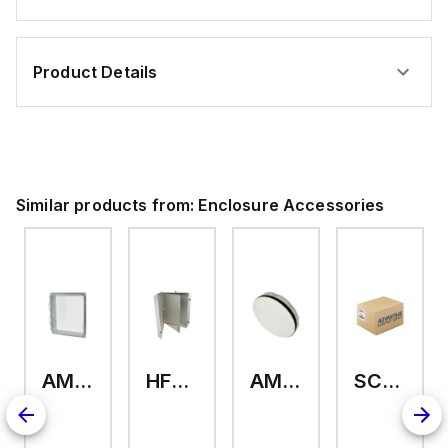
Product Details
Similar products from:
Enclosure Accessories
AMHMI120CCH
HFP2420
AMHS050
SCE-ELMFK4SS