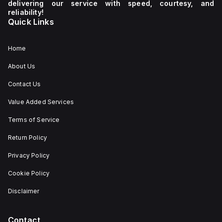
delivering our service with speed, courtesy, and
reliability!
Quick Links
Home
About Us
Contact Us
Value Added Services
Terms of Service
Return Policy
Privacy Policy
Cookie Policy
Disclaimer
Contact