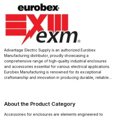
Advantage Electric Supply is an authorized Eurobex
Manufacturing distributor, proudly showcasing a
comprehensive range of high-quality industrial enclosures
and accessories essential for various electrical applications.
Eurobex Manufacturing is renowned for its exceptional
craftsmanship and innovation in producing durable, reliable
products designed to protect sensitive equipment from harsh
enviro...
About the Product Category
Accessories for enclosures are elements engineered to