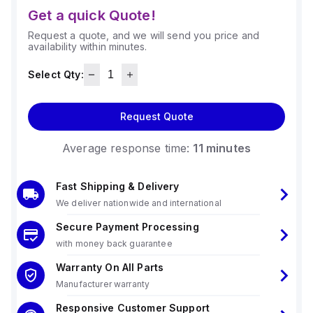
Get a quick Quote!
Request a quote, and we will send you price and
availability within minutes.
Select Qty:
Request Quote
Average response time:
11 minutes
Fast Shipping & Delivery
We deliver nationwide and international
Secure Payment Processing
with money back guarantee
Warranty On All Parts
Manufacturer warranty
Responsive Customer Support