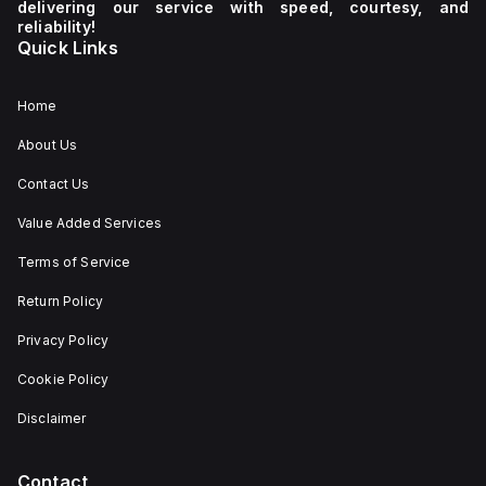
delivering our service with speed, courtesy, and
reliability!
Quick Links
Home
About Us
Contact Us
Value Added Services
Terms of Service
Return Policy
Privacy Policy
Cookie Policy
Disclaimer
Contact