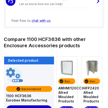
Let us know how we can help!
Feel free to
chat with us
Compare
1100 HCF3636
with other
Enclosure Accessories
products
Selected product
Backordered
Backordered
Backordered
Backordered
HFP2420
AM4-
AMHMI120CCH
HFP2420
Backordered
Allied
NLFS
Allied
Allied
1100 HCF3636
Moulded
Allied
Moulded
Moulded
Eurobex Manufacturing
Products
Moulded
Products
Products
Products