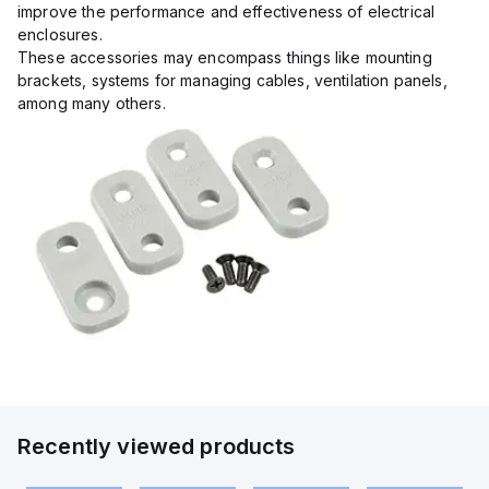
improve the performance and effectiveness of electrical
enclosures.
These accessories may encompass things like mounting
brackets, systems for managing cables, ventilation panels,
among many others.
Recently viewed products