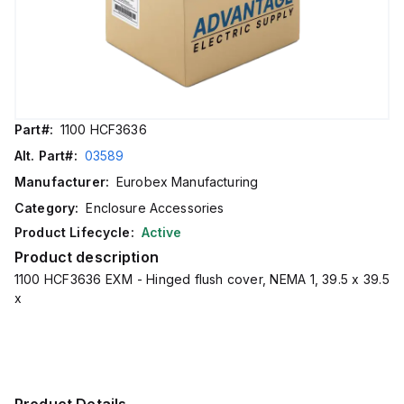
Part#:
1100 HCF3636
Alt. Part#:
03589
Manufacturer:
Eurobex Manufacturing
Category:
Enclosure Accessories
Product Lifecycle:
Active
Product description
1100 HCF3636 EXM - Hinged flush cover, NEMA 1, 39.5 x 39.5
x