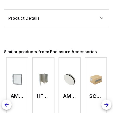
Product Details
Similar products from:
Enclosure Accessories
AMHMI120CCH
HFP2420
AMHS050
SCE-ELMFK4SS