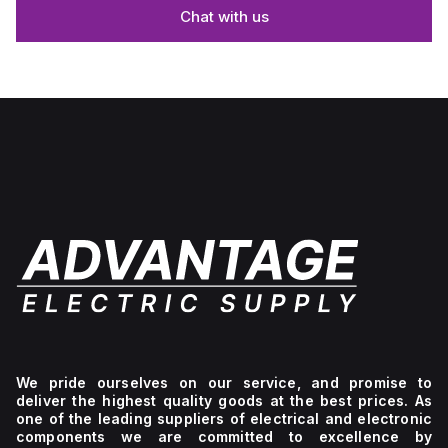
Chat with us
We pride ourselves on our service, and promise to
deliver the highest quality goods at the best prices. As
one of the leading suppliers of electrical and electronic
components we are committed to excellence by