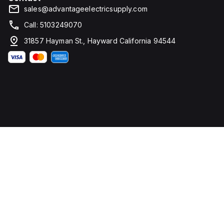
sales@advantageelectricsupply.com
Call: 5103249070
31857 Hayman St., Hayward California 94544