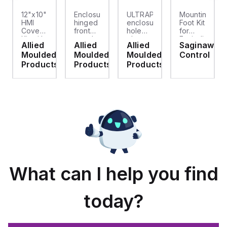
12"x10"
Enclosure
ULTRAPLUG®
Mounting
HMI
hinged
enclosure
Foot Kit
Cover
front
hole
for
cket
Kit with
panel
plug
Enviroline
Allied
Allied
Allied
Saginaw
2-
kit for
(.812-.937)
enclosures,
d
Moulded
Moulded
Moulded
Control
screw
use
- Light
Polyamide
hinged
with
Gray
material
ts
Products
Products
Products
clear
Allied
with
cover
Moulded
Stainlless
es
Control
Steel
Series,
Fasteners,
23.25"
4-pk
x
19.38"
What can I help you find
today?