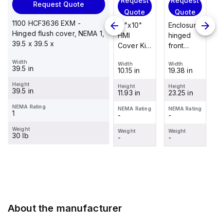
Request
Request
Request
Request Quote
Request
Quote
Quote
Quote
Quote
1100 HCF3636 EXM -
Enclosure
12"x10"
Enclosure
Hinged flush cover, NEMA 1,
Stainless
hinged
HMI
hinged
39.5 x 39.5 x
steel
front
Cover Kit
front
mounting
panel kit
with 2-
panel kit
Width
foot/bracket
Width
Width
Width
for use
screw
for use
39.5 in
19.38 in
10.15 in
19.38 in
Width
kit for use
with Allied
hinged
with Allied
1.25 in
with
Height
Moulded
clear
Moulded
Height
Height
Height
39.5 in
23.25 in
11.93 in
23.25 in
Control
Height
Control
cover
Control
2.988 in
Series
Series,
Series,
NEMA Rating
NEMA Rating
NEMA Rating
NEMA Rating
1
-
-
-
enclosures
23.25" x
23.25" x
NEMA Rating
-
24"x20"
19.38"
19.38"
Weight
Weight
Weight
Weight
30 lb
through
-
-
-
Weight
30"...
-
About the manufacturer