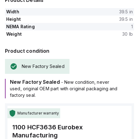
Product Details
Width
39.5 in
Height
39.5 in
NEMA Rating
1
Weight
30 lb
Product condition
New Factory Sealed
New Factory Sealed
- New condition, never
used, original OEM part with original packaging and
factory seal.
Manufacturer warranty
1100 HCF3636
Eurobex
Manufacturing