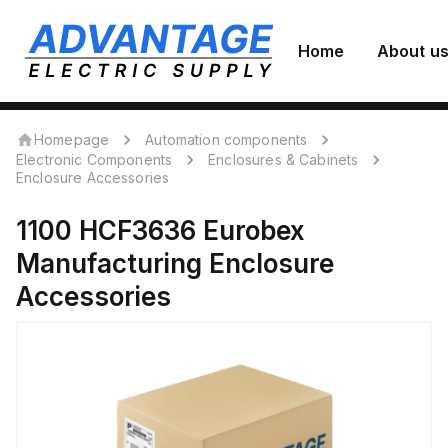
Home
About u
Homepage
Automation components
Electronic Components
Enclosures & Cabinets
Enclosure Accessories
1100 HCF3636
Eurobex
Manufacturing
Enclosure
Accessories