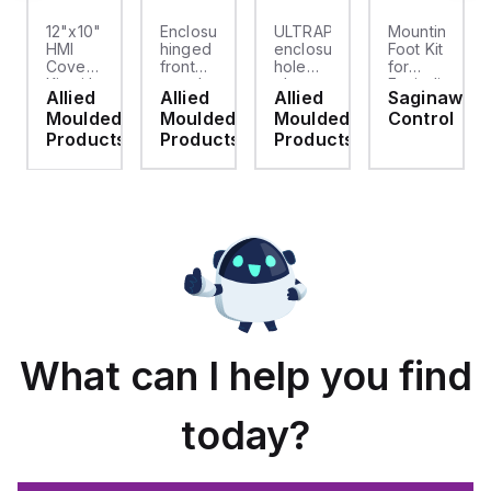
12"x10"
Enclosure
ULTRAPLUG®
Mounting
HMI
hinged
enclosure
Foot Kit
Cover
front
hole
for
cket
Kit with
panel
plug
Enviroline
Allied
Allied
Allied
Saginaw
2-
kit for
(.812-.937)
enclosures,
d
Moulded
Moulded
Moulded
Control
screw
use
- Light
Polyamide
hinged
with
Gray
material
ts
Products
Products
Products
clear
Allied
with
cover
Moulded
Stainlless
es
Control
Steel
Series,
Fasteners,
23.25"
4-pk
x
19.38"
What can I help you find
today?