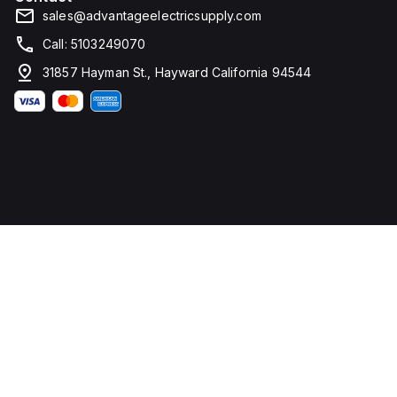
sales@advantageelectricsupply.com
Call: 5103249070
31857 Hayman St., Hayward California 94544