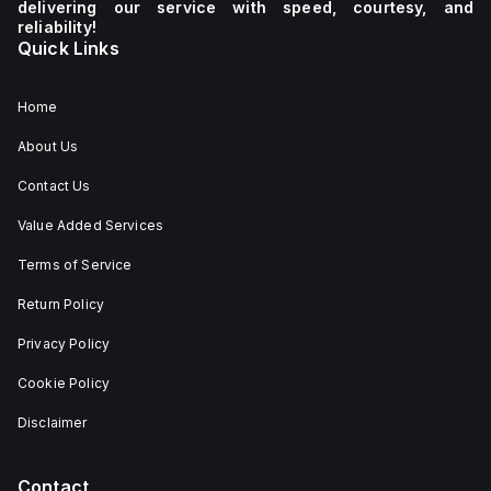
delivering our service with speed, courtesy, and
reliability!
Quick Links
Home
About Us
Contact Us
Value Added Services
Terms of Service
Return Policy
Privacy Policy
Cookie Policy
Disclaimer
Contact