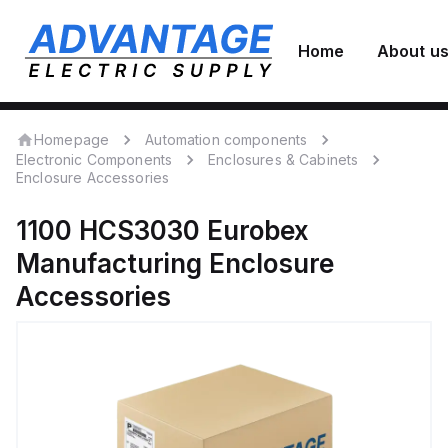
Home
About u
Homepage
Automation components
Electronic Components
Enclosures & Cabinets
Enclosure Accessories
1100 HCS3030
Eurobex
Manufacturing
Enclosure
Accessories