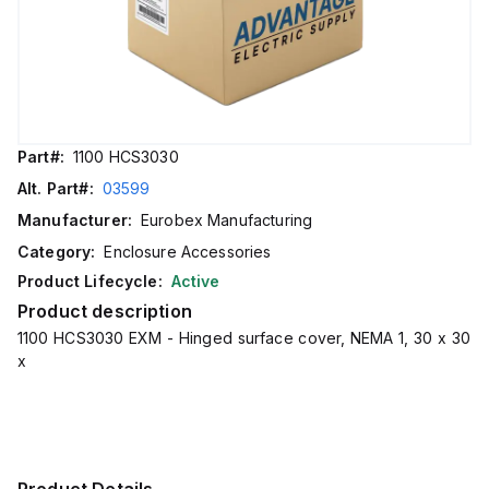
Part#:
1100 HCS3030
Alt. Part#:
03599
Manufacturer:
Eurobex Manufacturing
Category:
Enclosure Accessories
Product Lifecycle:
Active
Product description
1100 HCS3030 EXM - Hinged surface cover, NEMA 1, 30 x 30
x