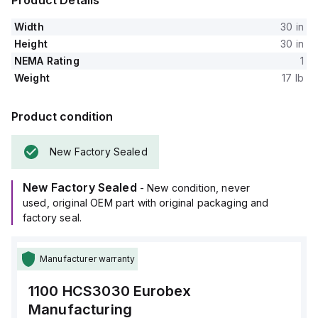
Product Details
Width
30 in
Height
30 in
NEMA Rating
1
Weight
17 lb
Product condition
New Factory Sealed
New Factory Sealed
- New condition, never
used, original OEM part with original packaging and
factory seal.
Manufacturer warranty
1100 HCS3030
Eurobex
Manufacturing