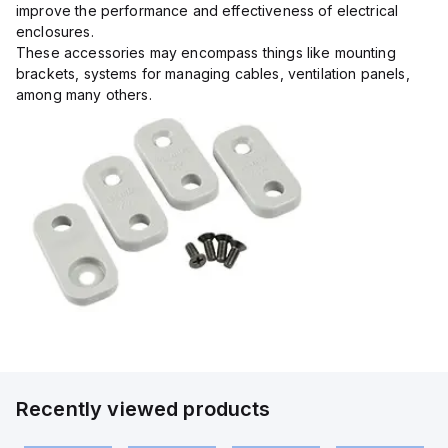
improve the performance and effectiveness of electrical
enclosures.
These accessories may encompass things like mounting
brackets, systems for managing cables, ventilation panels,
among many others.
Recently viewed products