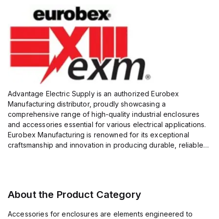
Advantage Electric Supply is an authorized Eurobex
Manufacturing distributor, proudly showcasing a
comprehensive range of high-quality industrial enclosures
and accessories essential for various electrical applications.
Eurobex Manufacturing is renowned for its exceptional
craftsmanship and innovation in producing durable, reliable
products designed to protect sensitive equipment from harsh
enviro...
About the Product Category
Accessories for enclosures are elements engineered to