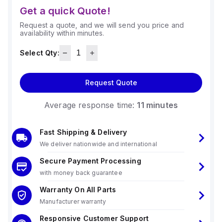
Get a quick Quote!
Request a quote, and we will send you price and
availability within minutes.
Select Qty:
Request Quote
Average response time:
11 minutes
Fast Shipping & Delivery
We deliver nationwide and international
Secure Payment Processing
with money back guarantee
Warranty On All Parts
Manufacturer warranty
Responsive Customer Support