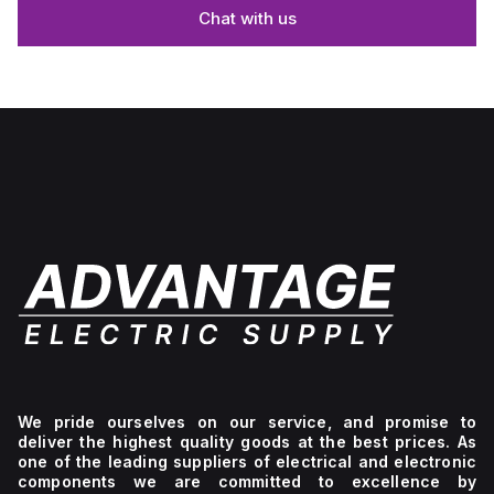
Chat with us
We pride ourselves on our service, and promise to
deliver the highest quality goods at the best prices. As
one of the leading suppliers of electrical and electronic
components we are committed to excellence by