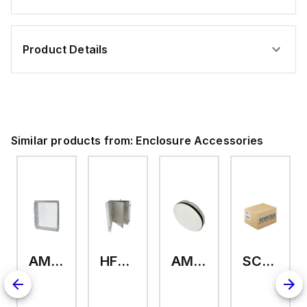
Product Details
Similar products from:
Enclosure Accessories
AMHMI120CCH
HFP2420
AMHS050
SCE-ELMFK4SS