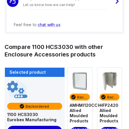
Let us know how we can help!
Feel free to
chat with us
Compare
1100 HCS3030
with other
Enclosure Accessories
products
Selected product
Backordered
Backordered
Backordered
Backordered
HFP2420
AM4-
AMHMI120CCH
HFP2420
Backordered
Allied
NLFS
Allied
Allied
1100 HCS3030
Moulded
Allied
Moulded
Moulded
Eurobex Manufacturing
Products
Moulded
Products
Products
Products