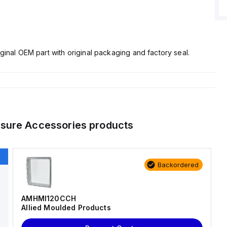
ginal OEM part with original packaging and factory seal.
osure Accessories
products
Backordered
AMHMI120CCH
Allied Moulded Products