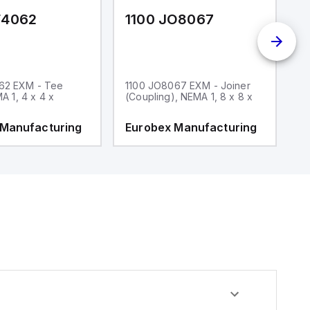
F4062
1100 JO8067
1
62 EXM - Tee
1100 JO8067 EXM - Joiner
1
MA 1, 4 x 4 x
(Coupling), NEMA 1, 8 x 8 x
fi
 Manufacturing
Eurobex Manufacturing
E