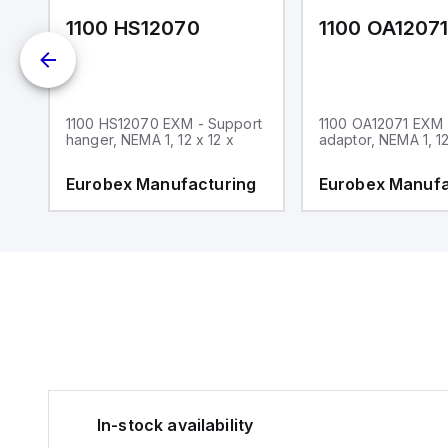
1100 HS12070
1100 OA1207
1100 HS12070 EXM - Support
1100 OA12071 EXM
hanger, NEMA 1, 12 x 12 x
adaptor, NEMA 1, 12
g
Eurobex Manufacturing
Eurobex Manufa
In-stock availability