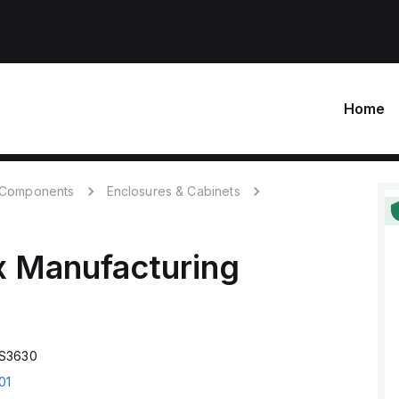
Home
c Components
Enclosures & Cabinets
x Manufacturing
CS3630
01