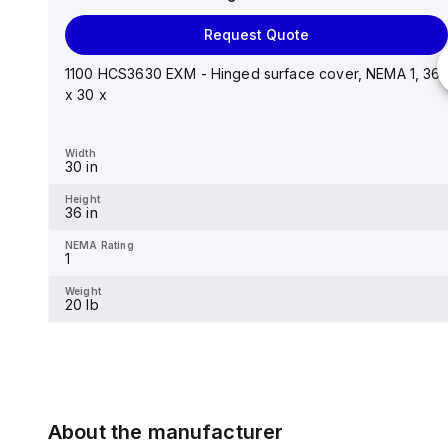
Request Quote
Request Quote
Stainless steel mounting foot/bracket kit for use with
Control Series enclosures 24"x20" through 30"...
1100 HCS3630 EXM - Hinged surface cover, NEMA 1, 36
x 30 x
Width
1.25 in
Width
30 in
Height
2.988 in
Height
36 in
NEMA Rating
-
NEMA Rating
1
Weight
-
Weight
20 lb
About the manufacturer