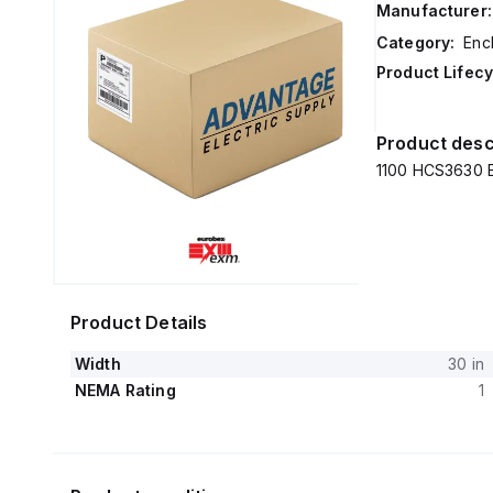
Manufacturer:
Category:
Enc
Product Lifecy
Product desc
1100 HCS3630 E
Product Details
Width
30 in
NEMA Rating
1