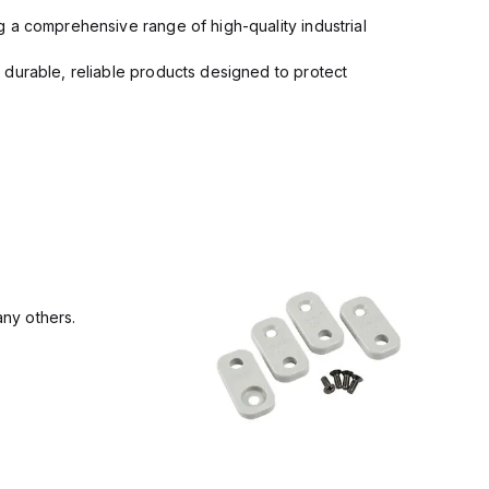
 a comprehensive range of high-quality industrial
 durable, reliable products designed to protect
ny others.