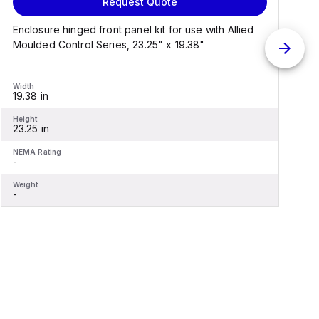
Request Quote
Enclosure hinged front panel kit for use with Allied
S
Moulded Control Series, 23.25" x 19.38"
C
Width
W
19.38 in
1
Height
H
23.25 in
2
NEMA Rating
N
-
-
Weight
W
-
-