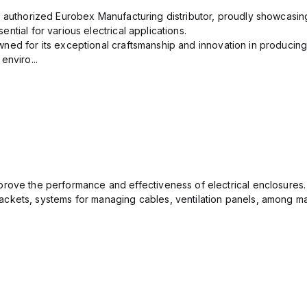
n authorized Eurobex Manufacturing distributor, proudly showcasing
ntial for various electrical applications.
ned for its exceptional craftsmanship and innovation in producing
enviro...
rove the performance and effectiveness of electrical enclosures.
ckets, systems for managing cables, ventilation panels, among ma