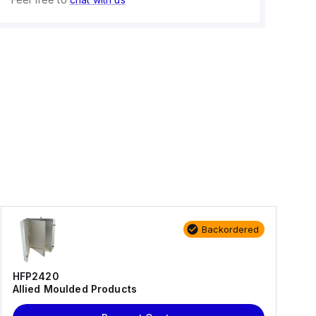
Backordered
HFP2420
Allied Moulded Products