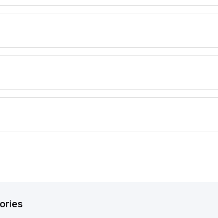
ories