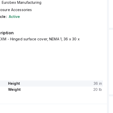
Eurobex Manufacturing
losure Accessories
cle:
Active
ription
XM - Hinged surface cover, NEMA 1, 36 x 30 x
Height
36 in
Weight
20 lb