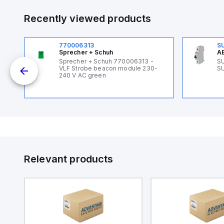
Recently viewed products
770006313
S
Sprecher + Schuh
AB
B
Sprecher + Schuh 770006313 -
SU
VLF Strobe beacon module 230-
SU
240 V AC green
Relevant products