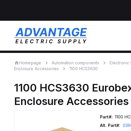
Homepage
Automation components
Electroni
Enclosure Accessories
1100 HCS3630
1100 HCS3630
Eurobe
Enclosure Accessories
Part#:
1100 H
Alt. Part#:
036