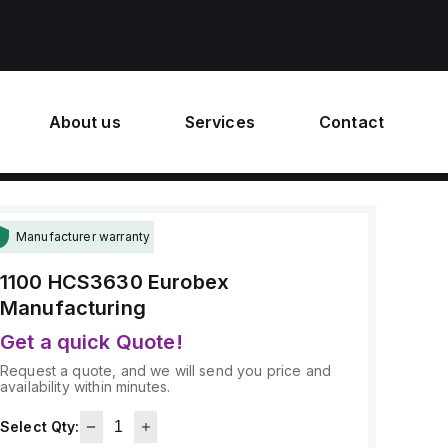
About us
Services
Contact
Manufacturer warranty
1100 HCS3630
Eurobex
Manufacturing
Get a quick Quote!
Request a quote, and we will send you price and
availability within minutes.
Select Qty: