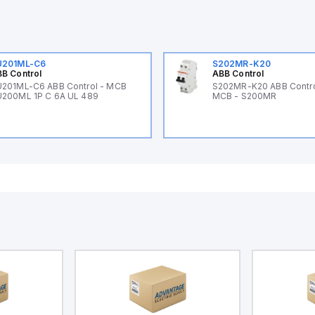
U201ML-C6
S202MR-K20
B Control
ABB Control
201ML-C6 ABB Control - MCB
S202MR-K20 ABB Contr
200ML 1P C 6A UL 489
MCB - S200MR