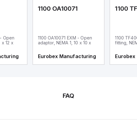
1
1100 OA10071
1100 T
 - Open
1100 OA10071 EXM - Open
1100 TF40
 x 12 x
adaptor, NEMA 1, 10 x 10 x
fitting, NE
cturing
Eurobex Manufacturing
Eurobex
FAQ