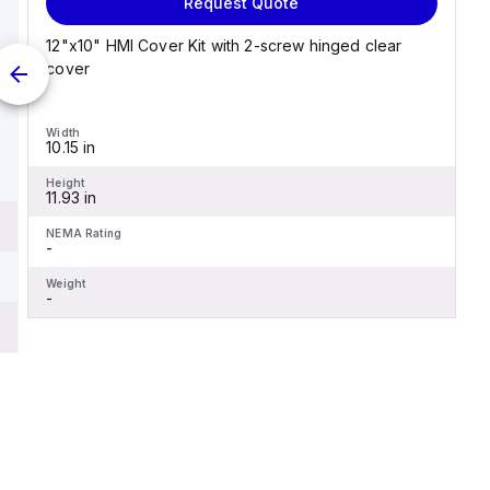
Request Quote
12"x10" HMI Cover Kit with 2-screw hinged clear
cover
Width
10.15 in
Height
11.93 in
NEMA Rating
-
Weight
-