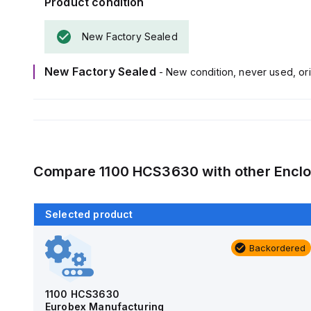
Product condition
New Factory Sealed
New Factory Sealed
- New condition, never used, ori
Compare
1100 HCS3630
with other
Encl
Selected product
Backordered
Backordered
AM4-NLFS
Allied Moulded Products
1100 HCS3630
Eurobex Manufacturing