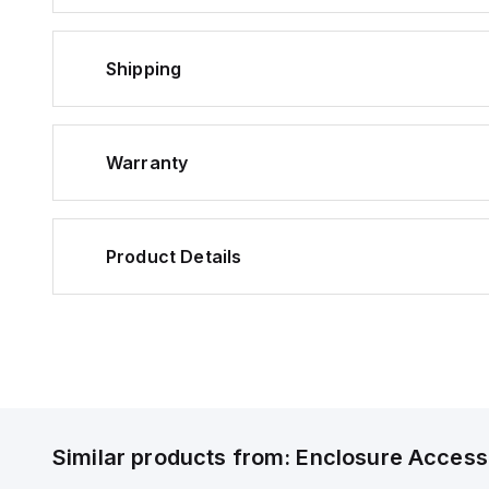
Shipping
Warranty
Product Details
Similar products from:
Enclosure Access