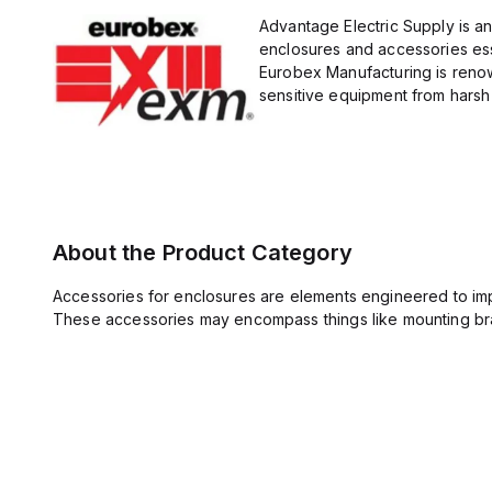
Advantage Electric Supply is a
enclosures and accessories esse
Eurobex Manufacturing is renow
sensitive equipment from harsh 
About the Product Category
Accessories for enclosures are elements engineered to imp
These accessories may encompass things like mounting bra