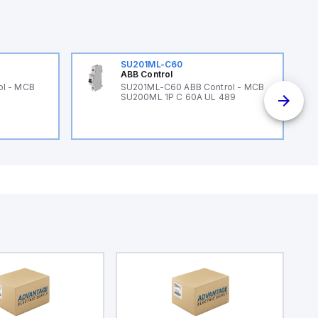
SU201ML-C60
ABB Control
ol - MCB
SU201ML-C60 ABB Control - MCB
SU200ML 1P C 60A UL 489