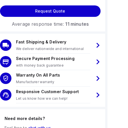
Request Quote
Average response time:
11 minutes
Fast Shipping & Delivery
We deliver nationwide and international
Secure Payment Processing
with money back guarantee
Warranty On All Parts
Manufacturer warranty
Responsive Customer Support
Let us know how we can help!
Need more details?
Feel free to
chat with us