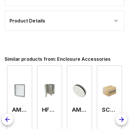
Product Details
Similar products from:
Enclosure Accessories
AMHMI120CCH
HFP2420
AMHS050
SCE-ELMFK4SS