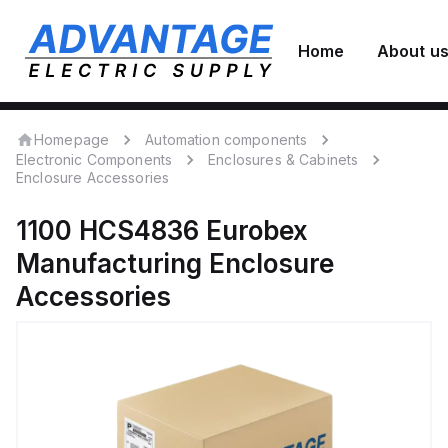
Home
About u
Homepage
Automation components
Electronic Components
Enclosures & Cabinets
Enclosure Accessories
1100 HCS4836
Eurobex
Manufacturing
Enclosure
Accessories