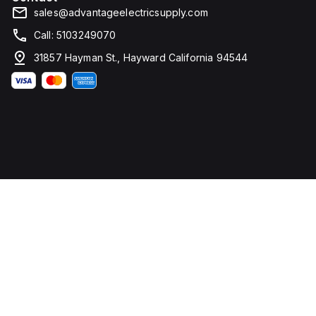
sales@advantageelectricsupply.com
Call: 5103249070
31857 Hayman St., Hayward California 94544