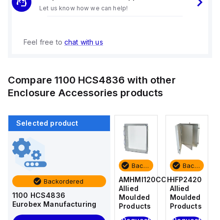
Let us know how we can help!
Feel free to
chat with us
Compare
1100 HCS4836
with other
Enclosure Accessories
products
Selected product
Backordered
Backordered
Backordered
Backordered
HFP2420
AM4-
AMHMI120CCH
HFP2420
Backordered
Allied
NLFS
Allied
Allied
1100 HCS4836
Moulded
Allied
Moulded
Moulded
Eurobex Manufacturing
Products
Moulded
Products
Products
Products