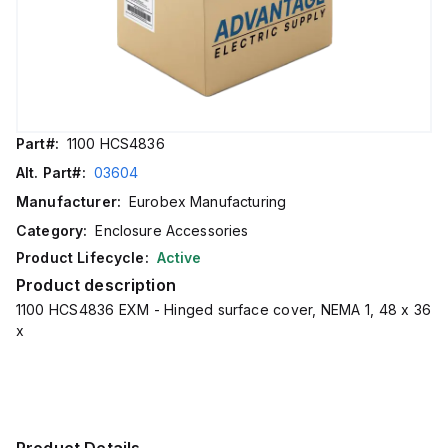
Part#:
1100 HCS4836
Alt. Part#:
03604
Manufacturer:
Eurobex Manufacturing
Category:
Enclosure Accessories
Product Lifecycle:
Active
Product description
1100 HCS4836 EXM - Hinged surface cover, NEMA 1, 48 x 36
x