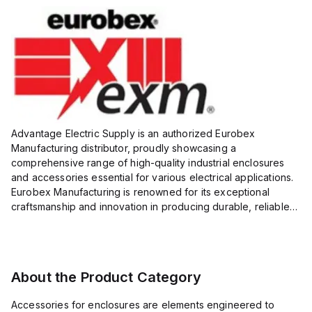
Advantage Electric Supply is an authorized Eurobex
Manufacturing distributor, proudly showcasing a
comprehensive range of high-quality industrial enclosures
and accessories essential for various electrical applications.
Eurobex Manufacturing is renowned for its exceptional
craftsmanship and innovation in producing durable, reliable
products designed to protect sensitive equipment from harsh
enviro...
About the Product Category
Accessories for enclosures are elements engineered to