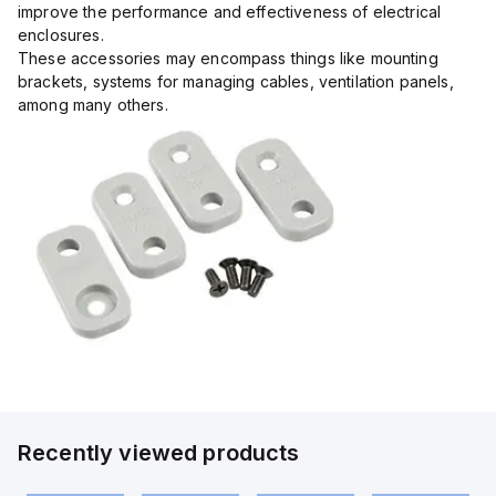
improve the performance and effectiveness of electrical
enclosures.
These accessories may encompass things like mounting
brackets, systems for managing cables, ventilation panels,
among many others.
Recently viewed products