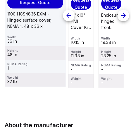
Request
Request
Request
Request Quote
Request
Quote
Quote
Quote
Quote
1100 HCS4836 EXM -
Enclosure
12"x10"
Enclosure
Hinged surface cover,
Stainless
hinged
HMI
hinged
NEMA 1, 48 x 36 x
steel
front
Cover Kit
front
mounting
panel kit
with 2-
panel kit
Width
foot/bracket
Width
Width
Width
for use
screw
for use
36 in
19.38 in
10.15 in
19.38 in
Width
kit for use
with Allied
hinged
with Allied
1.25 in
with
Height
Moulded
clear
Moulded
Height
Height
Height
48 in
23.25 in
11.93 in
23.25 in
Control
Height
Control
cover
Control
2.988 in
Series
Series,
Series,
NEMA Rating
NEMA Rating
NEMA Rating
NEMA Rating
1
-
-
-
enclosures
23.25" x
23.25" x
NEMA Rating
-
24"x20"
19.38"
19.38"
Weight
Weight
Weight
Weight
32 lb
through
-
-
-
Weight
30"...
-
About the manufacturer