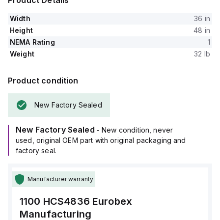
Product Details
Width
36 in
Height
48 in
NEMA Rating
1
Weight
32 lb
Product condition
New Factory Sealed
New Factory Sealed
- New condition, never
used, original OEM part with original packaging and
factory seal.
Manufacturer warranty
1100 HCS4836
Eurobex
Manufacturing