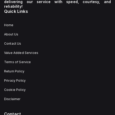
delivering our service with speed, courtesy, and
reliability!
Quick Links
Home
About Us
Contact Us
Value Added Services
Terms of Service
Return Policy
Privacy Policy
Cookie Policy
Disclaimer
Contact