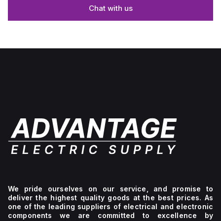
Chat with us
We pride ourselves on our service, and promise to
deliver the highest quality goods at the best prices. As
one of the leading suppliers of electrical and electronic
components we are committed to excellence by