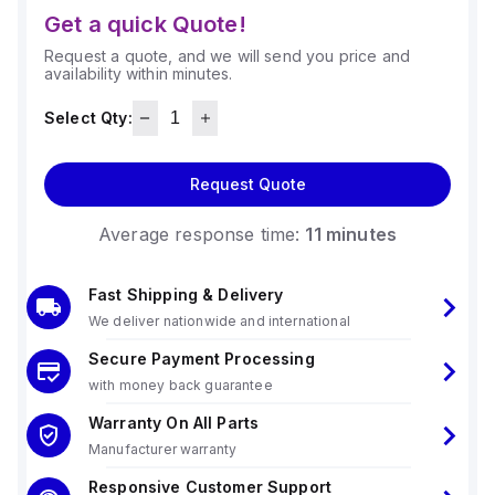
Get a quick Quote!
Request a quote, and we will send you price and
availability within minutes.
Select Qty:
Request Quote
Average response time:
11 minutes
Fast Shipping & Delivery
We deliver nationwide and international
Secure Payment Processing
with money back guarantee
Warranty On All Parts
Manufacturer warranty
Responsive Customer Support