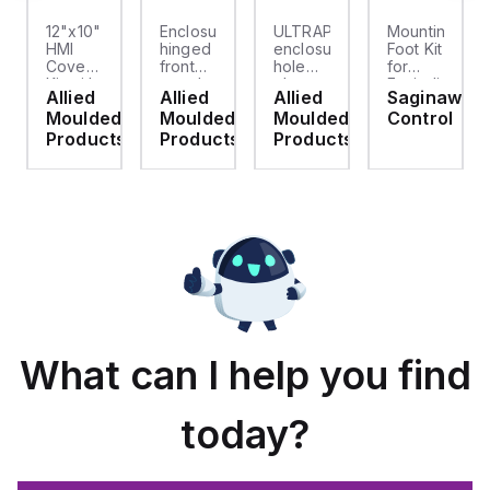
12"x10"
Enclosure
ULTRAPLUG®
Mounting
HMI
hinged
enclosure
Foot Kit
Cover
front
hole
for
cket
Kit with
panel
plug
Enviroline
Allied
Allied
Allied
Saginaw
2-
kit for
(.812-.937)
enclosures,
d
Moulded
Moulded
Moulded
Control
screw
use
- Light
Polyamide
hinged
with
Gray
material
ts
Products
Products
Products
clear
Allied
with
cover
Moulded
Stainlless
es
Control
Steel
Series,
Fasteners,
23.25"
4-pk
x
19.38"
What can I help you find
today?