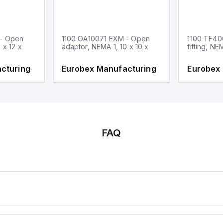
 - Open
1100 OA10071 EXM - Open
1100 TF40
 x 12 x
adaptor, NEMA 1, 10 x 10 x
fitting, NE
cturing
Eurobex Manufacturing
Eurobex
FAQ