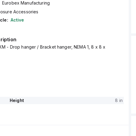
Eurobex Manufacturing
losure Accessories
cle:
Active
ription
M - Drop hanger / Bracket hanger, NEMA 1, 8 x 8 x
Height
8 in