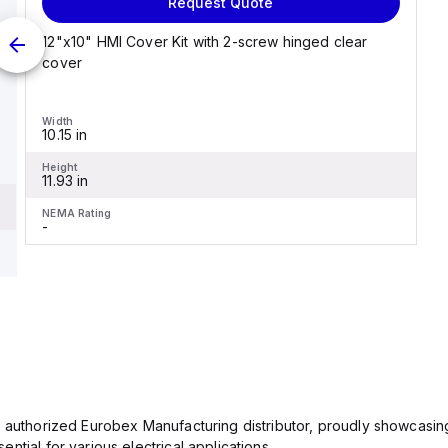
Request Quote
12"x10" HMI Cover Kit with 2-screw hinged clear
cover
Width
10.15 in
Height
11.93 in
NEMA Rating
-
n authorized Eurobex Manufacturing distributor, proudly showcasing
ntial for various electrical applications.