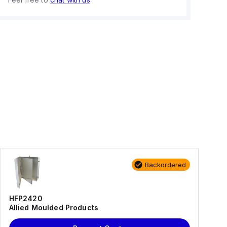
Backordered
HFP2420
Allied Moulded Products