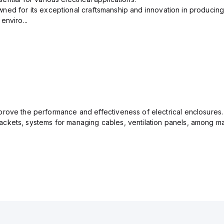
ned for its exceptional craftsmanship and innovation in producing
enviro...
rove the performance and effectiveness of electrical enclosures.
ckets, systems for managing cables, ventilation panels, among ma