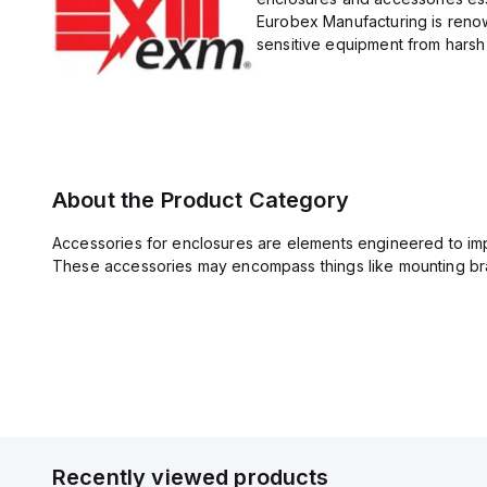
Eurobex Manufacturing is renow
sensitive equipment from harsh 
About the Product Category
Accessories for enclosures are elements engineered to imp
These accessories may encompass things like mounting bra
Recently viewed products