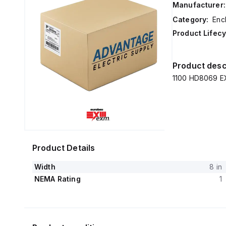
Manufacturer:
Category:
Enc
Product Lifecy
Product desc
1100 HD8069 EX
Product Details
Width
8 in
NEMA Rating
1