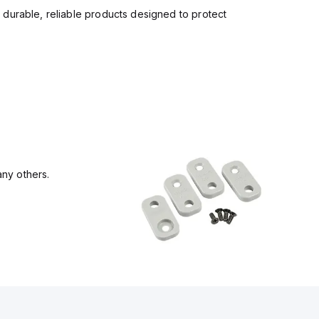
 durable, reliable products designed to protect
ny others.