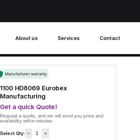
About us
Services
Contact
Manufacturer warranty
1100 HD8069
Eurobex
Manufacturing
Get a quick Quote!
Request a quote, and we will send you price and
availability within minutes.
Select Qty: