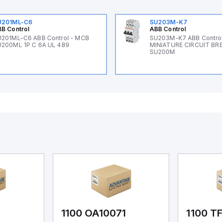
U201ML-C6
SU203M-K7
B Control
ABB Control
201ML-C6 ABB Control - MCB
SU203M-K7 ABB Control
200ML 1P C 6A UL 489
MINIATURE CIRCUIT BR
SU200M
1
1100 OA10071
1100 T