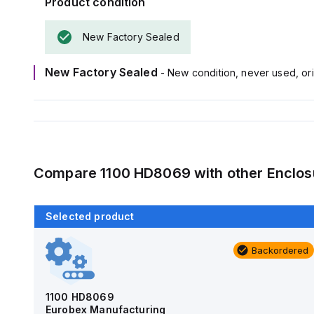
Product condition
New Factory Sealed
New Factory Sealed
- New condition, never used, ori
Compare
1100 HD8069
with other
Enclos
Selected product
Backordered
Backordered
AM4-NLFS
Allied Moulded Products
1100 HD8069
Eurobex Manufacturing