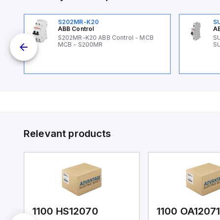
S202MR-K20
S
ABB Control
AB
89
S202MR-K20 ABB Control - MCB
SU
MCB - S200MR
SU
Relevant products
1100 HS12070
1100 OA1207