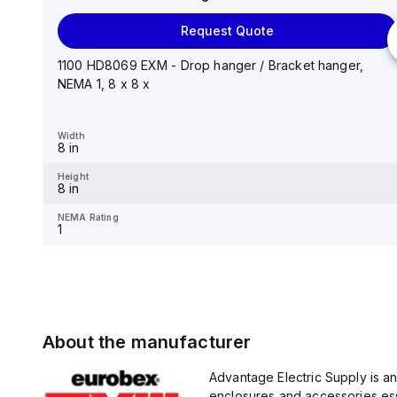
Request Quote
Request Quote
Stainless steel mounting foot/bracket kit for use with
Control Series enclosures 24"x20" through 30"...
1100 HD8069 EXM - Drop hanger / Bracket hanger,
NEMA 1, 8 x 8 x
Width
1.25 in
Width
8 in
Height
2.988 in
Height
8 in
NEMA Rating
-
NEMA Rating
1
About the manufacturer
Advantage Electric Supply is a
enclosures and accessories esse