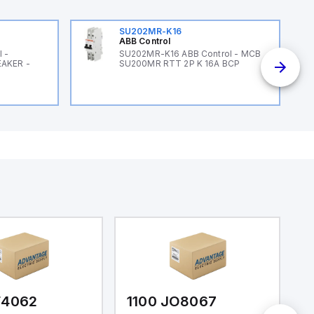
SU202MR-K16
ABB Control
 -
SU202MR-K16 ABB Control - MCB
EAKER -
SU200MR RTT 2P K 16A BCP
F4062
1100 JO8067
1