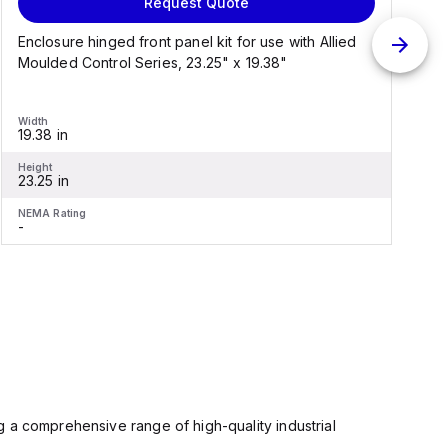
Request Quote
Enclosure hinged front panel kit for use with Allied
S
Moulded Control Series, 23.25" x 19.38"
C
Width
W
19.38 in
1
Height
H
23.25 in
2
NEMA Rating
N
-
-
 a comprehensive range of high-quality industrial