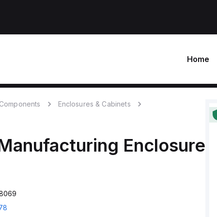
Home
c Components
Enclosures & Cabinets
Manufacturing
Enclosure
D8069
78