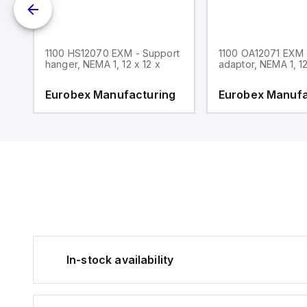
1100 HS12070 EXM - Support
1100 OA12071 EXM
hanger, NEMA 1, 12 x 12 x
adaptor, NEMA 1, 12
g
Eurobex Manufacturing
Eurobex Manufa
In-stock availability