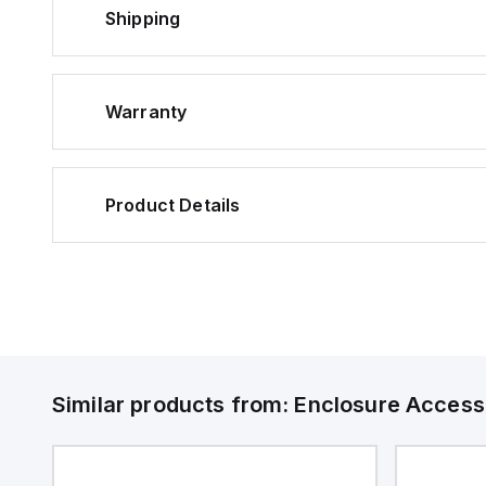
Shipping
Warranty
Product Details
Similar products from:
Enclosure Access