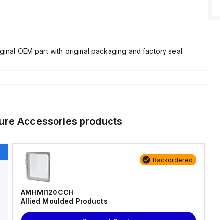
ginal OEM part with original packaging and factory seal.
ure Accessories
products
Backordered
AMHMI120CCH
Allied Moulded Products