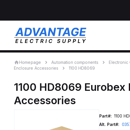
Homepage
Automation components
Electroni
Enclosure Accessories
1100 HD8069
1100 HD8069
Eurobex 
Accessories
Part#:
1100 H
Alt. Part#:
035