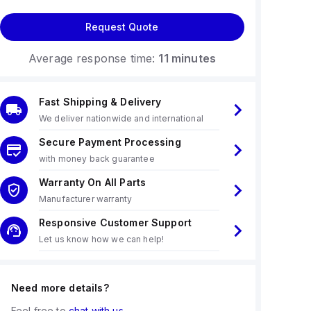
Request Quote
Average response time:
11 minutes
Fast Shipping & Delivery
We deliver nationwide and international
Secure Payment Processing
with money back guarantee
Warranty On All Parts
Manufacturer warranty
Responsive Customer Support
Let us know how we can help!
Need more details?
Feel free to
chat with us