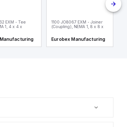
62 EXM - Tee
1100 JO8067 EXM - Joiner
1
MA 1, 4 x 4 x
(Coupling), NEMA 1, 8 x 8 x
fi
 Manufacturing
Eurobex Manufacturing
E