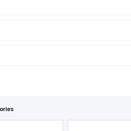
ories