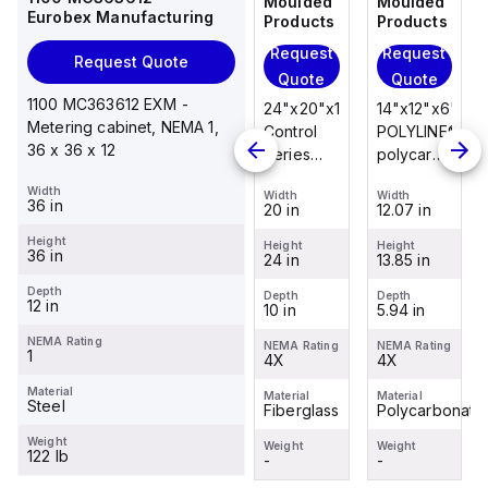
Moulded
Moulded
Moulded
Moulded
Eurobex Manufacturing
Products
Products
Products
Products
Request
Request
Request
Request
Request Quote
Quote
Quote
Quote
Quote
1100 MC363612 EXM -
14"x12"x6"
14"x12"x6"
24"x20"x10"
14"x12"x6"
Metering cabinet, NEMA 1,
POLYLINE®
AM Series
Control
POLYLINE®
36 x 36 x 12
polycarbonate
fiberglass
Series
polycarbonate
wall
wall
fiberglass
wall
Width
Width
Width
Width
Width
mount
mount
wall
mount
36 in
12.07 in
12.26 in
20 in
12.07 in
enclosure
enclosure
mount
enclosure
Height
assembly
assembly
enclosure
assembly
Height
Height
Height
Height
36 in
13.85 in
14.14 in
24 in
13.85 in
with 4-
with 4-
assembly
with 4-
screw lift-
screw lift-
with
screw lift-
Depth
Depth
Depth
Depth
Depth
12 in
5.94 in
6.01 in
10 in
5.94 in
off cover
off cover
raised
off cover
hinged
NEMA Rating
NEMA Rating
NEMA Rating
NEMA Rating
NEMA Rating
1
4X
4X
cover and
4X
4X
sta...
Material
Material
Material
Material
Material
Steel
Polycarbonate
Fiberglass
Fiberglass
Polycarbonate
Weight
Weight
Weight
Weight
Weight
122 lb
-
-
-
-