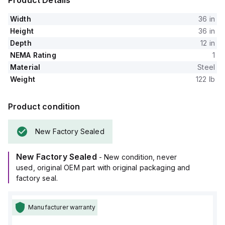
Product Details
Width
36 in
Height
36 in
Depth
12 in
NEMA Rating
1
Material
Steel
Weight
122 lb
Product condition
New Factory Sealed
New Factory Sealed
- New condition, never
used, original OEM part with original packaging and
factory seal.
Manufacturer warranty