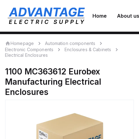
Home
About u
Homepage
Automation components
Electronic Components
Enclosures & Cabinets
Electrical Enclosures
1100 MC363612
Eurobex
Manufacturing
Electrical
Enclosures