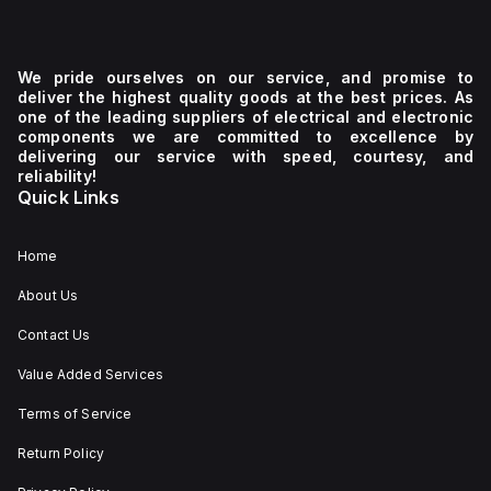
We pride ourselves on our service, and promise to
deliver the highest quality goods at the best prices. As
one of the leading suppliers of electrical and electronic
components we are committed to excellence by
delivering our service with speed, courtesy, and
reliability!
Quick Links
Home
About Us
Contact Us
Value Added Services
Terms of Service
Return Policy