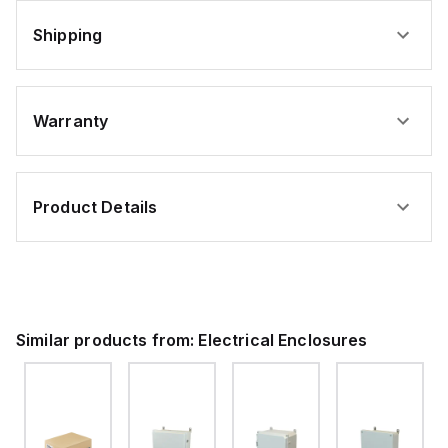
Shipping
Warranty
Product Details
Similar products from:
Electrical Enclosures