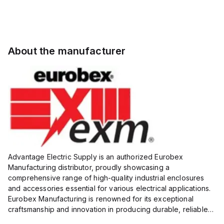
About the manufacturer
Advantage Electric Supply is an authorized Eurobex
Manufacturing distributor, proudly showcasing a
comprehensive range of high-quality industrial enclosures
and accessories essential for various electrical applications.
Eurobex Manufacturing is renowned for its exceptional
craftsmanship and innovation in producing durable, reliable
products designed to protect sensitive equipment from harsh