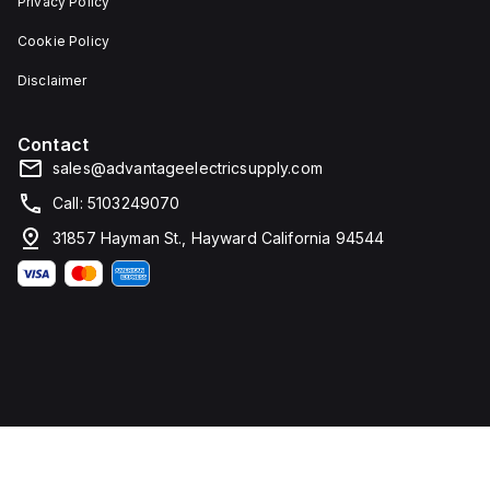
Privacy Policy
Cookie Policy
Disclaimer
Contact
sales@advantageelectricsupply.com
Call: 5103249070
31857 Hayman St., Hayward California 94544