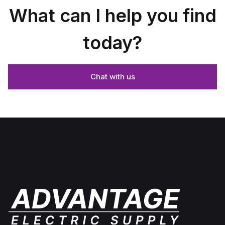
What can I help you find
today?
Chat with us