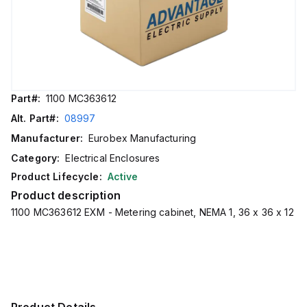
Part#:
1100 MC363612
Alt. Part#:
08997
Manufacturer:
Eurobex Manufacturing
Category:
Electrical Enclosures
Product Lifecycle:
Active
Product description
1100 MC363612 EXM - Metering cabinet, NEMA 1, 36 x 36 x 12