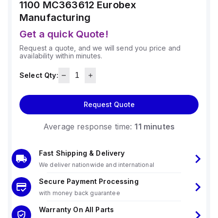
1100 MC363612
Eurobex
Manufacturing
Get a quick Quote!
Request a quote, and we will send you price and
availability within minutes.
Select Qty:
Request Quote
Average response time:
11 minutes
Fast Shipping & Delivery
We deliver nationwide and international
Secure Payment Processing
with money back guarantee
Warranty On All Parts