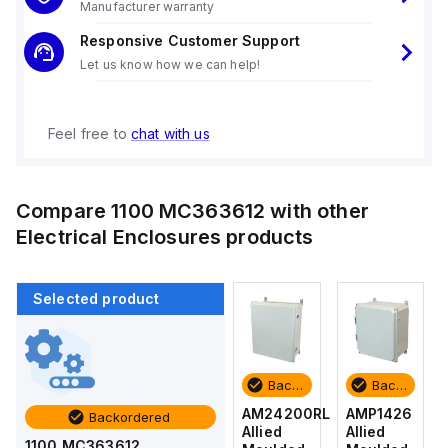
Manufacturer warranty
Responsive Customer Support
Let us know how we can help!
Feel free to
chat with us
Compare
1100 MC363612
with other
Electrical Enclosures
products
Selected product
Backordered
Backordered
Backordered
Backordered
AMP1426
AM1426
AM24200RL
AMP1426
Backordered
Allied
Allied
Allied
Allied
1100 MC363612