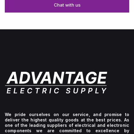
Chat with us
We pride ourselves on our service, and promise to
deliver the highest quality goods at the best prices. As
one of the leading suppliers of electrical and electronic
components we are committed to excellence by