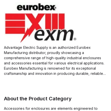
Advantage Electric Supply is an authorized Eurobex
Manufacturing distributor, proudly showcasing a
comprehensive range of high-quality industrial enclosures
and accessories essential for various electrical applications.
Eurobex Manufacturing is renowned for its exceptional
craftsmanship and innovation in producing durable, reliable
products designed to protect sensitive equipment from harsh
enviro...
About the Product Category
Accessories for enclosures are elements engineered to