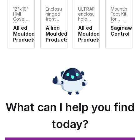
12"x10"
Enclosure
ULTRAPLUG®
Mounting
HMI
hinged
enclosure
Foot Kit
Cover
front
hole
for
cket
Kit with
panel
plug
Enviroline
Allied
Allied
Allied
Saginaw
2-
kit for
(.812-.937)
enclosures,
d
Moulded
Moulded
Moulded
Control
screw
use
- Light
Polyamide
hinged
with
Gray
material
ts
Products
Products
Products
clear
Allied
with
cover
Moulded
Stainlless
es
Control
Steel
Series,
Fasteners,
23.25"
4-pk
x
19.38"
What can I help you find
today?