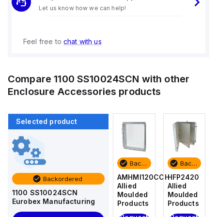
Let us know how we can help!
Feel free to
chat with us
Compare
1100 SS10024SCN
with other
Enclosure Accessories
products
Selected product
Backordered
Backordered
Backordered
Backordered
HFP2420
AM4-
AMHMI120CCH
HFP2420
Backordered
Allied
NLFS
Allied
Allied
1100 SS10024SCN
Moulded
Allied
Moulded
Moulded
Eurobex Manufacturing
Products
Moulded
Products
Products
Products