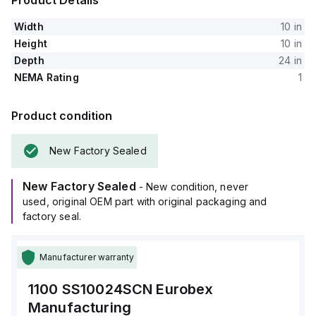
Product Details
Width
10 in
Height
10 in
Depth
24 in
NEMA Rating
1
Product condition
New Factory Sealed
New Factory Sealed
- New condition, never
used, original OEM part with original packaging and
factory seal.
Manufacturer warranty
1100 SS10024SCN
Eurobex
Manufacturing