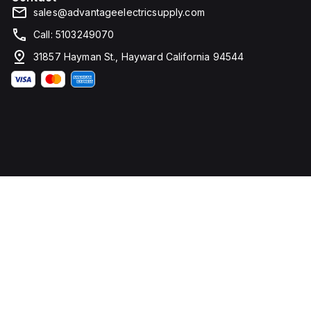
sales@advantageelectricsupply.com
Call: 5103249070
31857 Hayman St., Hayward California 94544