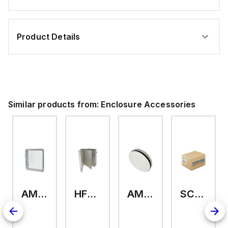
Product Details
Similar products from:
Enclosure Accessories
AMHMI120CCH
HFP2420
AMHS050
SCE-ELMFK4SS