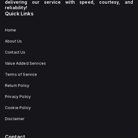
delivering our service with speed, courtesy, and
reliability!
Quick Links
Home
About Us
Contact Us
Value Added Services
Terms of Service
Return Policy
Privacy Policy
Cookie Policy
Disclaimer
Contact