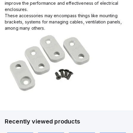
improve the performance and effectiveness of electrical
enclosures.
These accessories may encompass things like mounting
brackets, systems for managing cables, ventilation panels,
among many others.
Recently viewed products