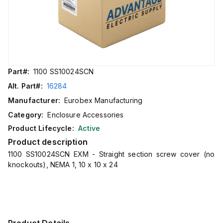
Part#:
1100 SS10024SCN
Alt. Part#:
16284
Manufacturer:
Eurobex Manufacturing
Category:
Enclosure Accessories
Product Lifecycle:
Active
Product description
1100 SS10024SCN EXM - Straight section screw cover (no
knockouts), NEMA 1, 10 x 10 x 24