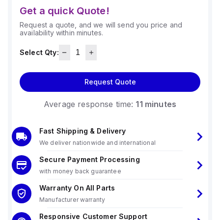
Get a quick Quote!
Request a quote, and we will send you price and
availability within minutes.
Select Qty:
Request Quote
Average response time:
11 minutes
Fast Shipping & Delivery
We deliver nationwide and international
Secure Payment Processing
with money back guarantee
Warranty On All Parts
Manufacturer warranty
Responsive Customer Support