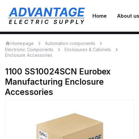
Home
About u
Homepage
Automation components
Electronic Components
Enclosures & Cabinets
Enclosure Accessories
1100 SS10024SCN
Eurobex
Manufacturing
Enclosure
Accessories