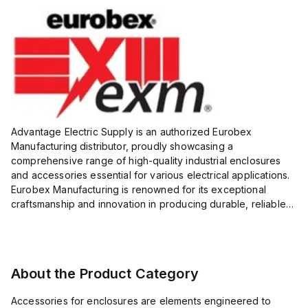
Advantage Electric Supply is an authorized Eurobex
Manufacturing distributor, proudly showcasing a
comprehensive range of high-quality industrial enclosures
and accessories essential for various electrical applications.
Eurobex Manufacturing is renowned for its exceptional
craftsmanship and innovation in producing durable, reliable
products designed to protect sensitive equipment from harsh
enviro...
About the Product Category
Accessories for enclosures are elements engineered to