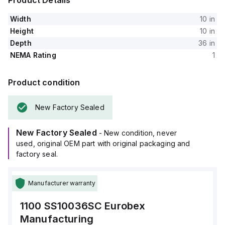
Product Details
Width
10 in
Height
10 in
Depth
36 in
NEMA Rating
1
Product condition
New Factory Sealed
New Factory Sealed
- New condition, never
used, original OEM part with original packaging and
factory seal.
Manufacturer warranty
1100 SS10036SC
Eurobex
Manufacturing