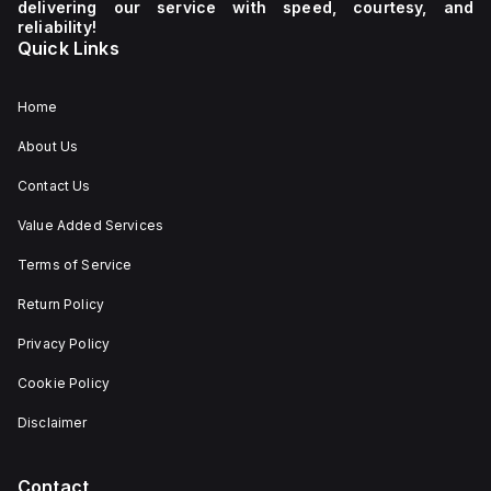
delivering our service with speed, courtesy, and
reliability!
Quick Links
Home
About Us
Contact Us
Value Added Services
Terms of Service
Return Policy
Privacy Policy
Cookie Policy
Disclaimer
Contact