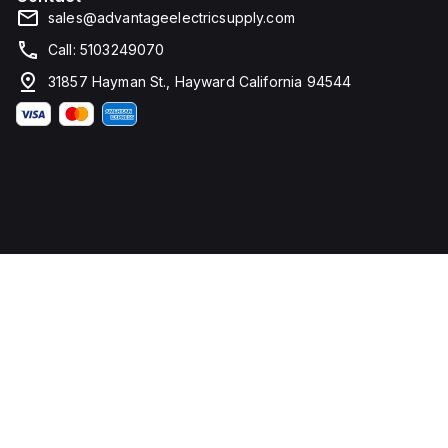
sales@advantageelectricsupply.com
Call: 5103249070
31857 Hayman St., Hayward California 94544