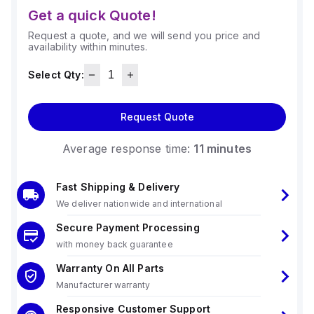
Get a quick Quote!
Request a quote, and we will send you price and
availability within minutes.
Select Qty:
Request Quote
Average response time:
11 minutes
Fast Shipping & Delivery
We deliver nationwide and international
Secure Payment Processing
with money back guarantee
Warranty On All Parts
Manufacturer warranty
Responsive Customer Support