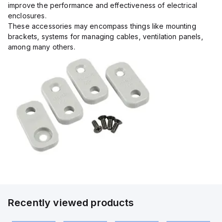
improve the performance and effectiveness of electrical
enclosures.
These accessories may encompass things like mounting
brackets, systems for managing cables, ventilation panels,
among many others.
Recently viewed products