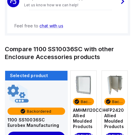
Let us know how we can help!
Feel free to
chat with us
Compare
1100 SS10036SC
with other
Enclosure Accessories
products
Selected product
Backordered
Backordered
Backordered
Backordered
HFP2420
AM4-
AMHMI120CCH
HFP2420
Backordered
Allied
NLFS
Allied
Allied
1100 SS10036SC
Moulded
Allied
Moulded
Moulded
Eurobex Manufacturing
Products
Moulded
Products
Products
Products