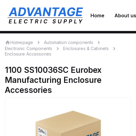
Home
About u
Homepage
Automation components
Electronic Components
Enclosures & Cabinets
Enclosure Accessories
1100 SS10036SC
Eurobex
Manufacturing
Enclosure
Accessories