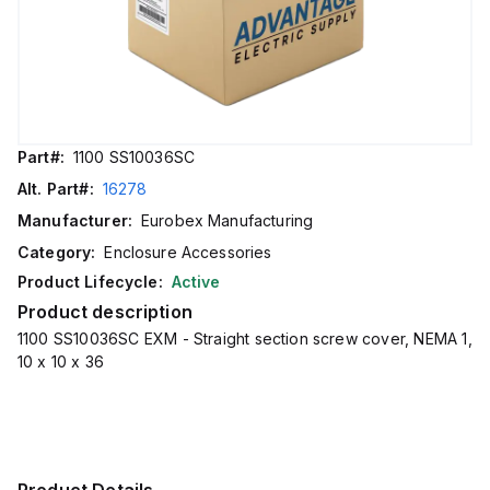
Part#:
1100 SS10036SC
Alt. Part#:
16278
Manufacturer:
Eurobex Manufacturing
Category:
Enclosure Accessories
Product Lifecycle:
Active
Product description
1100 SS10036SC EXM - Straight section screw cover, NEMA 1,
10 x 10 x 36