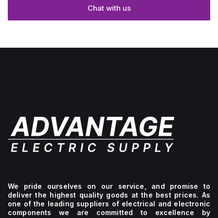
Chat with us
We pride ourselves on our service, and promise to
deliver the highest quality goods at the best prices. As
one of the leading suppliers of electrical and electronic
components we are committed to excellence by