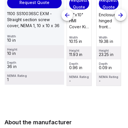
Request
Request
Request
Request Quote
Request
Quote
Quote
Quote
Quote
1100 SS10036SC EXM -
Enclosure
12"x10"
Enclosure
Straight section screw
Stainless
hinged
HMI
hinged
cover, NEMA 1, 10 x 10 x 36
steel
front
Cover Kit
front
mounting
panel kit
with 2-
panel kit
Width
foot/bracket
Width
Width
Width
for use
screw
for use
10 in
19.38 in
10.15 in
19.38 in
Width
kit for use
with Allied
hinged
with Allied
1.25 in
with
Height
Moulded
clear
Moulded
Height
Height
Height
10 in
23.25 in
11.93 in
23.25 in
Control
Height
Control
cover
Control
2.988 in
Series
Series,
Series,
Depth
Depth
Depth
Depth
36 in
0.09 in
0.96 in
0.09 in
enclosures
23.25" x
23.25" x
Depth
0.12 in
24"x20"
19.38"
19.38"
NEMA Rating
NEMA Rating
NEMA Rating
NEMA Rating
1
through
-
-
-
NEMA Rating
30"...
-
About the manufacturer