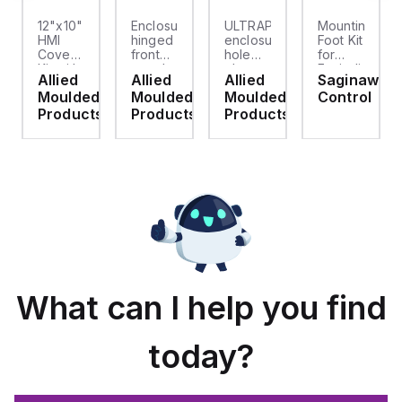
12"x10"
Enclosure
ULTRAPLUG®
Mounting
HMI
hinged
enclosure
Foot Kit
Cover
front
hole
for
cket
Kit with
panel
plug
Enviroline
Allied
Allied
Allied
Saginaw
2-
kit for
(.812-.937)
enclosures,
d
Moulded
Moulded
Moulded
Control
screw
use
- Light
Polyamide
hinged
with
Gray
material
ts
Products
Products
Products
clear
Allied
with
cover
Moulded
Stainlless
es
Control
Steel
Series,
Fasteners,
23.25"
4-pk
x
19.38"
What can I help you find
today?