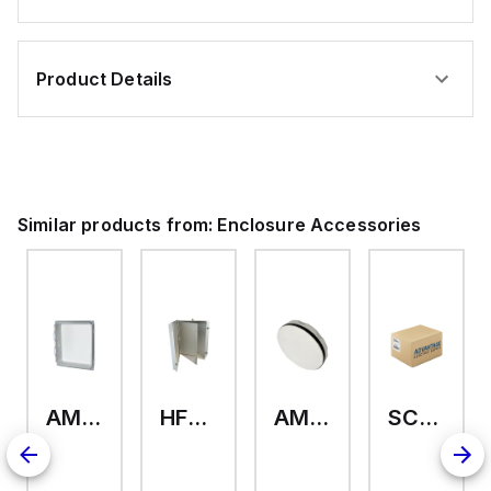
Product Details
Similar products from:
Enclosure Accessories
AMHMI120CCH
HFP2420
AMHS050
SCE-ELMFK4SS