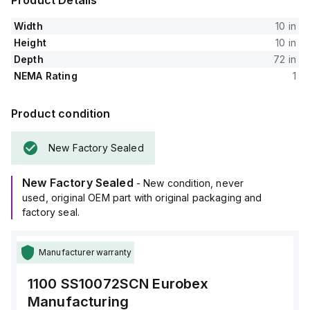
Product Details
Width
10 in
Height
10 in
Depth
72 in
NEMA Rating
1
Product condition
New Factory Sealed
New Factory Sealed
- New condition, never
used, original OEM part with original packaging and
factory seal.
Manufacturer warranty
1100 SS10072SCN
Eurobex
Manufacturing