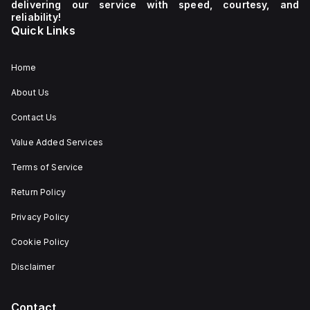
delivering our service with speed, courtesy, and
reliability!
Quick Links
Home
About Us
Contact Us
Value Added Services
Terms of Service
Return Policy
Privacy Policy
Cookie Policy
Disclaimer
Contact