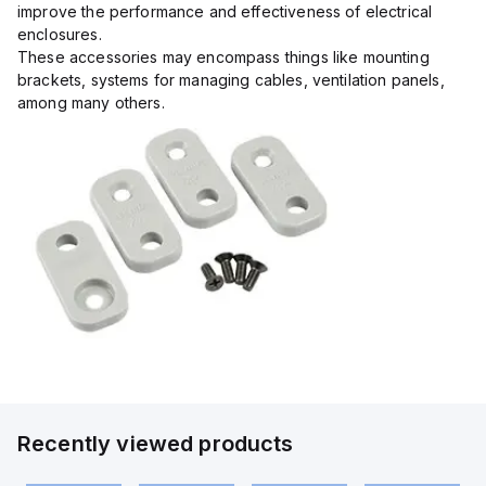
improve the performance and effectiveness of electrical
enclosures.
These accessories may encompass things like mounting
brackets, systems for managing cables, ventilation panels,
among many others.
Recently viewed products