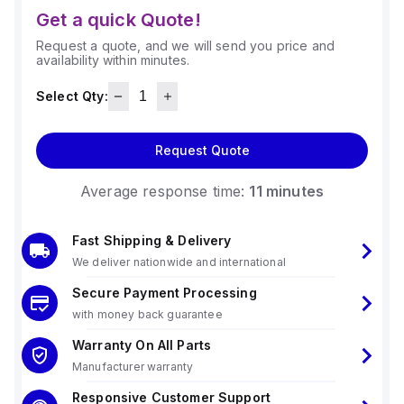
Get a quick Quote!
Request a quote, and we will send you price and
availability within minutes.
Select Qty:
Request Quote
Average response time:
11 minutes
Fast Shipping & Delivery
We deliver nationwide and international
Secure Payment Processing
with money back guarantee
Warranty On All Parts
Manufacturer warranty
Responsive Customer Support