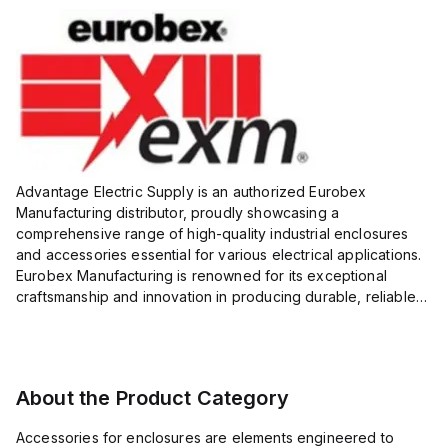
Advantage Electric Supply is an authorized Eurobex
Manufacturing distributor, proudly showcasing a
comprehensive range of high-quality industrial enclosures
and accessories essential for various electrical applications.
Eurobex Manufacturing is renowned for its exceptional
craftsmanship and innovation in producing durable, reliable
products designed to protect sensitive equipment from harsh
enviro...
About the Product Category
Accessories for enclosures are elements engineered to