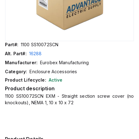
Part#:
1100 SS10072SCN
Alt. Part#:
16288
Manufacturer:
Eurobex Manufacturing
Category:
Enclosure Accessories
Product Lifecycle:
Active
Product description
1100 SS10072SCN EXM - Straight section screw cover (no
knockouts), NEMA 1, 10 x 10 x 72