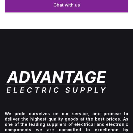
Chat with us
We pride ourselves on our service, and promise to
deliver the highest quality goods at the best prices. As
one of the leading suppliers of electrical and electronic
components we are committed to excellence by