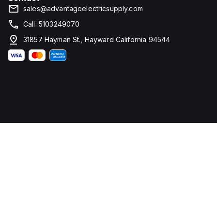
sales@advantageelectricsupply.com
Call: 5103249070
31857 Hayman St., Hayward California 94544