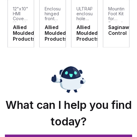
12"x10"
Enclosure
ULTRAPLUG®
Mounting
HMI
hinged
enclosure
Foot Kit
Cover
front
hole
for
cket
Kit with
panel
plug
Enviroline
Allied
Allied
Allied
Saginaw
2-
kit for
(.812-.937)
enclosures,
d
Moulded
Moulded
Moulded
Control
screw
use
- Light
Polyamide
hinged
with
Gray
material
ts
Products
Products
Products
clear
Allied
with
cover
Moulded
Stainlless
es
Control
Steel
Series,
Fasteners,
23.25"
4-pk
x
19.38"
What can I help you find
today?