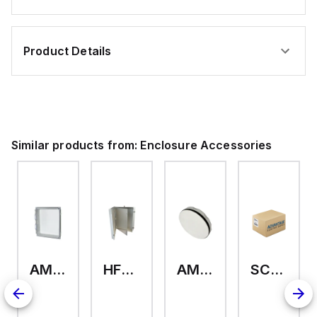
Product Details
Similar products from:
Enclosure Accessories
AMHMI120CCH
HFP2420
AMHS050
SCE-ELMFK4SS