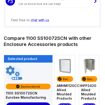
Let us know how we can help!
Feel free to
chat with us
Compare
1100 SS10072SCN
with other
Enclosure Accessories
products
Selected product
Backordered
Backordered
Backordered
Backordered
HFP2420
AM4-
AMHMI120CCH
HFP2420
Backordered
Allied
NLFS
Allied
Allied
1100 SS10072SCN
Moulded
Allied
Moulded
Moulded
Eurobex Manufacturing
Products
Moulded
Products
Products
Products