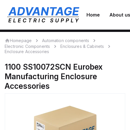
Home
About u
Homepage
Automation components
Electronic Components
Enclosures & Cabinets
Enclosure Accessories
1100 SS10072SCN
Eurobex
Manufacturing
Enclosure
Accessories