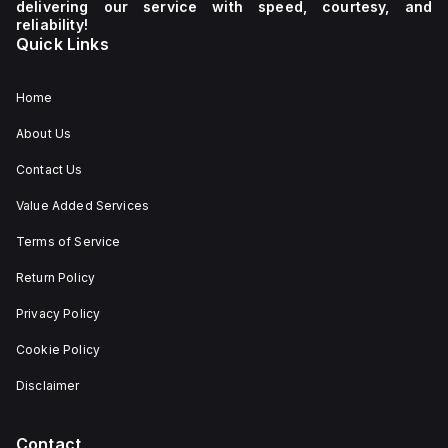
delivering our service with speed, courtesy, and
reliability!
Quick Links
Home
About Us
Contact Us
Value Added Services
Terms of Service
Return Policy
Privacy Policy
Cookie Policy
Disclaimer
Contact