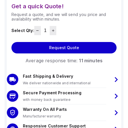
Get a quick Quote!
Request a quote, and we will send you price and
availability within minutes.
Select Qty:
Request Quote
Average response time:
11 minutes
Fast Shipping & Delivery
We deliver nationwide and international
Secure Payment Processing
with money back guarantee
Warranty On All Parts
Manufacturer warranty
Responsive Customer Support