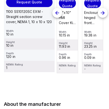
Request
Request
Request
Request Quote
Request
Quote
Quote
Quote
Quote
1100 SS10120SC EXM -
Enclosure
12"x10"
Enclosure
Straight section screw
Stainless
hinged
HMI
hinged
cover, NEMA 1, 10 x 10 x 120
steel
front
Cover Kit
front
mounting
panel kit
with 2-
panel kit
Width
foot/bracket
Width
Width
Width
for use
screw
for use
10 in
19.38 in
10.15 in
19.38 in
Width
kit for use
with Allied
hinged
with Allied
1.25 in
with
Height
Moulded
clear
Moulded
Height
Height
Height
10 in
23.25 in
11.93 in
23.25 in
Control
Height
Control
cover
Control
2.988 in
Series
Series,
Series,
Depth
Depth
Depth
Depth
120 in
0.09 in
0.96 in
0.09 in
enclosures
23.25" x
23.25" x
Depth
0.12 in
24"x20"
19.38"
19.38"
NEMA Rating
NEMA Rating
NEMA Rating
NEMA Rating
1
through
-
-
-
NEMA Rating
30"...
-
About the manufacturer