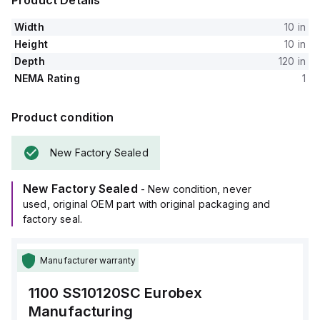
Product Details
Width
10 in
Height
10 in
Depth
120 in
NEMA Rating
1
Product condition
New Factory Sealed
New Factory Sealed
- New condition, never
used, original OEM part with original packaging and
factory seal.
Manufacturer warranty
1100 SS10120SC
Eurobex
Manufacturing