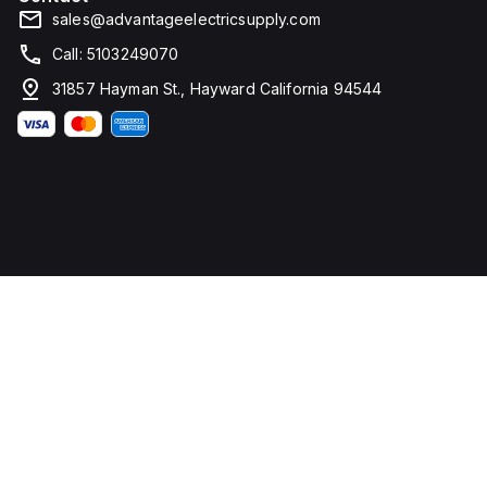
sales@advantageelectricsupply.com
Call: 5103249070
31857 Hayman St., Hayward California 94544