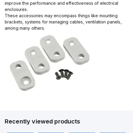
improve the performance and effectiveness of electrical
enclosures.
These accessories may encompass things like mounting
brackets, systems for managing cables, ventilation panels,
among many others.
Recently viewed products