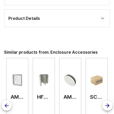
Product Details
Similar products from:
Enclosure Accessories
AMHMI120CCH
HFP2420
AMHS050
SCE-ELMFK4SS