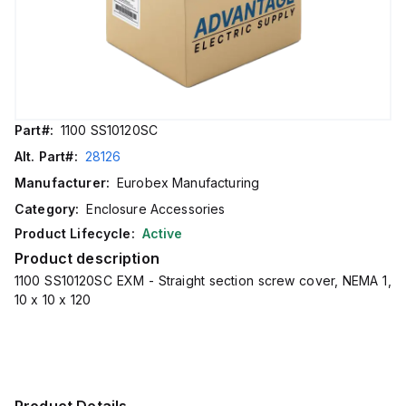
Part#:
1100 SS10120SC
Alt. Part#:
28126
Manufacturer:
Eurobex Manufacturing
Category:
Enclosure Accessories
Product Lifecycle:
Active
Product description
1100 SS10120SC EXM - Straight section screw cover, NEMA 1,
10 x 10 x 120