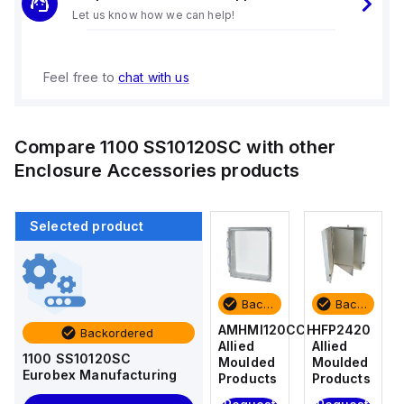
Let us know how we can help!
Feel free to
chat with us
Compare
1100 SS10120SC
with other
Enclosure Accessories
products
Selected product
Backordered
Backordered
Backordered
Backordered
HFP2420
AM4-
AMHMI120CCH
HFP2420
Backordered
Allied
NLFS
Allied
Allied
1100 SS10120SC
Moulded
Allied
Moulded
Moulded
Eurobex Manufacturing
Products
Moulded
Products
Products
Products