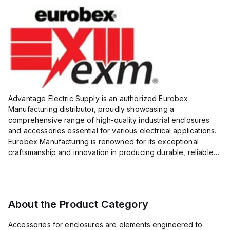
Advantage Electric Supply is an authorized Eurobex
Manufacturing distributor, proudly showcasing a
comprehensive range of high-quality industrial enclosures
and accessories essential for various electrical applications.
Eurobex Manufacturing is renowned for its exceptional
craftsmanship and innovation in producing durable, reliable
products designed to protect sensitive equipment from harsh
enviro...
About the Product Category
Accessories for enclosures are elements engineered to