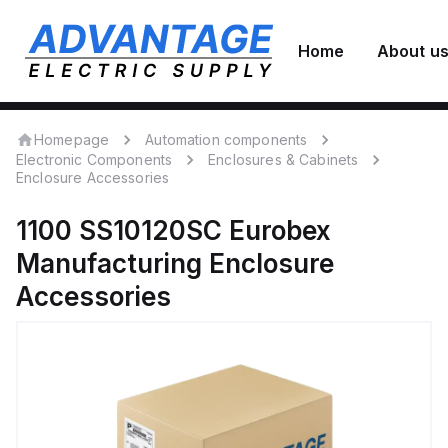
Home
About u
Homepage
Automation components
Electronic Components
Enclosures & Cabinets
Enclosure Accessories
1100 SS10120SC
Eurobex
Manufacturing
Enclosure
Accessories