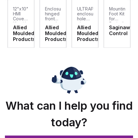
12"x10"
Enclosure
ULTRAPLUG®
Mounting
HMI
hinged
enclosure
Foot Kit
Cover
front
hole
for
cket
Kit with
panel
plug
Enviroline
Allied
Allied
Allied
Saginaw
2-
kit for
(.812-.937)
enclosures,
d
Moulded
Moulded
Moulded
Control
screw
use
- Light
Polyamide
hinged
with
Gray
material
ts
Products
Products
Products
clear
Allied
with
cover
Moulded
Stainlless
es
Control
Steel
Series,
Fasteners,
23.25"
4-pk
x
19.38"
What can I help you find
today?