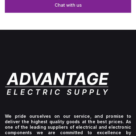
Chat with us
We pride ourselves on our service, and promise to
deliver the highest quality goods at the best prices. As
one of the leading suppliers of electrical and electronic
components we are committed to excellence by