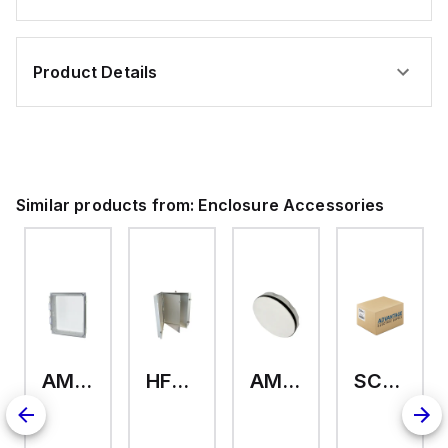
Product Details
Similar products from:
Enclosure Accessories
AMHMI120CCH
HFP2420
AMHS050
SCE-ELMFK4SS