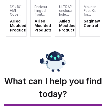
12"x10"
Enclosure
ULTRAPLUG®
Mounting
HMI
hinged
enclosure
Foot Kit
Cover
front
hole
for
cket
Kit with
panel
plug
Enviroline
Allied
Allied
Allied
Saginaw
2-
kit for
(.812-.937)
enclosures,
d
Moulded
Moulded
Moulded
Control
screw
use
- Light
Polyamide
hinged
with
Gray
material
ts
Products
Products
Products
clear
Allied
with
cover
Moulded
Stainlless
es
Control
Steel
Series,
Fasteners,
23.25"
4-pk
x
19.38"
What can I help you find
today?