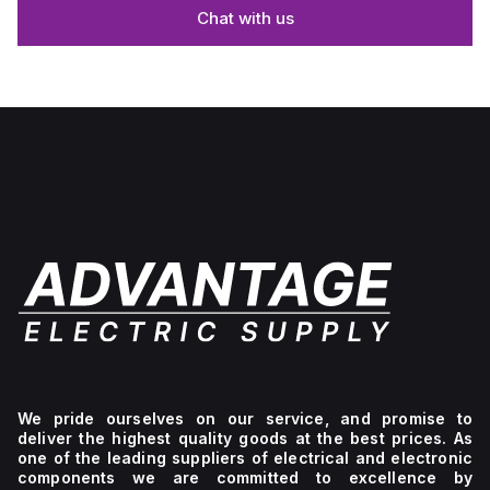
Chat with us
We pride ourselves on our service, and promise to
deliver the highest quality goods at the best prices. As
one of the leading suppliers of electrical and electronic
components we are committed to excellence by