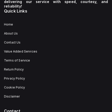
delivering our service with speed, courtesy, and
reliability!
Quick Links
Home
About Us
Contact Us
Value Added Services
Terms of Service
Return Policy
Privacy Policy
Cookie Policy
Disclaimer
Contact