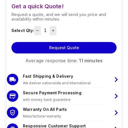
Get a quick Quote!
Request a quote, and we will send you price and
availability within minutes.
Select Qty:
Request Quote
Average response time:
11 minutes
Fast Shipping & Delivery
We deliver nationwide and international
Secure Payment Processing
with money back guarantee
Warranty On All Parts
Manufacturer warranty
Responsive Customer Support