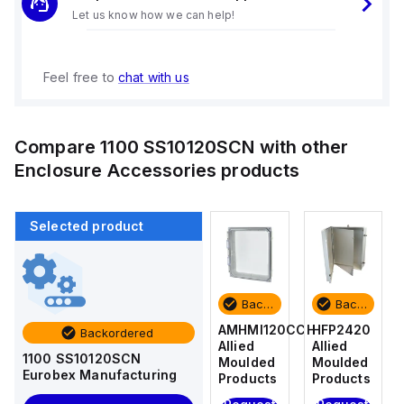
Let us know how we can help!
Feel free to
chat with us
Compare
1100 SS10120SCN
with other
Enclosure Accessories
products
Selected product
Backordered
Backordered
Backordered
Backordered
HFP2420
AM4-
AMHMI120CCH
HFP2420
Backordered
Allied
NLFS
Allied
Allied
1100 SS10120SCN
Moulded
Allied
Moulded
Moulded
Eurobex Manufacturing
Products
Moulded
Products
Products
Products