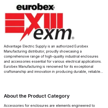
Advantage Electric Supply is an authorized Eurobex
Manufacturing distributor, proudly showcasing a
comprehensive range of high-quality industrial enclosures
and accessories essential for various electrical applications.
Eurobex Manufacturing is renowned for its exceptional
craftsmanship and innovation in producing durable, reliable
products designed to protect sensitive equipment from harsh
enviro...
About the Product Category
Accessories for enclosures are elements engineered to