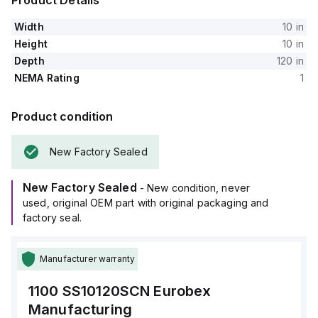
Product Details
Width
10 in
Height
10 in
Depth
120 in
NEMA Rating
1
Product condition
New Factory Sealed
New Factory Sealed
- New condition, never
used, original OEM part with original packaging and
factory seal.
Manufacturer warranty
1100 SS10120SCN
Eurobex
Manufacturing