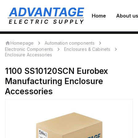
Home
About u
Homepage
Automation components
Electronic Components
Enclosures & Cabinets
Enclosure Accessories
1100 SS10120SCN
Eurobex
Manufacturing
Enclosure
Accessories