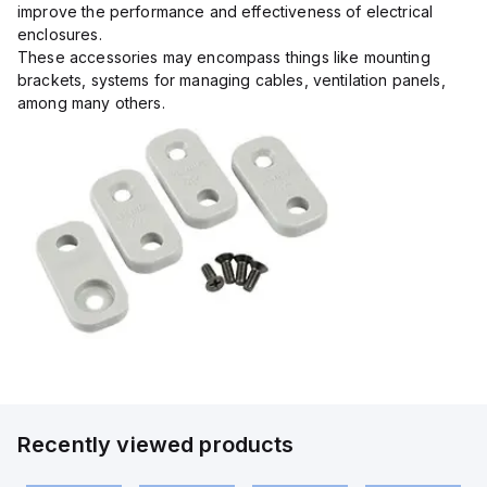
improve the performance and effectiveness of electrical
enclosures.
These accessories may encompass things like mounting
brackets, systems for managing cables, ventilation panels,
among many others.
Recently viewed products