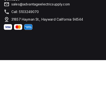
sales@advantageelectricsupply.com
Call: 5103249070
31857 Hayman St., Hayward California 94544