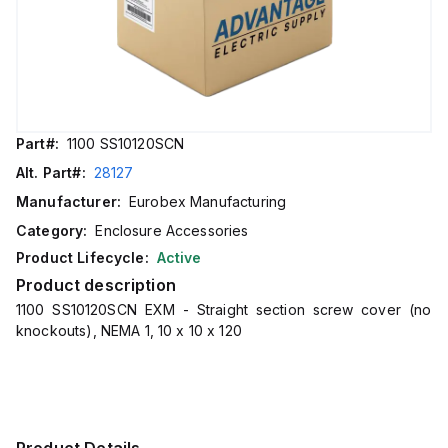
Part#:
1100 SS10120SCN
Alt. Part#:
28127
Manufacturer:
Eurobex Manufacturing
Category:
Enclosure Accessories
Product Lifecycle:
Active
Product description
1100 SS10120SCN EXM - Straight section screw cover (no
knockouts), NEMA 1, 10 x 10 x 120