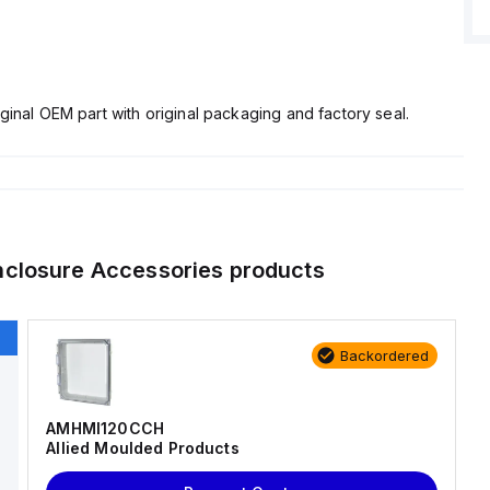
ginal OEM part with original packaging and factory seal.
nclosure Accessories
products
Backordered
AMHMI120CCH
Allied Moulded Products