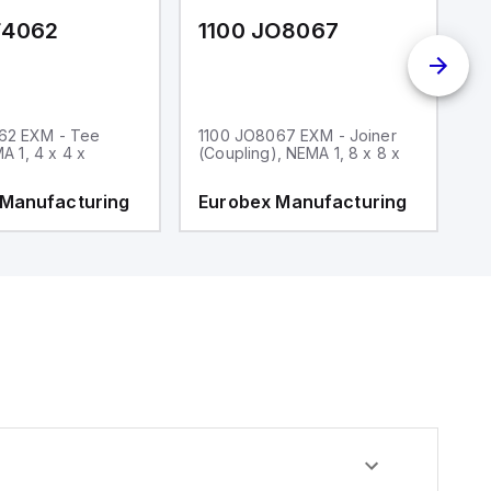
F4062
1100 JO8067
1
62 EXM - Tee
1100 JO8067 EXM - Joiner
1
MA 1, 4 x 4 x
(Coupling), NEMA 1, 8 x 8 x
fi
 Manufacturing
Eurobex Manufacturing
E