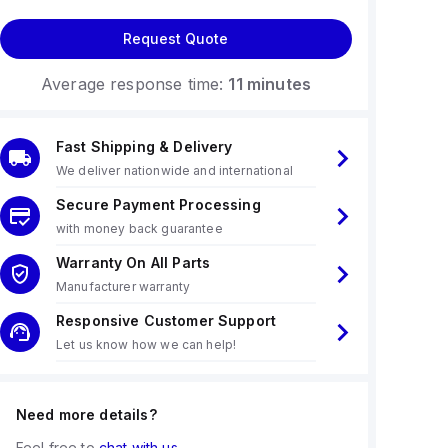
Request Quote
Average response time:
11 minutes
Fast Shipping & Delivery
We deliver nationwide and international
Secure Payment Processing
with money back guarantee
Warranty On All Parts
Manufacturer warranty
Responsive Customer Support
Let us know how we can help!
Need more details?
Feel free to
chat with us