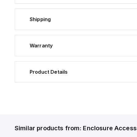
Shipping
Warranty
Product Details
Similar products from:
Enclosure Access