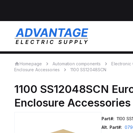
Homepage
Automation components
Electroni
Enclosure Accessories
1100 SS12048SCN
1100 SS12048SCN
Eur
Enclosure Accessories
Part#:
1100 S
Alt. Part#:
079