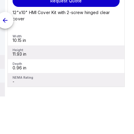
Request Quote
12"x10" HMI Cover Kit with 2-screw hinged clear
cover
Width
10.15 in
Height
11.93 in
Depth
0.96 in
NEMA Rating
-