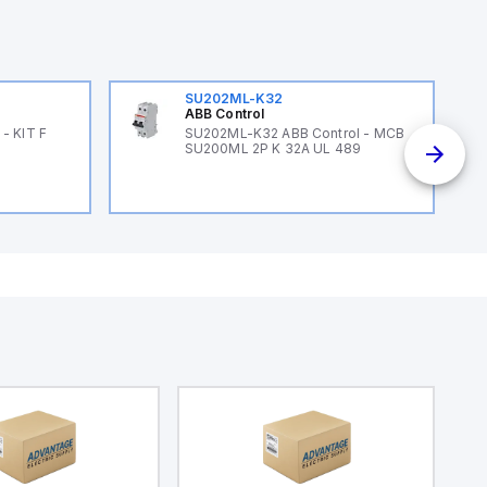
SU202ML-K32
ABB Control
- KIT F
SU202ML-K32 ABB Control - MCB
SU200ML 2P K 32A UL 489