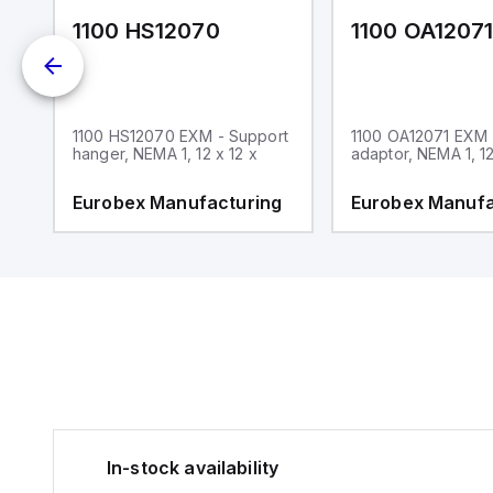
1100 HS12070
1100 OA1207
1100 HS12070 EXM - Support
1100 OA12071 EXM
hanger, NEMA 1, 12 x 12 x
adaptor, NEMA 1, 12
g
Eurobex Manufacturing
Eurobex Manufa
In-stock availability