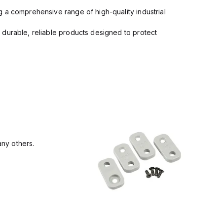
 a comprehensive range of high-quality industrial
 durable, reliable products designed to protect
ny others.