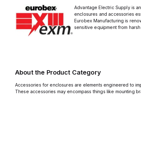
Advantage Electric Supply is a
enclosures and accessories esse
Eurobex Manufacturing is renow
sensitive equipment from harsh 
About the Product Category
Accessories for enclosures are elements engineered to imp
These accessories may encompass things like mounting bra