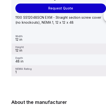
Request Quote
Request Quote
Stainless steel mounting foot/bracket kit for use with
Control Series enclosures 24"x20" through 30"...
1100 SS12048SCN EXM - Straight section screw cover
(no knockouts), NEMA 1, 12 x 12 x 48
Width
1.25 in
Width
12 in
Height
2.988 in
Height
12 in
Depth
0.12 in
Depth
48 in
NEMA Rating
-
NEMA Rating
1
About the manufacturer