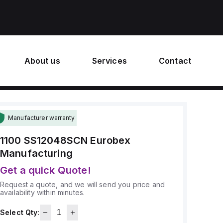
About us
Services
Contact
Manufacturer warranty
1100 SS12048SCN
Eurobex
Manufacturing
Get a quick Quote!
Request a quote, and we will send you price and
availability within minutes.
Select Qty: