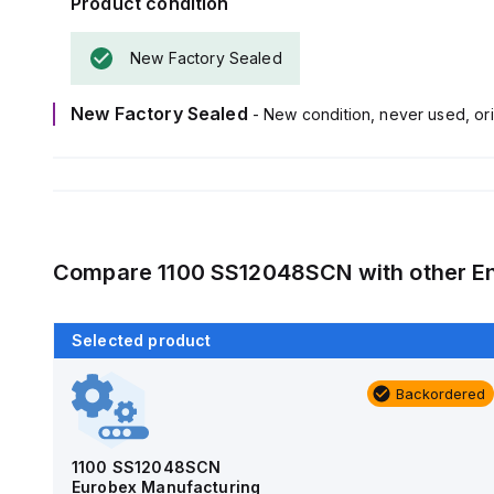
Product condition
New Factory Sealed
New Factory Sealed
- New condition, never used, ori
Compare
1100 SS12048SCN
with other
E
Selected product
Backordered
Backordered
AM4-NLFS
Allied Moulded Products
1100 SS12048SCN
Eurobex Manufacturing