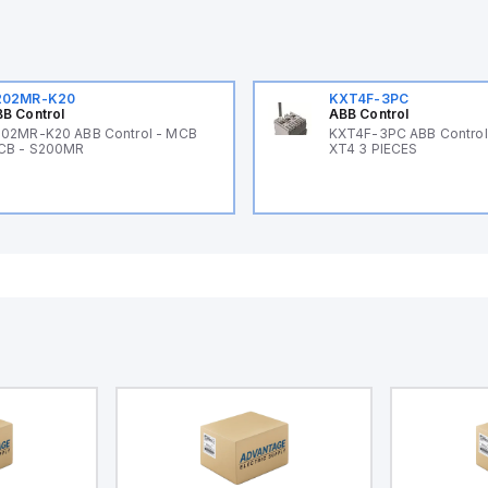
202MR-K20
KXT4F-3PC
B Control
ABB Control
02MR-K20 ABB Control - MCB
KXT4F-3PC ABB Control 
CB - S200MR
XT4 3 PIECES