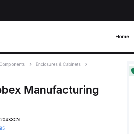
Home
c Components
Enclosures & Cabinets
obex Manufacturing
S12048SCN
85