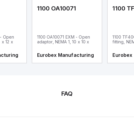
1
1100 OA10071
1100 T
 - Open
1100 OA10071 EXM - Open
1100 TF40
 x 12 x
adaptor, NEMA 1, 10 x 10 x
fitting, NE
cturing
Eurobex Manufacturing
Eurobex
FAQ