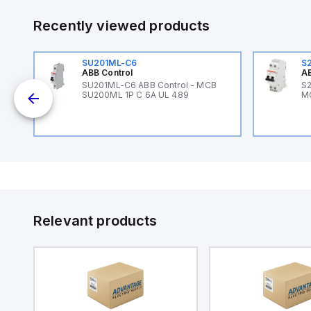
Recently viewed products
SU201ML-C6
S
ABB Control
AB
B
SU201ML-C6 ABB Control - MCB
S2
SU200ML 1P C 6A UL 489
M
Relevant products