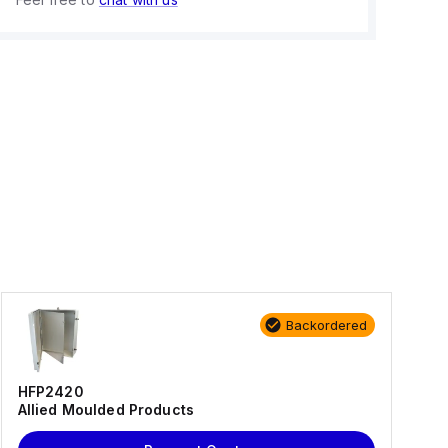
Backordered
HFP2420
Allied Moulded Products