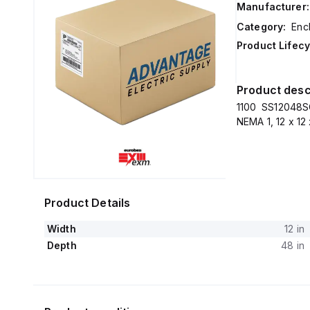
Manufacturer:
Category:
Enc
Product Lifecy
Product desc
1100 SS12048S
NEMA 1, 12 x 12
Product Details
Width
12 in
Depth
48 in