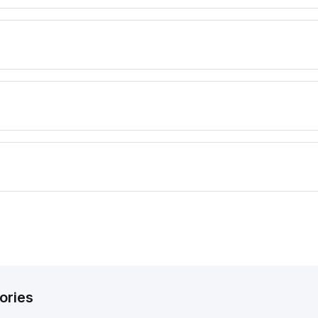
ories