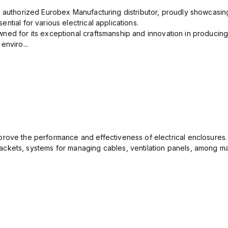
n authorized Eurobex Manufacturing distributor, proudly showcasing
ntial for various electrical applications.
ned for its exceptional craftsmanship and innovation in producing
enviro...
rove the performance and effectiveness of electrical enclosures.
ckets, systems for managing cables, ventilation panels, among ma