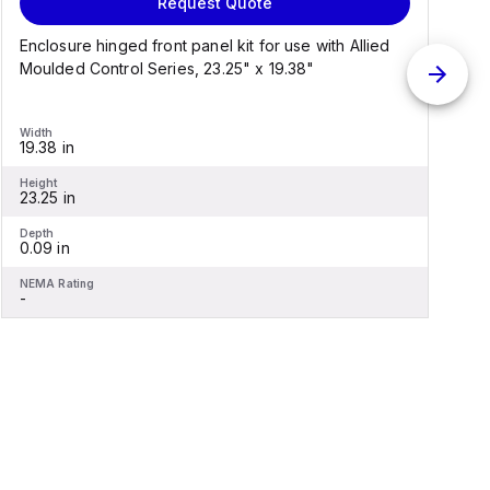
Request Quote
Enclosure hinged front panel kit for use with Allied
S
Moulded Control Series, 23.25" x 19.38"
C
Width
W
19.38 in
1
Height
H
23.25 in
2
Depth
D
0.09 in
0
NEMA Rating
N
-
-