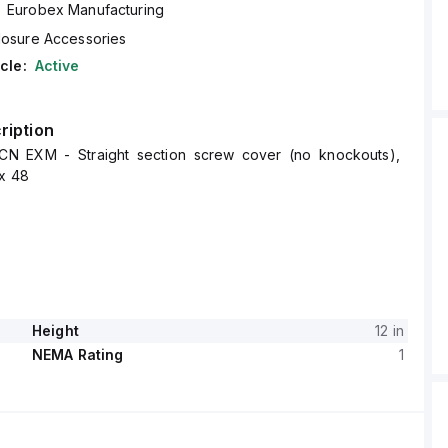
Eurobex Manufacturing
losure Accessories
cle:
Active
ription
CN EXM - Straight section screw cover (no knockouts),
 x 48
Height
12 in
NEMA Rating
1