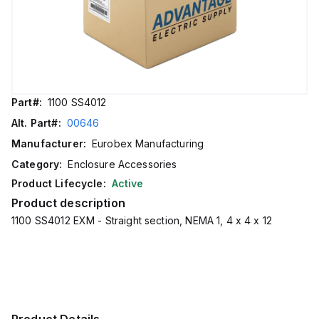
Part#:
1100 SS4012
Alt. Part#:
00646
Manufacturer:
Eurobex Manufacturing
Category:
Enclosure Accessories
Product Lifecycle:
Active
Product description
1100 SS4012 EXM - Straight section, NEMA 1, 4 x 4 x 12