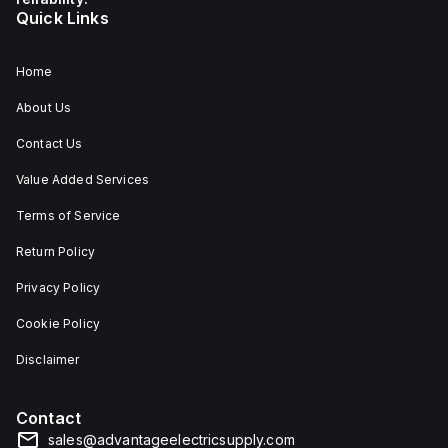
Quick Links
Home
About Us
Contact Us
Value Added Services
Terms of Service
Return Policy
Privacy Policy
Cookie Policy
Disclaimer
Contact
sales@advantageelectricsupply.com