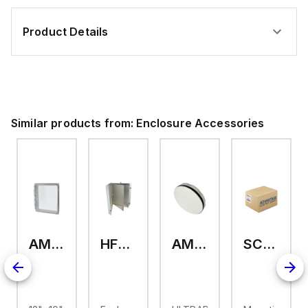
Product Details
Similar products from:
Enclosure Accessories
AMHMI120CCH
HFP2420
AMHS050
SCE-ELMFK4SS