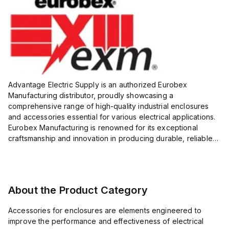
Advantage Electric Supply is an authorized Eurobex
Manufacturing distributor, proudly showcasing a
comprehensive range of high-quality industrial enclosures
and accessories essential for various electrical applications.
Eurobex Manufacturing is renowned for its exceptional
craftsmanship and innovation in producing durable, reliable
products designed to protect sensitive equipment from harsh
enviro...
About the Product Category
Accessories for enclosures are elements engineered to
improve the performance and effectiveness of electrical