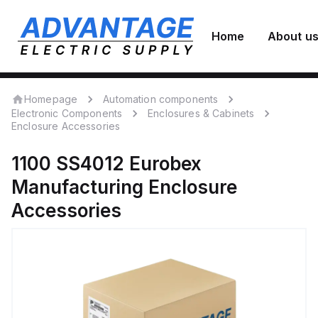
Home
About u
Homepage
Automation components
Electronic Components
Enclosures & Cabinets
Enclosure Accessories
1100 SS4012
Eurobex
Manufacturing
Enclosure
Accessories