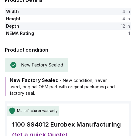
Product Details
Width
4 in
Height
4 in
Depth
12 in
NEMA Rating
1
Product condition
New Factory Sealed
New Factory Sealed
- New condition, never
used, original OEM part with original packaging and
factory seal.
Manufacturer warranty
1100 SS4012
Eurobex Manufacturing
Get a quick Quote!