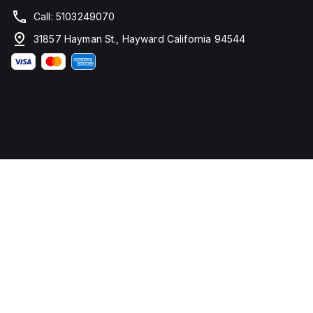
Call: 5103249070
31857 Hayman St., Hayward California 94544