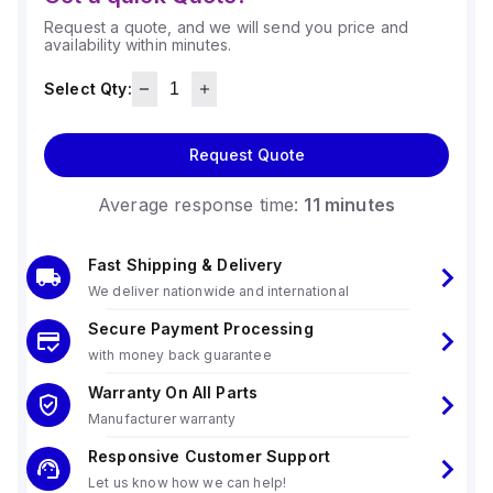
Request a quote, and we will send you price and
availability within minutes.
Select Qty:
Request Quote
Average response time:
11 minutes
Fast Shipping & Delivery
We deliver nationwide and international
Secure Payment Processing
with money back guarantee
Warranty On All Parts
Manufacturer warranty
Responsive Customer Support
Let us know how we can help!