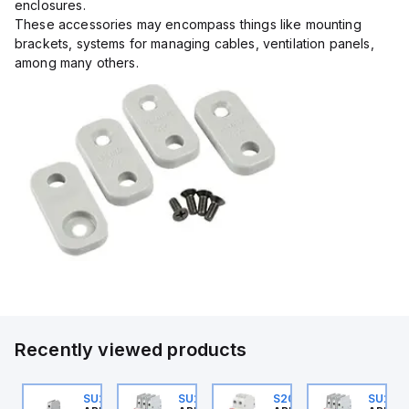
enclosures.
These accessories may encompass things like mounting
brackets, systems for managing cables, ventilation panels,
among many others.
Recently viewed products
10520405
SU201ML-C6
SU203M-K7
S202MR-K20
SU203