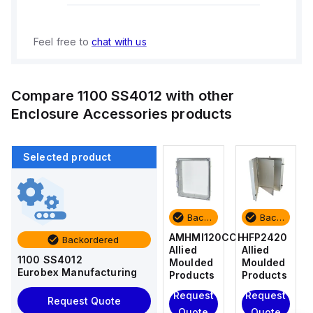
Feel free to
chat with us
Compare
1100 SS4012
with other
Enclosure Accessories
products
Selected product
Backordered
Backordered
Backordered
Backordered
HFP2420
AM4-
AMHMI120CCH
HFP2420
Backordered
Allied
NLFS
Allied
Allied
1100 SS4012
Moulded
Allied
Moulded
Moulded
Eurobex Manufacturing
Products
Moulded
Products
Products
Products
Request
Request
Request
Request Quote
Request
Quote
Quote
Quote