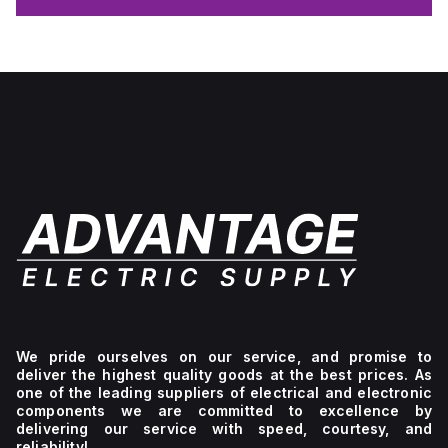
We pride ourselves on our service, and promise to
deliver the highest quality goods at the best prices. As
one of the leading suppliers of electrical and electronic
components we are committed to excellence by
delivering our service with speed, courtesy, and
reliability!