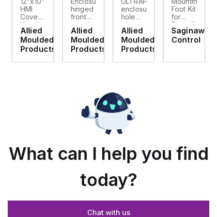
12"x10"
Enclosure
ULTRAPLUG®
Mounting
HMI
hinged
enclosure
Foot Kit
Cover
front
hole
for
cket
Kit with
panel
plug
Enviroline
Allied
Allied
Allied
Saginaw
2-
kit for
(.812-.937)
enclosures,
d
Moulded
Moulded
Moulded
Control
screw
use
- Light
Polyamide
hinged
with
Gray
material
ts
Products
Products
Products
clear
Allied
with
cover
Moulded
Stainlless
es
Control
Steel
Series,
Fasteners,
23.25"
4-pk
x
19.38"
What can I help you find
today?
Chat with us