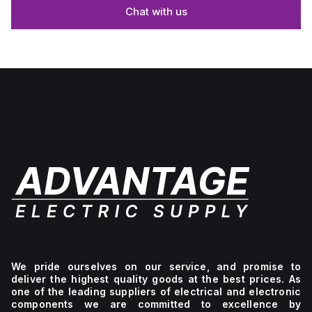
Chat with us
We pride ourselves on our service, and promise to
deliver the highest quality goods at the best prices. As
one of the leading suppliers of electrical and electronic
components we are committed to excellence by