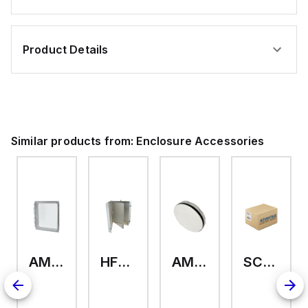
Product Details
Similar products from:
Enclosure Accessories
AMHMI120CCH
HFP2420
AMHS050
SCE-ELMFK4SS