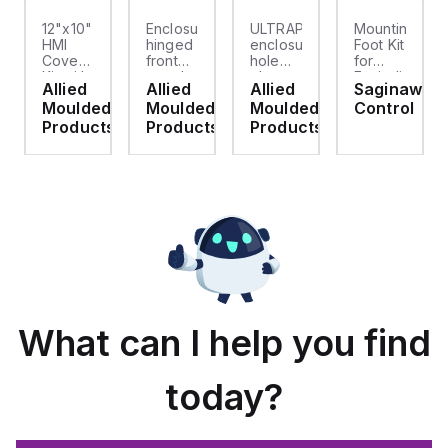
12"x10"
Enclosure
ULTRAPLUG®
Mounting
HMI
hinged
enclosure
Foot Kit
Cover
front
hole
for
cket
Kit with
panel
plug
Enviroline
Allied
Allied
Allied
Saginaw
2-
kit for
(.812-.937)
enclosures,
d
Moulded
Moulded
Moulded
Control
screw
use
- Light
Polyamide
hinged
with
Gray
material
ts
Products
Products
Products
clear
Allied
with
cover
Moulded
Stainlless
es
Control
Steel
Series,
Fasteners,
23.25"
4-pk
x
19.38"
What can I help you find
today?