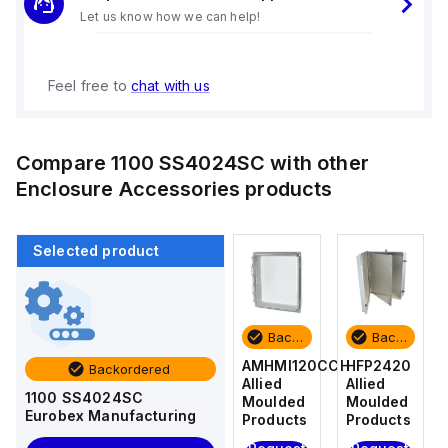
Let us know how we can help!
Feel free to
chat with us
Compare
1100 SS4024SC
with other
Enclosure Accessories
products
Selected product
Backordered
Backordered
Backordered
Backordered
HFP2420
AM4-
AMHMI120CCH
HFP2420
Backordered
Allied
NLFS
Allied
Allied
1100 SS4024SC
Moulded
Allied
Moulded
Moulded
Eurobex Manufacturing
Products
Moulded
Products
Products
Products