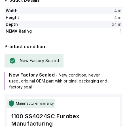
Product Details
Width
4 in
Height
4 in
Depth
24 in
NEMA Rating
1
Product condition
New Factory Sealed
New Factory Sealed
- New condition, never
used, original OEM part with original packaging and
factory seal.
Manufacturer warranty
1100 SS4024SC
Eurobex
Manufacturing