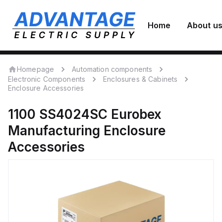
Home
About u
Homepage
Automation components
Electronic Components
Enclosures & Cabinets
Enclosure Accessories
1100 SS4024SC
Eurobex
Manufacturing
Enclosure
Accessories