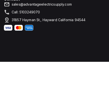
sales@advantageelectricsupply.com
Call: 5103249070
31857 Hayman St., Hayward California 94544