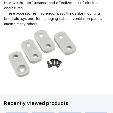
improve the performance and effectiveness of electrical
enclosures.
These accessories may encompass things like mounting
brackets, systems for managing cables, ventilation panels,
among many others.
Recently viewed products