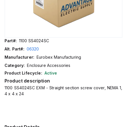
Part#:
1100 SS4024SC
Alt. Part#:
06320
Manufacturer:
Eurobex Manufacturing
Category:
Enclosure Accessories
Product Lifecycle:
Active
Product description
1100 SS4024SC EXM - Straight section screw cover, NEMA 1,
4 x 4 x 24