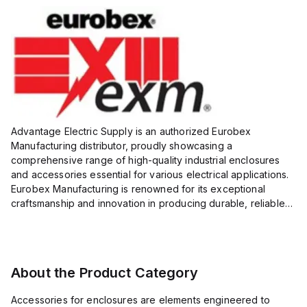
Advantage Electric Supply is an authorized Eurobex
Manufacturing distributor, proudly showcasing a
comprehensive range of high-quality industrial enclosures
and accessories essential for various electrical applications.
Eurobex Manufacturing is renowned for its exceptional
craftsmanship and innovation in producing durable, reliable
products designed to protect sensitive equipment from harsh
enviro...
About the Product Category
Accessories for enclosures are elements engineered to