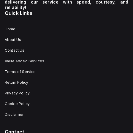
delivering our service with speed, courtesy, and
reliability!
Quick Links
Home
About Us
Contact Us
Value Added Services
Terms of Service
Return Policy
Privacy Policy
Cookie Policy
Disclaimer
Contact