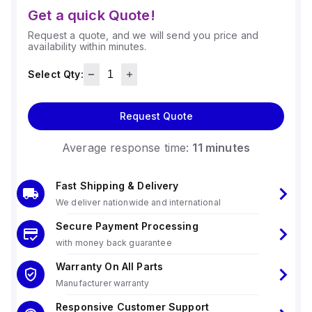
Get a quick Quote!
Request a quote, and we will send you price and
availability within minutes.
Select Qty:
Request Quote
Average response time:
11 minutes
Fast Shipping & Delivery
We deliver nationwide and international
Secure Payment Processing
with money back guarantee
Warranty On All Parts
Manufacturer warranty
Responsive Customer Support