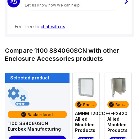
Let us know how we can help!
Feel free to
chat with us
Compare
1100 SS4060SCN
with other
Enclosure Accessories
products
Selected product
Backordered
Backordered
Backordered
Backordered
HFP2420
AM4-
AMHMI120CCH
HFP2420
Backordered
Allied
NLFS
Allied
Allied
1100 SS4060SCN
Moulded
Allied
Moulded
Moulded
Eurobex Manufacturing
Products
Moulded
Products
Products
Products