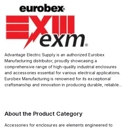
Advantage Electric Supply is an authorized Eurobex
Manufacturing distributor, proudly showcasing a
comprehensive range of high-quality industrial enclosures
and accessories essential for various electrical applications.
Eurobex Manufacturing is renowned for its exceptional
craftsmanship and innovation in producing durable, reliable
products designed to protect sensitive equipment from harsh
enviro...
About the Product Category
Accessories for enclosures are elements engineered to