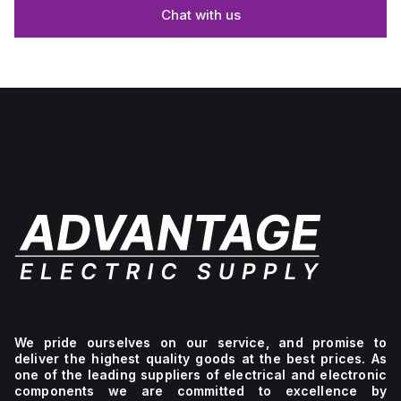
Chat with us
We pride ourselves on our service, and promise to
deliver the highest quality goods at the best prices. As
one of the leading suppliers of electrical and electronic
components we are committed to excellence by