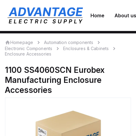
Home
About u
Homepage
Automation components
Electronic Components
Enclosures & Cabinets
Enclosure Accessories
1100 SS4060SCN
Eurobex
Manufacturing
Enclosure
Accessories