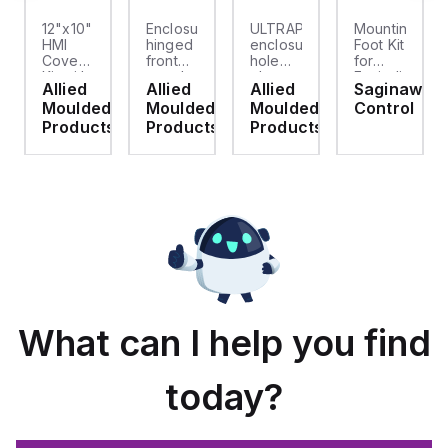
12"x10"
Enclosure
ULTRAPLUG®
Mounting
HMI
hinged
enclosure
Foot Kit
Cover
front
hole
for
cket
Kit with
panel
plug
Enviroline
Allied
Allied
Allied
Saginaw
2-
kit for
(.812-.937)
enclosures,
d
Moulded
Moulded
Moulded
Control
screw
use
- Light
Polyamide
hinged
with
Gray
material
ts
Products
Products
Products
clear
Allied
with
cover
Moulded
Stainlless
es
Control
Steel
Series,
Fasteners,
23.25"
4-pk
x
19.38"
What can I help you find
today?