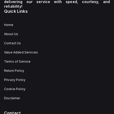
delivering our service with speed, courtesy, and
reliability!
Quick Links
Home
About Us
Contact Us
Value Added Services
Terms of Service
Return Policy
Privacy Policy
Cookie Policy
Disclaimer
Contact