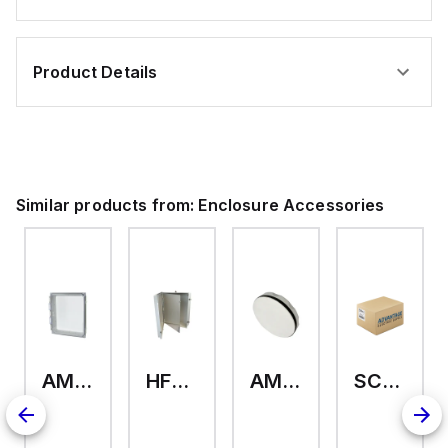
Product Details
Similar products from:
Enclosure Accessories
AMHMI120CCH
HFP2420
AMHS050
SCE-ELMFK4SS