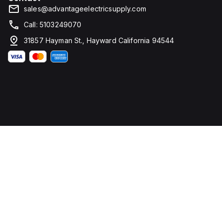
sales@advantageelectricsupply.com
Call: 5103249070
31857 Hayman St., Hayward California 94544