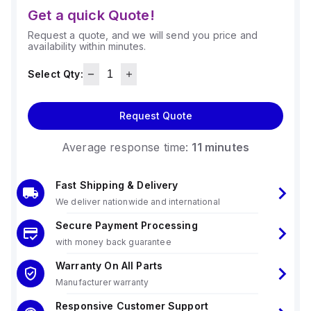
Get a quick Quote!
Request a quote, and we will send you price and
availability within minutes.
Select Qty:
Request Quote
Average response time:
11 minutes
Fast Shipping & Delivery
We deliver nationwide and international
Secure Payment Processing
with money back guarantee
Warranty On All Parts
Manufacturer warranty
Responsive Customer Support