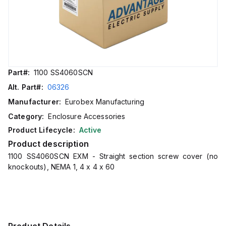
Part#:
1100 SS4060SCN
Alt. Part#:
06326
Manufacturer:
Eurobex Manufacturing
Category:
Enclosure Accessories
Product Lifecycle:
Active
Product description
1100 SS4060SCN EXM - Straight section screw cover (no
knockouts), NEMA 1, 4 x 4 x 60