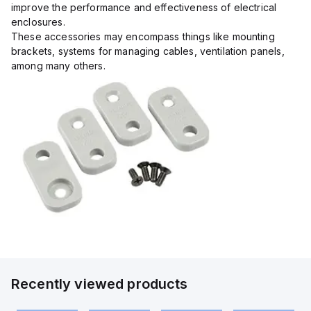
improve the performance and effectiveness of electrical
enclosures.
These accessories may encompass things like mounting
brackets, systems for managing cables, ventilation panels,
among many others.
Recently viewed products