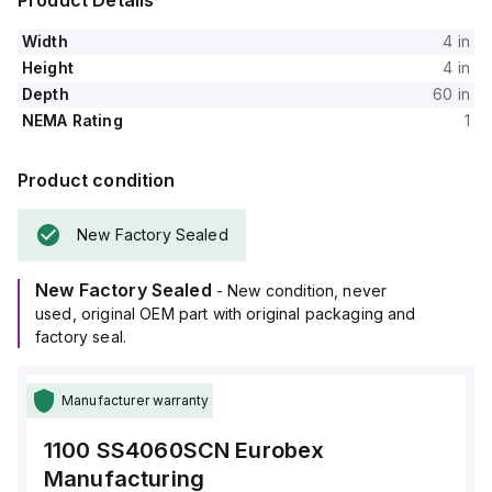
Product Details
Width
4 in
Height
4 in
Depth
60 in
NEMA Rating
1
Product condition
New Factory Sealed
New Factory Sealed
- New condition, never
used, original OEM part with original packaging and
factory seal.
Manufacturer warranty
1100 SS4060SCN
Eurobex
Manufacturing