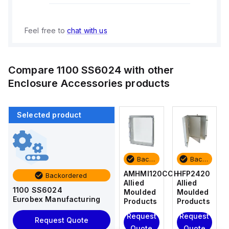
Feel free to
chat with us
Compare
1100 SS6024
with other
Enclosure Accessories
products
Selected product
Backordered
Backordered
Backordered
Backordered
HFP2420
AM4-
AMHMI120CCH
HFP2420
Backordered
Allied
NLFS
Allied
Allied
1100 SS6024
Moulded
Allied
Moulded
Moulded
Eurobex Manufacturing
Products
Moulded
Products
Products
Products
Request
Request
Request
Request Quote
Request
Quote
Quote
Quote