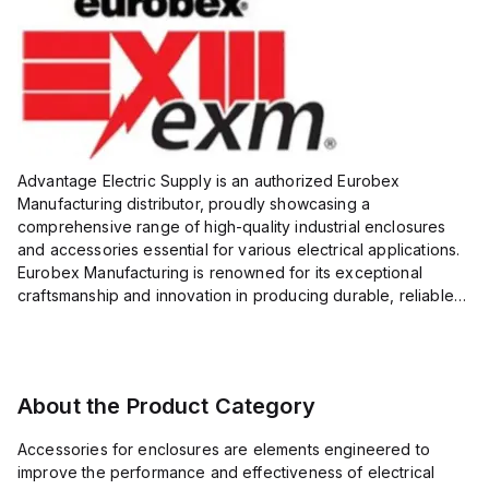
Advantage Electric Supply is an authorized Eurobex
Manufacturing distributor, proudly showcasing a
comprehensive range of high-quality industrial enclosures
and accessories essential for various electrical applications.
Eurobex Manufacturing is renowned for its exceptional
craftsmanship and innovation in producing durable, reliable
products designed to protect sensitive equipment from harsh
enviro...
About the Product Category
Accessories for enclosures are elements engineered to
improve the performance and effectiveness of electrical