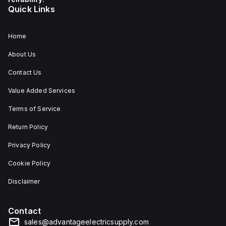
Quick Links
Home
About Us
Contact Us
Value Added Services
Terms of Service
Return Policy
Privacy Policy
Cookie Policy
Disclaimer
Contact
sales@advantageelectricsupply.com