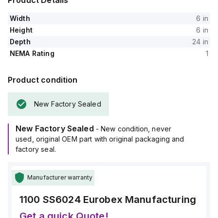
Product Details
Width
6 in
Height
6 in
Depth
24 in
NEMA Rating
1
Product condition
New Factory Sealed
New Factory Sealed
- New condition, never
used, original OEM part with original packaging and
factory seal.
Manufacturer warranty
1100 SS6024
Eurobex Manufacturing
Get a quick Quote!