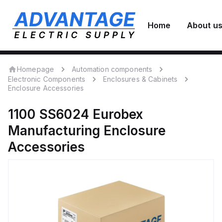
Home
About u
Homepage
Automation components
Electronic Components
Enclosures & Cabinets
Enclosure Accessories
1100 SS6024
Eurobex
Manufacturing
Enclosure
Accessories