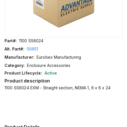
Part#:
1100 SS6024
Alt. Part#:
00651
Manufacturer:
Eurobex Manufacturing
Category:
Enclosure Accessories
Product Lifecycle:
Active
Product description
1100 SS6024 EXM - Straight section, NEMA 1, 6 x 6 x 24