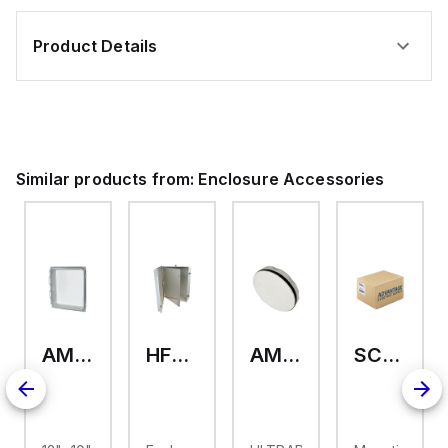
Product Details
Similar products from:
Enclosure Accessories
AMHMI120CCH
HFP2420
AMHS050
SCE-ELMFK4SS