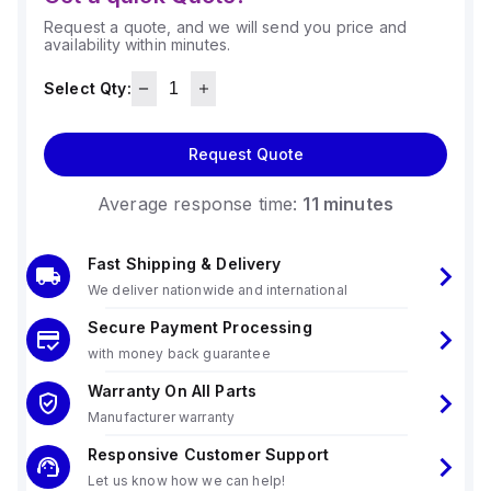
Request a quote, and we will send you price and
availability within minutes.
Select Qty:
Request Quote
Average response time:
11 minutes
Fast Shipping & Delivery
We deliver nationwide and international
Secure Payment Processing
with money back guarantee
Warranty On All Parts
Manufacturer warranty
Responsive Customer Support
Let us know how we can help!