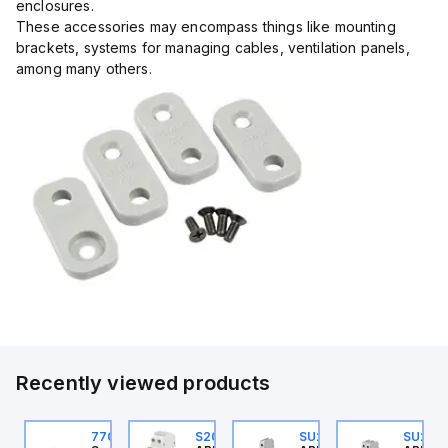
enclosures.
These accessories may encompass things like mounting
brackets, systems for managing cables, ventilation panels,
among many others.
Recently viewed products
U201ML-C63
770006313
S202MR-K20
SU201ML-C60
SU202