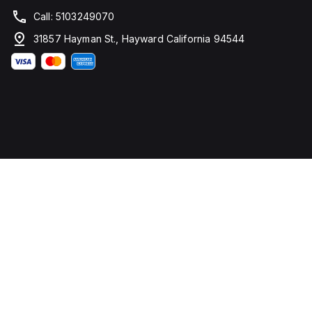
Call: 5103249070
31857 Hayman St., Hayward California 94544