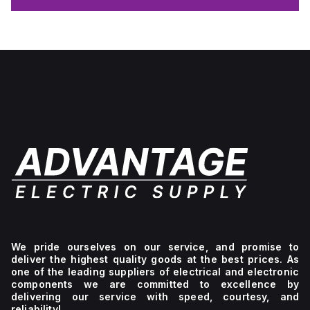
We pride ourselves on our service, and promise to
deliver the highest quality goods at the best prices. As
one of the leading suppliers of electrical and electronic
components we are committed to excellence by
delivering our service with speed, courtesy, and
reliability!