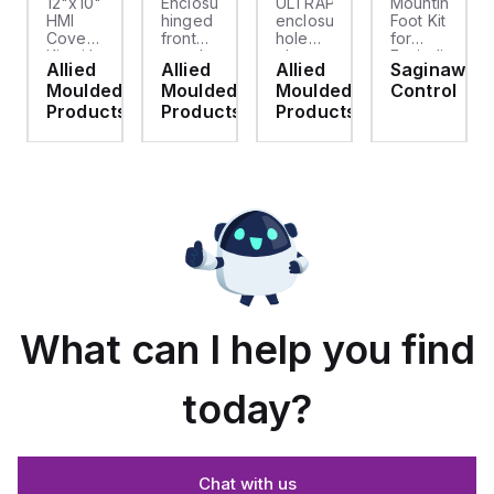
12"x10"
Enclosure
ULTRAPLUG®
Mounting
HMI
hinged
enclosure
Foot Kit
Cover
front
hole
for
cket
Kit with
panel
plug
Enviroline
Allied
Allied
Allied
Saginaw
2-
kit for
(.812-.937)
enclosures,
d
Moulded
Moulded
Moulded
Control
screw
use
- Light
Polyamide
hinged
with
Gray
material
ts
Products
Products
Products
clear
Allied
with
cover
Moulded
Stainlless
es
Control
Steel
Series,
Fasteners,
23.25"
4-pk
x
19.38"
What can I help you find
today?
Chat with us