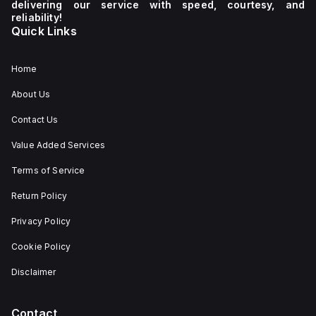
delivering our service with speed, courtesy, and
reliability!
Quick Links
Home
About Us
Contact Us
Value Added Services
Terms of Service
Return Policy
Privacy Policy
Cookie Policy
Disclaimer
Contact