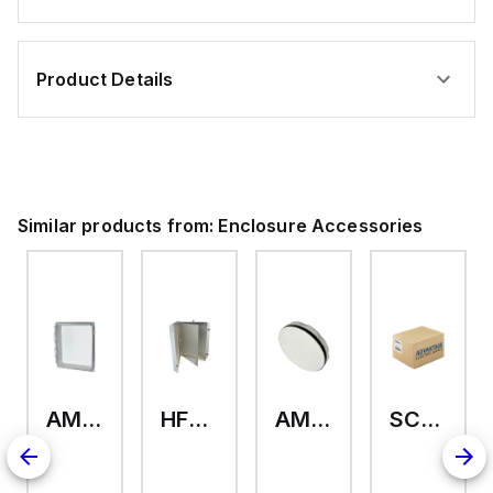
Product Details
Similar products from:
Enclosure Accessories
AMHMI120CCH
HFP2420
AMHS050
SCE-ELMFK4SS