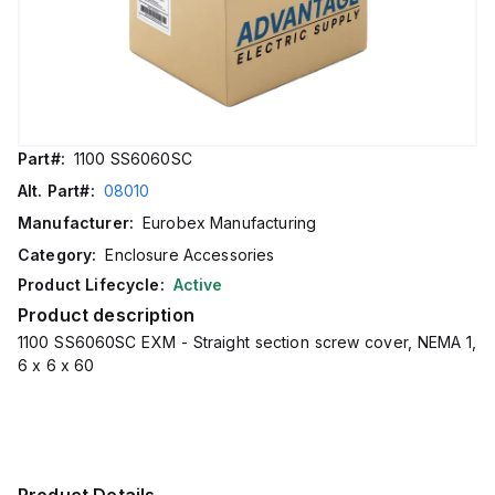
Part#:
1100 SS6060SC
Alt. Part#:
08010
Manufacturer:
Eurobex Manufacturing
Category:
Enclosure Accessories
Product Lifecycle:
Active
Product description
1100 SS6060SC EXM - Straight section screw cover, NEMA 1,
6 x 6 x 60