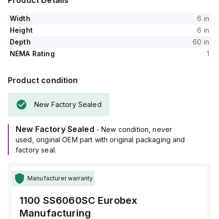
Product Details
Width
6 in
Height
6 in
Depth
60 in
NEMA Rating
1
Product condition
New Factory Sealed
New Factory Sealed
- New condition, never
used, original OEM part with original packaging and
factory seal.
Manufacturer warranty
1100 SS6060SC
Eurobex
Manufacturing