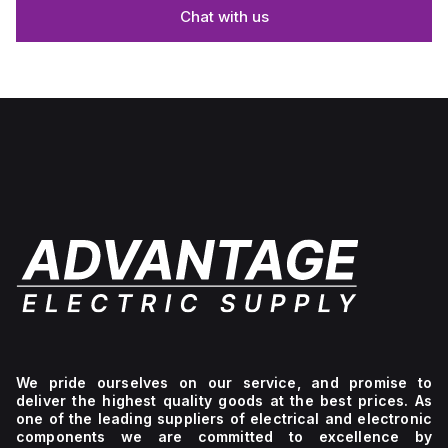
Chat with us
We pride ourselves on our service, and promise to
deliver the highest quality goods at the best prices. As
one of the leading suppliers of electrical and electronic
components we are committed to excellence by