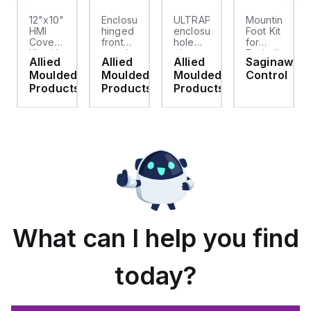
12"x10"
Enclosure
ULTRAPLUG®
Mounting
HMI
hinged
enclosure
Foot Kit
Cover
front
hole
for
cket
Kit with
panel
plug
Enviroline
Allied
Allied
Allied
Saginaw
2-
kit for
(.812-.937)
enclosures,
d
Moulded
Moulded
Moulded
Control
screw
use
- Light
Polyamide
hinged
with
Gray
material
ts
Products
Products
Products
clear
Allied
with
cover
Moulded
Stainlless
es
Control
Steel
Series,
Fasteners,
23.25"
4-pk
x
19.38"
What can I help you find
today?