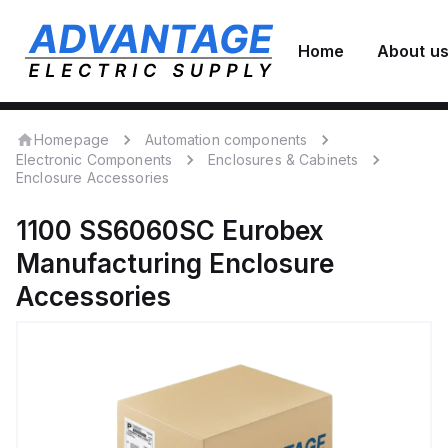
Home
About u
Homepage
Automation components
Electronic Components
Enclosures & Cabinets
Enclosure Accessories
1100 SS6060SC
Eurobex
Manufacturing
Enclosure
Accessories