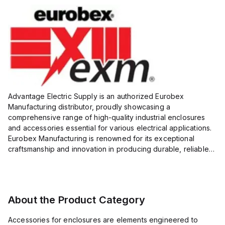
Advantage Electric Supply is an authorized Eurobex
Manufacturing distributor, proudly showcasing a
comprehensive range of high-quality industrial enclosures
and accessories essential for various electrical applications.
Eurobex Manufacturing is renowned for its exceptional
craftsmanship and innovation in producing durable, reliable
products designed to protect sensitive equipment from harsh
enviro...
About the Product Category
Accessories for enclosures are elements engineered to