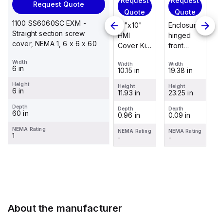
Request
Request
Request
Request Quote
Request
Quote
Quote
Quote
Quote
1100 SS6060SC EXM -
Enclosure
12"x10"
Enclosure
Straight section screw
Stainless
hinged
HMI
hinged
cover, NEMA 1, 6 x 6 x 60
steel
front
Cover Kit
front
mounting
panel kit
with 2-
panel kit
Width
foot/bracket
Width
Width
Width
for use
screw
for use
6 in
19.38 in
10.15 in
19.38 in
Width
kit for use
with Allied
hinged
with Allied
1.25 in
with
Height
Moulded
clear
Moulded
Height
Height
Height
6 in
23.25 in
11.93 in
23.25 in
Control
Height
Control
cover
Control
2.988 in
Series
Series,
Series,
Depth
Depth
Depth
Depth
60 in
0.09 in
0.96 in
0.09 in
enclosures
23.25" x
23.25" x
Depth
0.12 in
24"x20"
19.38"
19.38"
NEMA Rating
NEMA Rating
NEMA Rating
NEMA Rating
1
through
-
-
-
NEMA Rating
30"...
-
About the manufacturer