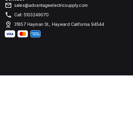
sales@advantageelectricsupply.com
Call: 5103249070
31857 Hayman St., Hayward California 94544