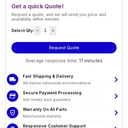
Get a quick Quote!
Request a quote, and we will send you price and
availability within minutes.
Select Qty:
Request Quote
Average response time:
11 minutes
Fast Shipping & Delivery
We deliver nationwide and international
Secure Payment Processing
with money back guarantee
Warranty On All Parts
Manufacturer warranty
Responsive Customer Support