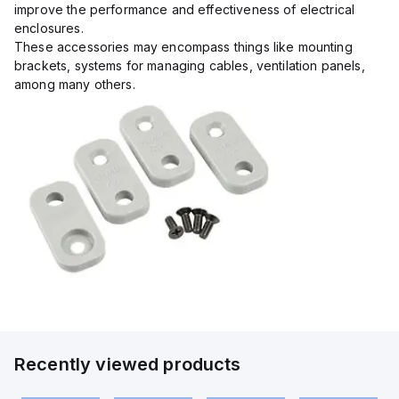
improve the performance and effectiveness of electrical
enclosures.
These accessories may encompass things like mounting
brackets, systems for managing cables, ventilation panels,
among many others.
Recently viewed products