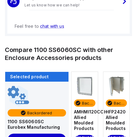
Let us know how we can help!
Feel free to
chat with us
Compare
1100 SS6060SC
with other
Enclosure Accessories
products
Selected product
Backordered
Backordered
Backordered
Backordered
HFP2420
AM4-
AMHMI120CCH
HFP2420
Backordered
Allied
NLFS
Allied
Allied
1100 SS6060SC
Moulded
Allied
Moulded
Moulded
Eurobex Manufacturing
Products
Moulded
Products
Products
Products