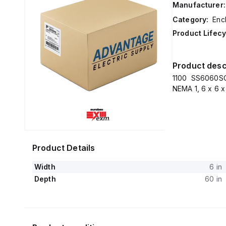
Manufacturer:
Category:
Enc
Product Lifecy
Product desc
1100 SS6060SC
NEMA 1, 6 x 6 x
Product Details
Width
6 in
Depth
60 in