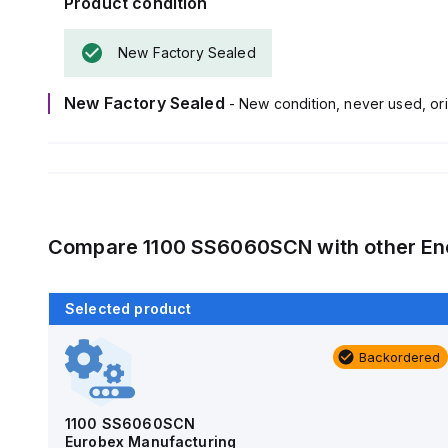
Product condition
New Factory Sealed
New Factory Sealed
- New condition, never used, ori
Compare
1100 SS6060SCN
with other
En
Selected product
Backordered
Backordered
AM4-NLFS
Allied Moulded Products
1100 SS6060SCN
Eurobex Manufacturing