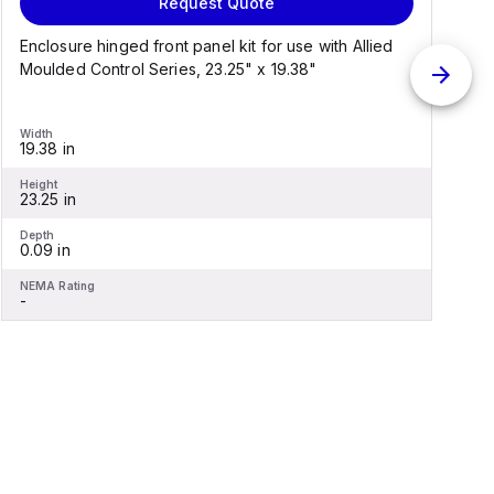
Request Quote
Enclosure hinged front panel kit for use with Allied
S
Moulded Control Series, 23.25" x 19.38"
C
Width
W
19.38 in
1
Height
H
23.25 in
2
Depth
D
0.09 in
0
NEMA Rating
N
-
-