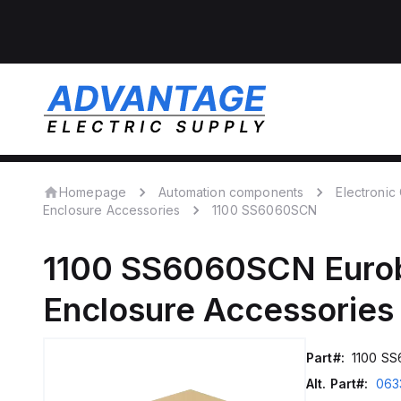
Homepage
Automation components
Electroni
Enclosure Accessories
1100 SS6060SCN
1100 SS6060SCN
Euro
Enclosure Accessories
Part#:
1100 S
Alt. Part#:
063