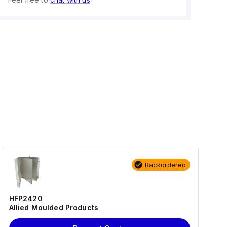
Backordered
HFP2420
Allied Moulded Products