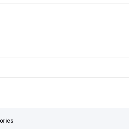
ories