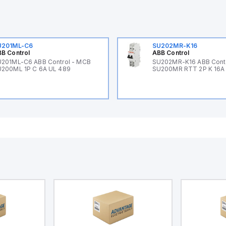
U201ML-C6
SU202MR-K16
B Control
ABB Control
201ML-C6 ABB Control - MCB
SU202MR-K16 ABB Cont
200ML 1P C 6A UL 489
SU200MR RTT 2P K 16A