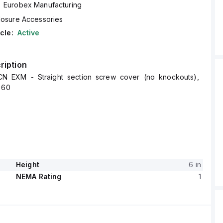
Eurobex Manufacturing
losure Accessories
cle:
Active
ription
N EXM - Straight section screw cover (no knockouts),
 60
Height
6 in
NEMA Rating
1