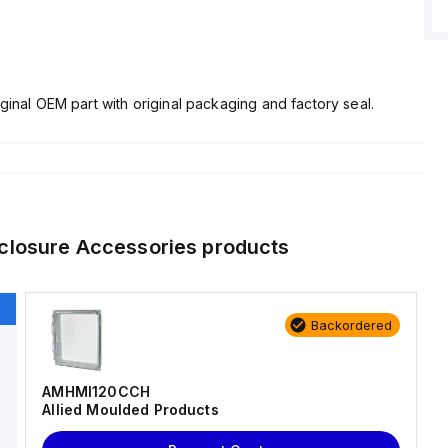
ginal OEM part with original packaging and factory seal.
closure Accessories
products
Backordered
AMHMI120CCH
Allied Moulded Products