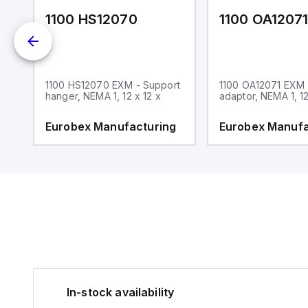
1100 HS12070
1100 OA1207
1100 HS12070 EXM - Support
1100 OA12071 EXM
hanger, NEMA 1, 12 x 12 x
adaptor, NEMA 1, 12
g
Eurobex Manufacturing
Eurobex Manufa
In-stock availability