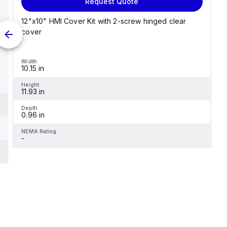
Request Quote
12"x10" HMI Cover Kit with 2-screw hinged clear
cover
Width
10.15 in
Height
11.93 in
Depth
0.96 in
NEMA Rating
-