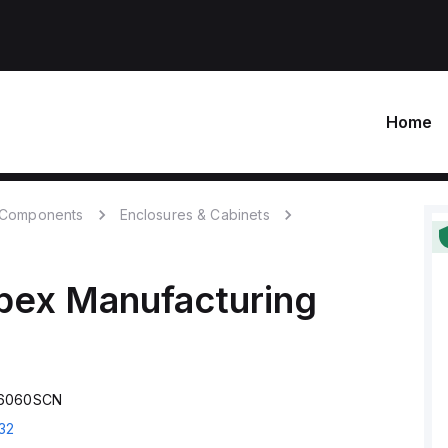
Home
c Components
Enclosures & Cabinets
bex Manufacturing
S6060SCN
32