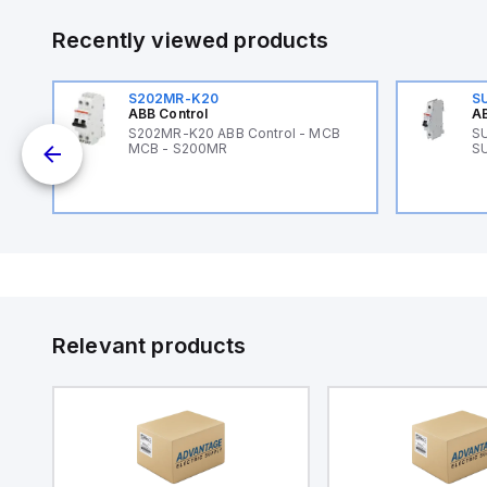
Recently viewed products
S202MR-K20
S
ABB Control
AB
B
S202MR-K20 ABB Control - MCB
SU
MCB - S200MR
SU
Relevant products