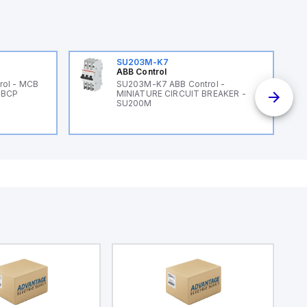
SU203M-K7
ABB Control
rol - MCB
SU203M-K7 ABB Control -
 BCP
MINIATURE CIRCUIT BREAKER -
SU200M