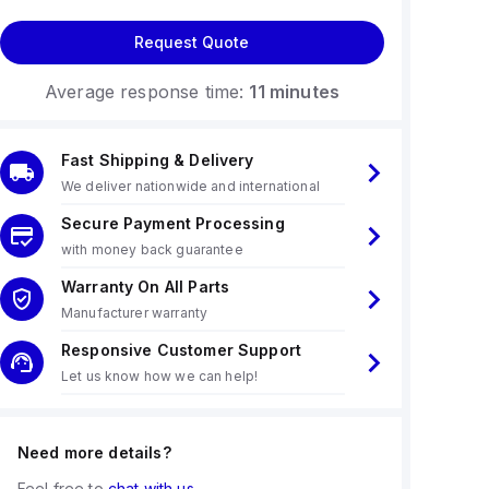
Request Quote
Average response time:
11 minutes
Fast Shipping & Delivery
We deliver nationwide and international
Secure Payment Processing
with money back guarantee
Warranty On All Parts
Manufacturer warranty
Responsive Customer Support
Let us know how we can help!
Need more details?
Feel free to
chat with us