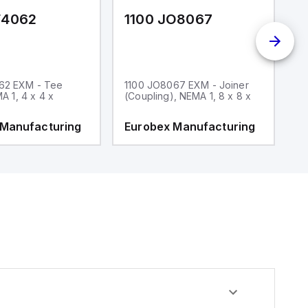
F4062
1100 JO8067
1
62 EXM - Tee
1100 JO8067 EXM - Joiner
1
MA 1, 4 x 4 x
(Coupling), NEMA 1, 8 x 8 x
fi
 Manufacturing
Eurobex Manufacturing
E