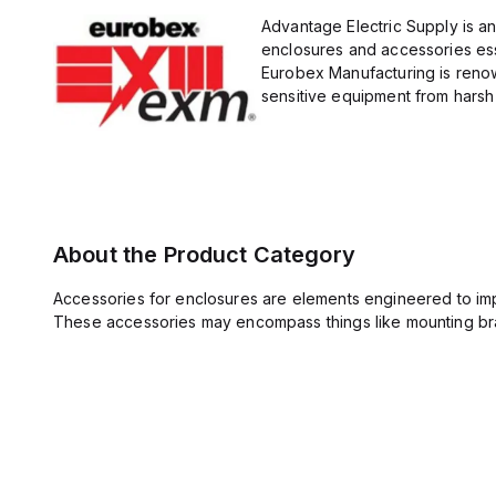
Advantage Electric Supply is a
enclosures and accessories esse
Eurobex Manufacturing is renow
sensitive equipment from harsh 
About the Product Category
Accessories for enclosures are elements engineered to imp
These accessories may encompass things like mounting bra