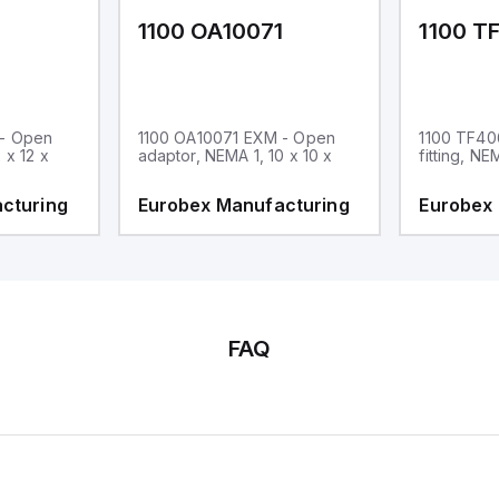
1
1100 OA10071
1100 T
 - Open
1100 OA10071 EXM - Open
1100 TF40
 x 12 x
adaptor, NEMA 1, 10 x 10 x
fitting, NE
cturing
Eurobex Manufacturing
Eurobex
FAQ