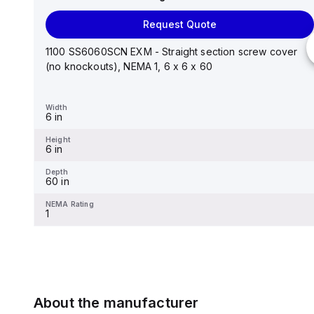
Request Quote
Request Quote
Stainless steel mounting foot/bracket kit for use with
Control Series enclosures 24"x20" through 30"...
1100 SS6060SCN EXM - Straight section screw cover
(no knockouts), NEMA 1, 6 x 6 x 60
Width
1.25 in
Width
6 in
Height
2.988 in
Height
6 in
Depth
0.12 in
Depth
60 in
NEMA Rating
-
NEMA Rating
1
About the manufacturer