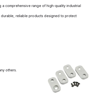
 a comprehensive range of high-quality industrial
 durable, reliable products designed to protect
ny others.