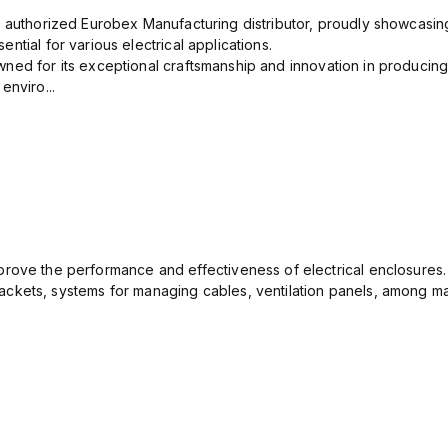
n authorized Eurobex Manufacturing distributor, proudly showcasing
ntial for various electrical applications.
ned for its exceptional craftsmanship and innovation in producing
enviro...
rove the performance and effectiveness of electrical enclosures.
ckets, systems for managing cables, ventilation panels, among ma