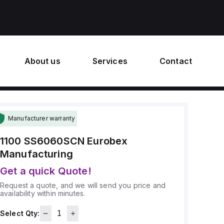
About us
Services
Contact
Manufacturer warranty
1100 SS6060SCN
Eurobex
Manufacturing
Get a quick Quote!
Request a quote, and we will send you price and
availability within minutes.
Select Qty: