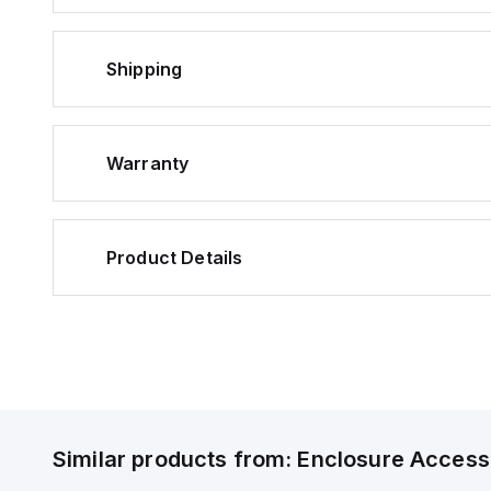
Shipping
Warranty
Product Details
Similar products from:
Enclosure Access