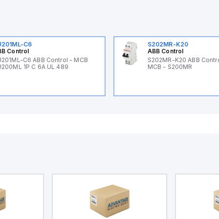
U201ML-C6
S202MR-K20
B Control
ABB Control
201ML-C6 ABB Control - MCB
S202MR-K20 ABB Contr
200ML 1P C 6A UL 489
MCB - S200MR