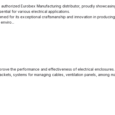
n authorized Eurobex Manufacturing distributor, proudly showcasing
ntial for various electrical applications.
ned for its exceptional craftsmanship and innovation in producing
enviro...
rove the performance and effectiveness of electrical enclosures.
ckets, systems for managing cables, ventilation panels, among ma