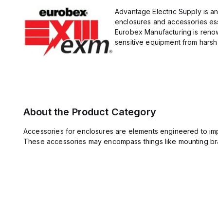
Advantage Electric Supply is a
enclosures and accessories esse
Eurobex Manufacturing is renow
sensitive equipment from harsh 
About the Product Category
Accessories for enclosures are elements engineered to imp
These accessories may encompass things like mounting bra