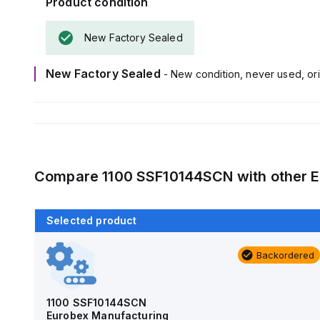
Product condition
New Factory Sealed
New Factory Sealed
- New condition, never used, ori
Compare
1100 SSF10144SCN
with other
E
Selected product
Backordered
Backordered
AM4-NLFS
Allied Moulded Products
1100 SSF10144SCN
Eurobex Manufacturing