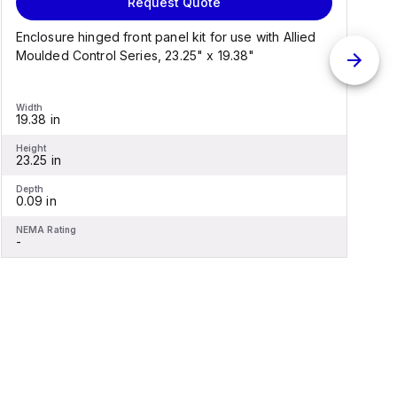
Request Quote
Enclosure hinged front panel kit for use with Allied
S
Moulded Control Series, 23.25" x 19.38"
C
Width
W
19.38 in
1
Height
H
23.25 in
2
Depth
D
0.09 in
0
NEMA Rating
N
-
-