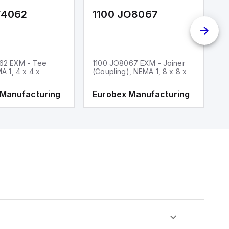
F4062
1100 JO8067
1
62 EXM - Tee
1100 JO8067 EXM - Joiner
1
MA 1, 4 x 4 x
(Coupling), NEMA 1, 8 x 8 x
fi
 Manufacturing
Eurobex Manufacturing
E