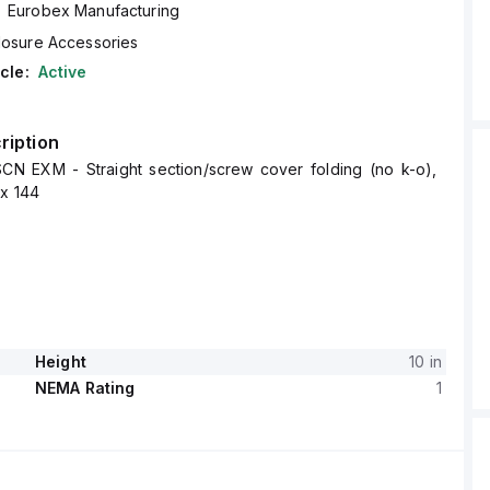
Eurobex Manufacturing
losure Accessories
cle:
Active
ription
CN EXM - Straight section/screw cover folding (no k-o),
 x 144
Height
10 in
NEMA Rating
1