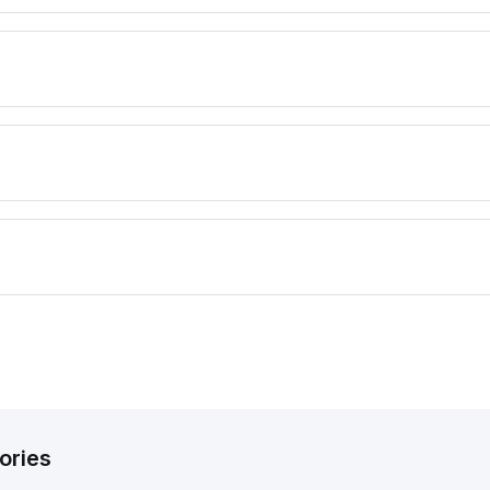
ories