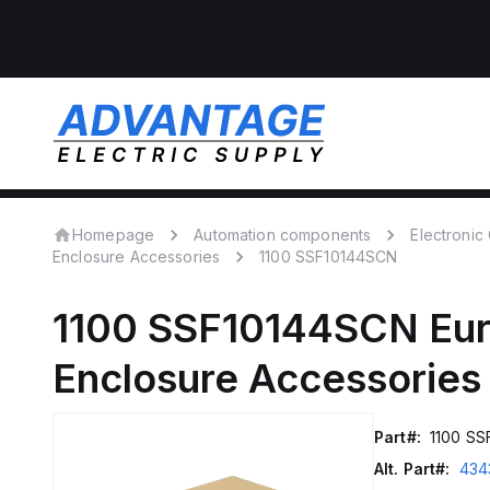
Homepage
Automation components
Electroni
Enclosure Accessories
1100 SSF10144SCN
1100 SSF10144SCN
Eu
Enclosure Accessories
Part#:
1100 S
Alt. Part#:
434