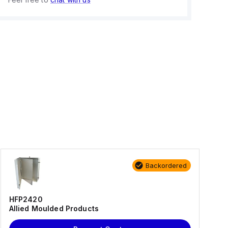
Backordered
HFP2420
Allied Moulded Products