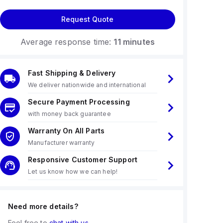
Request Quote
Average response time:
11 minutes
Fast Shipping & Delivery
We deliver nationwide and international
Secure Payment Processing
with money back guarantee
Warranty On All Parts
Manufacturer warranty
Responsive Customer Support
Let us know how we can help!
Need more details?
Feel free to
chat with us