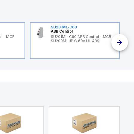
SU201ML-C60
ABB Control
ol - MCB
SU201ML-C60 ABB Control - MCB
SU200ML 1P C 60A UL 489