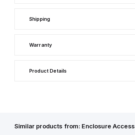
Shipping
Warranty
Product Details
Similar products from:
Enclosure Access