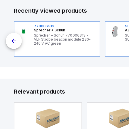
Recently viewed products
770006313
S
Sprecher + Schuh
AB
B
Sprecher + Schuh 770006313 -
SU
VLF Strobe beacon module 230-
SU
240 V AC green
Relevant products