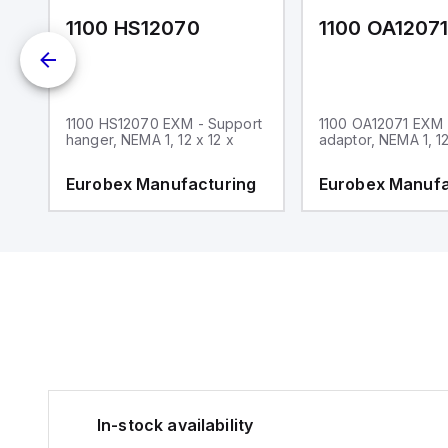
1100 HS12070
1100 OA1207
1100 HS12070 EXM - Support
1100 OA12071 EXM
hanger, NEMA 1, 12 x 12 x
adaptor, NEMA 1, 12
g
Eurobex Manufacturing
Eurobex Manufa
In-stock availability