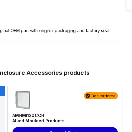
ginal OEM part with original packaging and factory seal.
nclosure Accessories
products
Backordered
AMHMI120CCH
Allied Moulded Products