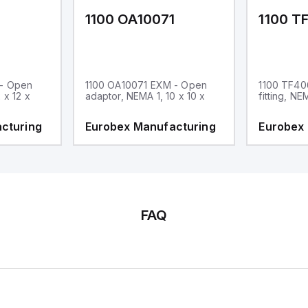
1
1100 OA10071
1100 T
 - Open
1100 OA10071 EXM - Open
1100 TF40
 x 12 x
adaptor, NEMA 1, 10 x 10 x
fitting, NE
cturing
Eurobex Manufacturing
Eurobex
FAQ