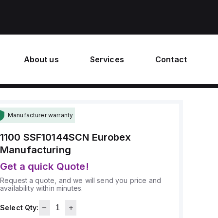
About us
Services
Contact
Manufacturer warranty
1100 SSF10144SCN
Eurobex
Manufacturing
Get a quick Quote!
Request a quote, and we will send you price and
availability within minutes.
Select Qty: