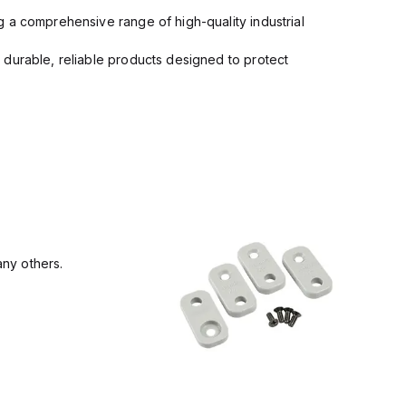
 a comprehensive range of high-quality industrial
 durable, reliable products designed to protect
ny others.