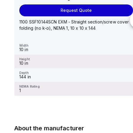
Request Quote
Request Quote
Stainless steel mounting foot/bracket kit for use with
Control Series enclosures 24"x20" through 30"...
1100 SSF10144SCN EXM - Straight section/screw cover
folding (no k-o), NEMA 1, 10 x 10 x 144
Width
1.25 in
Width
10 in
Height
2.988 in
Height
10 in
Depth
0.12 in
Depth
144 in
NEMA Rating
-
NEMA Rating
1
About the manufacturer