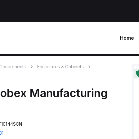
Home
c Components
Enclosures & Cabinets
robex Manufacturing
SF10144SCN
31