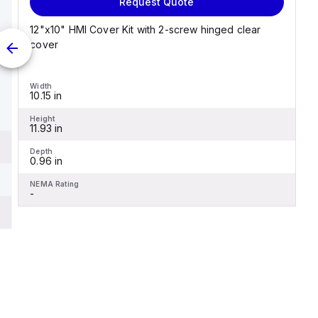
Request Quote
12"x10" HMI Cover Kit with 2-screw hinged clear
cover
Width
10.15 in
Height
11.93 in
Depth
0.96 in
NEMA Rating
-