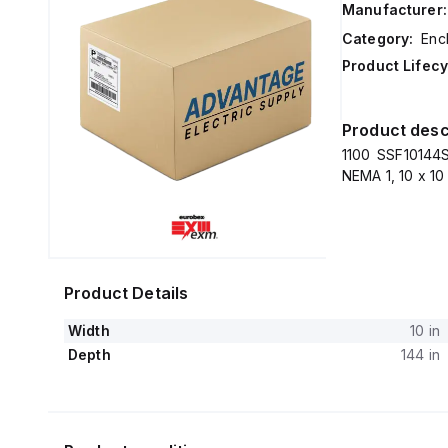
Manufacturer:
Category:
Enc
Product Lifecy
Product desc
1100 SSF10144S
NEMA 1, 10 x 10
Product Details
Width
10 in
Depth
144 in