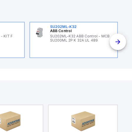
SU202ML-K32
ABB Control
- KIT F
SU202ML-K32 ABB Control - MCB
SU200ML 2P K 32A UL 489