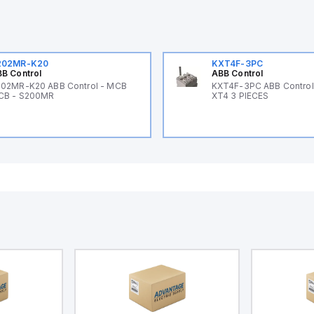
202MR-K20
KXT4F-3PC
B Control
ABB Control
02MR-K20 ABB Control - MCB
KXT4F-3PC ABB Control 
CB - S200MR
XT4 3 PIECES