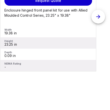
Request Quote
Enclosure hinged front panel kit for use with Allied
S
Moulded Control Series, 23.25" x 19.38"
C
Width
W
19.38 in
1
Height
H
23.25 in
2
Depth
D
0.09 in
0
NEMA Rating
N
-
-