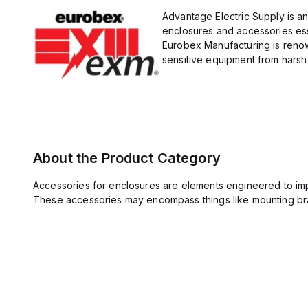
Advantage Electric Supply is a
enclosures and accessories esse
Eurobex Manufacturing is renow
sensitive equipment from harsh 
About the Product Category
Accessories for enclosures are elements engineered to imp
These accessories may encompass things like mounting bra