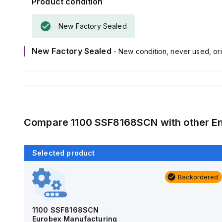
Product condition
New Factory Sealed
New Factory Sealed
- New condition, never used, ori
Compare
1100 SSF8168SCN
with other
E
Selected product
Backordered
Backordered
AM4-NLFS
Allied Moulded Products
1100 SSF8168SCN
Eurobex Manufacturing