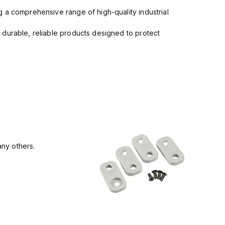
 a comprehensive range of high-quality industrial
 durable, reliable products designed to protect
ny others.