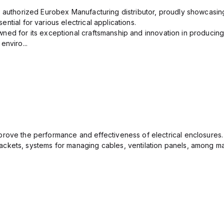
n authorized Eurobex Manufacturing distributor, proudly showcasing
ntial for various electrical applications.
ned for its exceptional craftsmanship and innovation in producing
enviro...
rove the performance and effectiveness of electrical enclosures.
ckets, systems for managing cables, ventilation panels, among ma