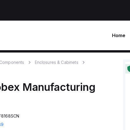
Home
c Components
Enclosures & Cabinets
obex Manufacturing
SF8168SCN
89