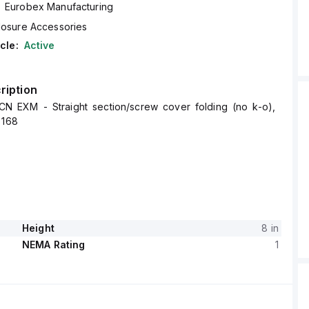
Eurobex Manufacturing
losure Accessories
cle:
Active
ription
N EXM - Straight section/screw cover folding (no k-o),
 168
Height
8 in
NEMA Rating
1