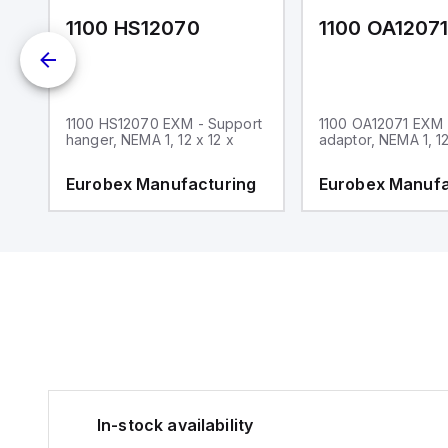
1100 HS12070
1100 OA1207
1100 HS12070 EXM - Support
1100 OA12071 EXM
hanger, NEMA 1, 12 x 12 x
adaptor, NEMA 1, 12
g
Eurobex Manufacturing
Eurobex Manufa
In-stock availability