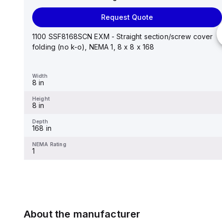
Request Quote
Request Quote
Stainless steel mounting foot/bracket kit for use with
Control Series enclosures 24"x20" through 30"...
1100 SSF8168SCN EXM - Straight section/screw cover
folding (no k-o), NEMA 1, 8 x 8 x 168
Width
1.25 in
Width
8 in
Height
2.988 in
Height
8 in
Depth
0.12 in
Depth
168 in
NEMA Rating
-
NEMA Rating
1
About the manufacturer