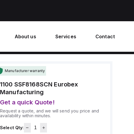
About us
Services
Contact
Manufacturer warranty
1100 SSF8168SCN
Eurobex
Manufacturing
Get a quick Quote!
Request a quote, and we will send you price and
availability within minutes.
Select Qty: