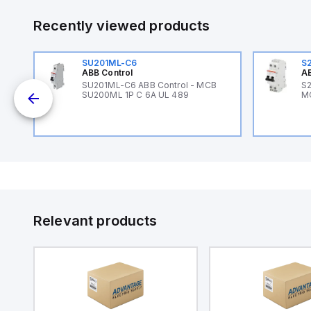
Recently viewed products
SU201ML-C6
S
ABB Control
AB
B
SU201ML-C6 ABB Control - MCB
S2
SU200ML 1P C 6A UL 489
M
Relevant products