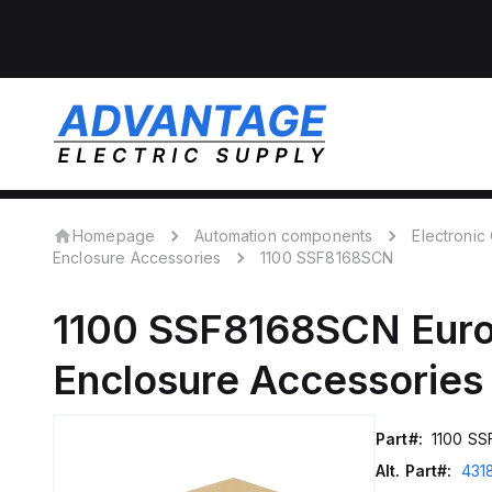
Homepage
Automation components
Electroni
Enclosure Accessories
1100 SSF8168SCN
1100 SSF8168SCN
Eur
Enclosure Accessories
Part#:
1100 S
Alt. Part#:
431