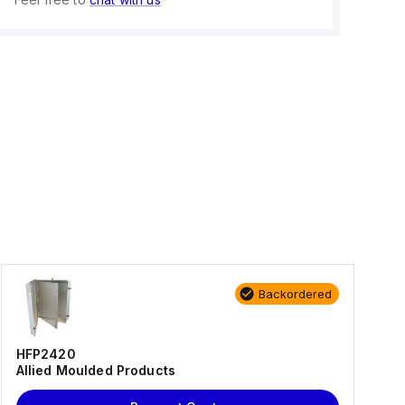
Backordered
HFP2420
Allied Moulded Products