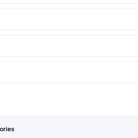
ories