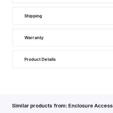
Shipping
Warranty
Product Details
Similar products from:
Enclosure Access