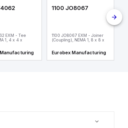
F4062
1100 JO8067
1
62 EXM - Tee
1100 JO8067 EXM - Joiner
1
MA 1, 4 x 4 x
(Coupling), NEMA 1, 8 x 8 x
fi
 Manufacturing
Eurobex Manufacturing
E