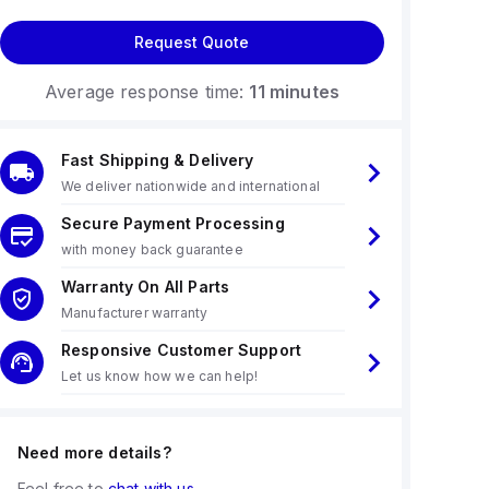
Request Quote
Average response time:
11 minutes
Fast Shipping & Delivery
We deliver nationwide and international
Secure Payment Processing
with money back guarantee
Warranty On All Parts
Manufacturer warranty
Responsive Customer Support
Let us know how we can help!
Need more details?
Feel free to
chat with us