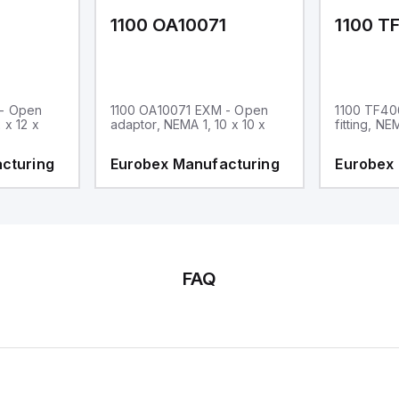
1
1100 OA10071
1100 T
 - Open
1100 OA10071 EXM - Open
1100 TF40
 x 12 x
adaptor, NEMA 1, 10 x 10 x
fitting, NE
cturing
Eurobex Manufacturing
Eurobex
FAQ