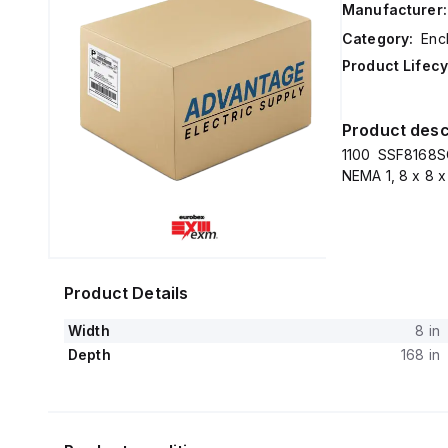
Manufacturer:
Category:
Enc
Product Lifecy
Product desc
1100 SSF8168SC
NEMA 1, 8 x 8 x
Product Details
Width
8 in
Depth
168 in