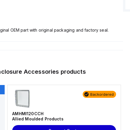
ginal OEM part with original packaging and factory seal.
nclosure Accessories
products
Backordered
AMHMI120CCH
Allied Moulded Products