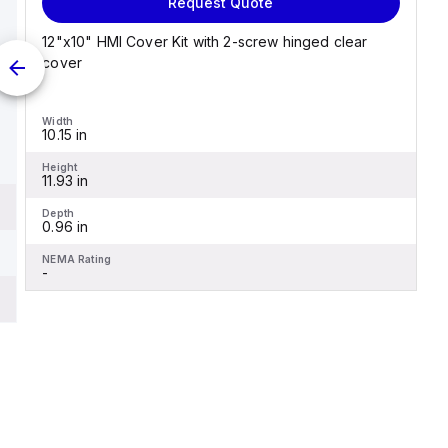
Request Quote
12"x10" HMI Cover Kit with 2-screw hinged clear
cover
Width
10.15 in
Height
11.93 in
Depth
0.96 in
NEMA Rating
-