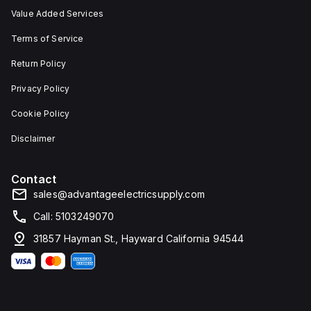
Value Added Services
Terms of Service
Return Policy
Privacy Policy
Cookie Policy
Disclaimer
Contact
sales@advantageelectricsupply.com
Call: 5103249070
31857 Hayman St., Hayward California 94544