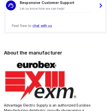
Responsive Customer Support
Let us know how we can help!
Feel free to
chat with us
About the manufacturer
Advantage Electric Supply is an authorized Eurobex
Manufacturing distributor, proudly showcasing a