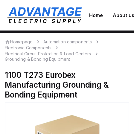
Home
About u
Homepage
Automation components
Electronic Components
Electrical Circuit Protection & Load Centers
Grounding & Bonding Equipment
1100 T273
Eurobex
Manufacturing
Grounding &
Bonding Equipment