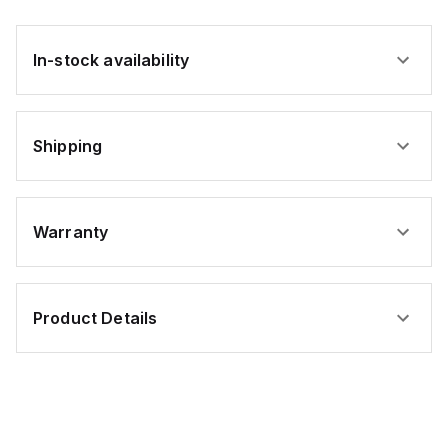
In-stock availability
Shipping
Warranty
Product Details