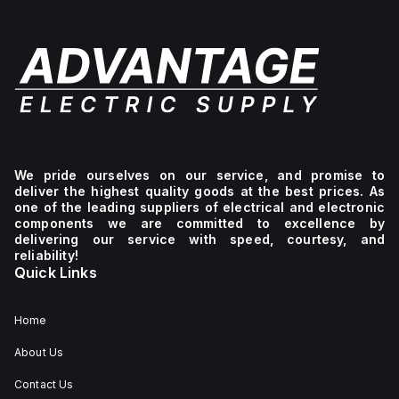
We pride ourselves on our service, and promise to
deliver the highest quality goods at the best prices. As
one of the leading suppliers of electrical and electronic
components we are committed to excellence by
delivering our service with speed, courtesy, and
reliability!
Quick Links
Home
About Us
Contact Us