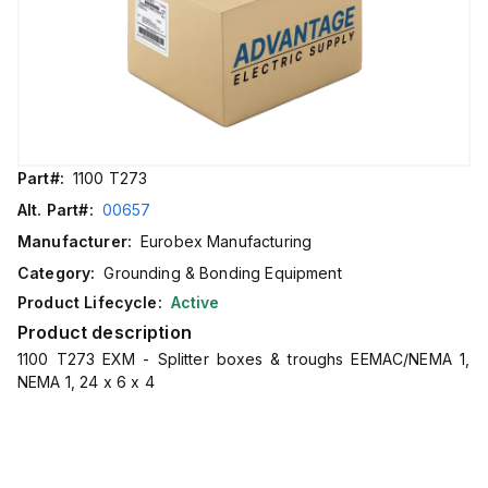
Part#:
1100 T273
Alt. Part#:
00657
Manufacturer:
Eurobex Manufacturing
Category:
Grounding & Bonding Equipment
Product Lifecycle:
Active
Product description
1100 T273 EXM - Splitter boxes & troughs EEMAC/NEMA 1,
NEMA 1, 24 x 6 x 4