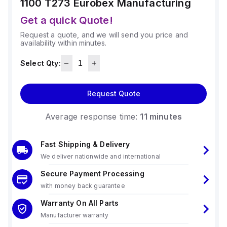
1100 T273
Eurobex Manufacturing
Get a quick Quote!
Request a quote, and we will send you price and
availability within minutes.
Select Qty:
Request Quote
Average response time:
11 minutes
Fast Shipping & Delivery
We deliver nationwide and international
Secure Payment Processing
with money back guarantee
Warranty On All Parts
Manufacturer warranty