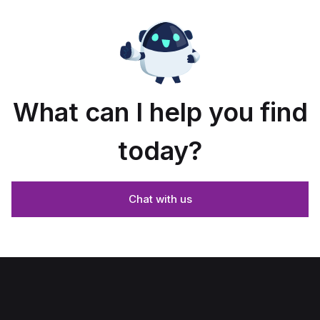
What can I help you find
today?
Chat with us