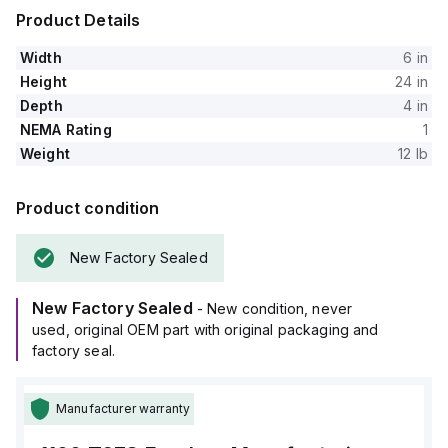
Product Details
Width
6 in
Height
24 in
Depth
4 in
NEMA Rating
1
Weight
12 lb
Product condition
New Factory Sealed
New Factory Sealed
- New condition, never
used, original OEM part with original packaging and
factory seal.
Manufacturer warranty