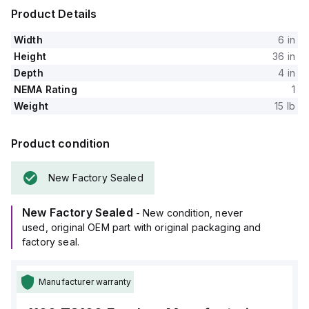
Product Details
Width
6 in
Height
36 in
Depth
4 in
NEMA Rating
1
Weight
15 lb
Product condition
New Factory Sealed
New Factory Sealed
- New condition, never
used, original OEM part with original packaging and
factory seal.
Manufacturer warranty