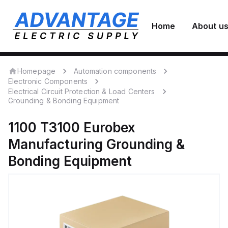
Home
About u
Homepage
Automation components
Electronic Components
Electrical Circuit Protection & Load Centers
Grounding & Bonding Equipment
1100 T3100
Eurobex
Manufacturing
Grounding &
Bonding Equipment