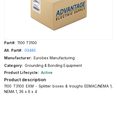
Part#:
1100 T3100
Alt. Part#:
03485
Manufacturer:
Eurobex Manufacturing
Category:
Grounding & Bonding Equipment
Product Lifecycle:
Active
Product description
1100 T3100 EXM - Splitter boxes & troughs EEMAC/NEMA 1,
NEMA 1, 36 x 6 x 4