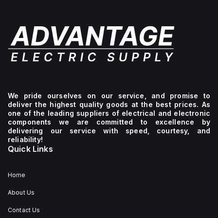
We pride ourselves on our service, and promise to
deliver the highest quality goods at the best prices. As
one of the leading suppliers of electrical and electronic
components we are committed to excellence by
delivering our service with speed, courtesy, and
reliability!
Quick Links
Home
About Us
Contact Us