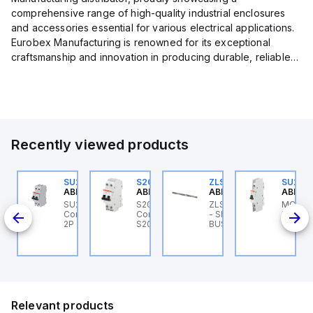
comprehensive range of high-quality industrial enclosures
and accessories essential for various electrical applications.
Eurobex Manufacturing is renowned for its exceptional
craftsmanship and innovation in producing durable, reliable
products designed to protect sensitive equipment from harsh
enviro...
Recently viewed products
U201ML-C63
SU202ML-C1.6
S202MR-K20
ZLS201E16
SU201
BB Control
ABB Control
ABB Control
ABB Control
ABB Co
U201ML-C63 ABB
SU202ML-C1.6 ABB
S202MR-K20 ABB
ZLS201E16 ABB Control
MCB S
200ML
ontrol - MCB SU200ML
Control - MCB SU200ML
Control - MCB MCB -
- SMISSLINE
K 40A 
P C 63A UL 489
2P C 1.6A UL 489
S200MR
BUSBAR,100A,284MM
Relevant products