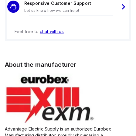
Responsive Customer Support
Let us know how we can help!
Feel free to
chat with us
About the manufacturer
Advantage Electric Supply is an authorized Eurobex
Manufacturing distributor, proudly showcasing a