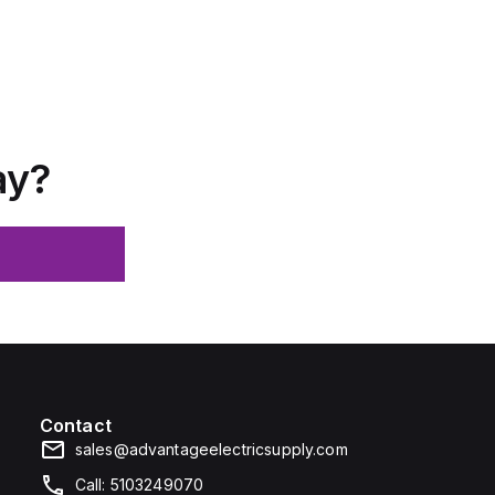
ay?
Contact
sales@advantageelectricsupply.com
Call: 5103249070