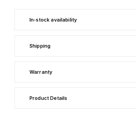
In-stock availability
Shipping
Warranty
Product Details