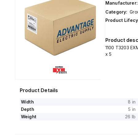
Manufacturer:
Category:
Gro
Product Lifecy
Product desc
1100 T3203 EXM
x 5
Product Details
Width
8 in
Depth
5 in
Weight
26 lb