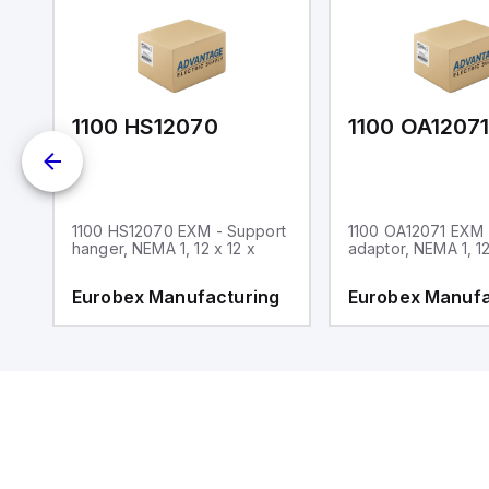
1100 HS12070
1100 OA1207
1100 HS12070 EXM - Support
1100 OA12071 EXM
hanger, NEMA 1, 12 x 12 x
adaptor, NEMA 1, 12
g
Eurobex Manufacturing
Eurobex Manufa