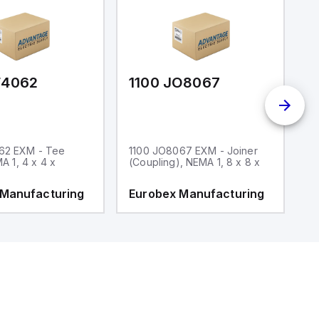
F4062
1100 JO8067
1
62 EXM - Tee
1100 JO8067 EXM - Joiner
1
MA 1, 4 x 4 x
(Coupling), NEMA 1, 8 x 8 x
fi
 Manufacturing
Eurobex Manufacturing
E