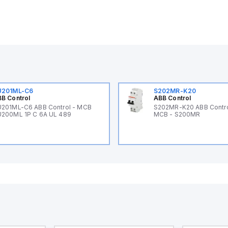
U201ML-C6
S202MR-K20
B Control
ABB Control
201ML-C6 ABB Control - MCB
S202MR-K20 ABB Contr
200ML 1P C 6A UL 489
MCB - S200MR