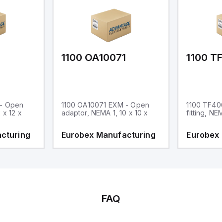
1
1100 OA10071
1100 T
 - Open
1100 OA10071 EXM - Open
1100 TF40
 x 12 x
adaptor, NEMA 1, 10 x 10 x
fitting, NE
cturing
Eurobex Manufacturing
Eurobex
FAQ