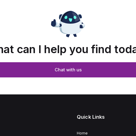
at can I help you find tod
Chat with us
Quick Links
Home