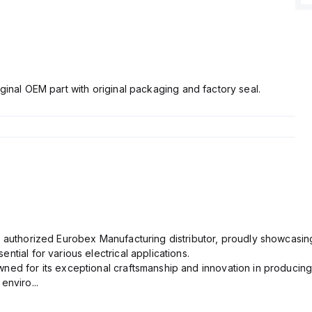
ginal OEM part with original packaging and factory seal.
n authorized Eurobex Manufacturing distributor, proudly showcasing
ntial for various electrical applications.
ned for its exceptional craftsmanship and innovation in producing
enviro...