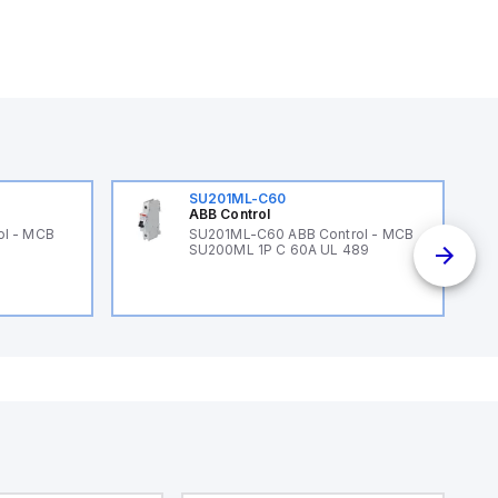
SU201ML-C60
ABB Control
ol - MCB
SU201ML-C60 ABB Control - MCB
SU200ML 1P C 60A UL 489