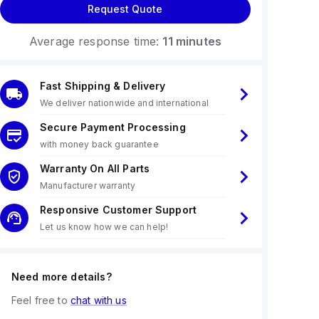
Request Quote
Average response time:
11 minutes
Fast Shipping & Delivery
We deliver nationwide and international
Secure Payment Processing
with money back guarantee
Warranty On All Parts
Manufacturer warranty
Responsive Customer Support
Let us know how we can help!
Need more details?
Feel free to
chat with us