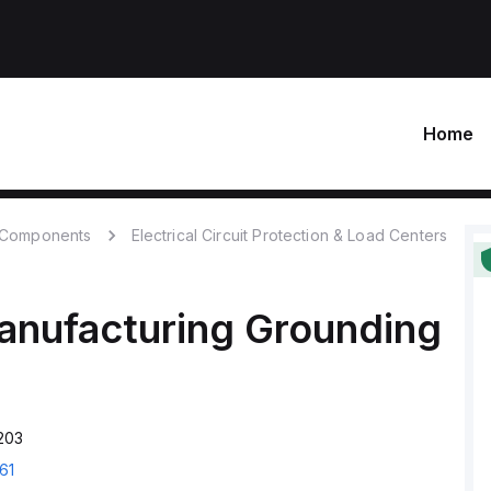
Home
c Components
Electrical Circuit Protection & Load Centers
anufacturing
Grounding
203
61