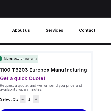
About us
Services
Contact
Manufacturer warranty
1100 T3203
Eurobex Manufacturing
Get a quick Quote!
Request a quote, and we will send you price and
availability within minutes.
Select Qty: