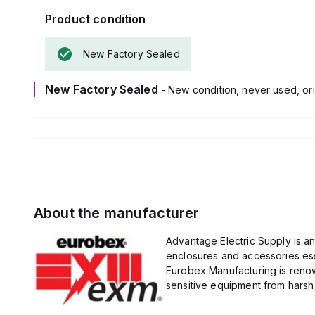
Product condition
New Factory Sealed
New Factory Sealed
- New condition, never used, ori
About the manufacturer
Advantage Electric Supply is a
enclosures and accessories esse
Eurobex Manufacturing is renow
sensitive equipment from harsh 