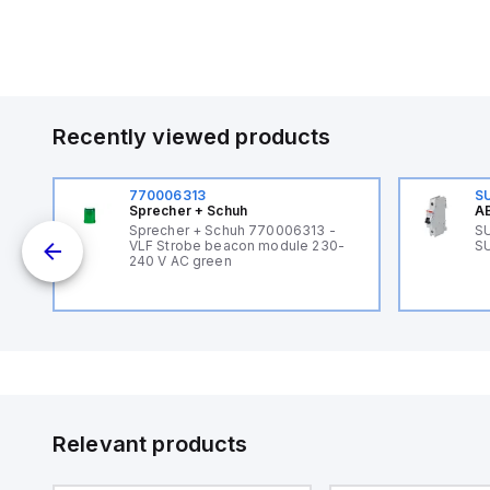
Recently viewed products
770006313
S
Sprecher + Schuh
AB
B
Sprecher + Schuh 770006313 -
SU
VLF Strobe beacon module 230-
SU
240 V AC green
Relevant products