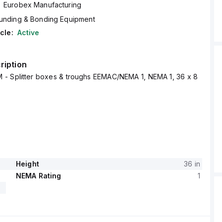
Eurobex Manufacturing
unding & Bonding Equipment
cle:
Active
ription
 - Splitter boxes & troughs EEMAC/NEMA 1, NEMA 1, 36 x 8
Height
36 in
NEMA Rating
1