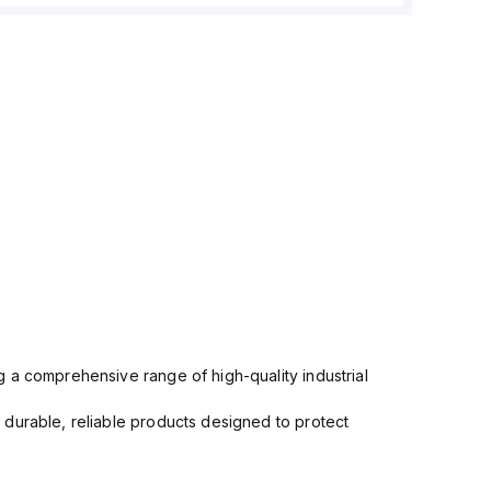
 a comprehensive range of high-quality industrial
 durable, reliable products designed to protect