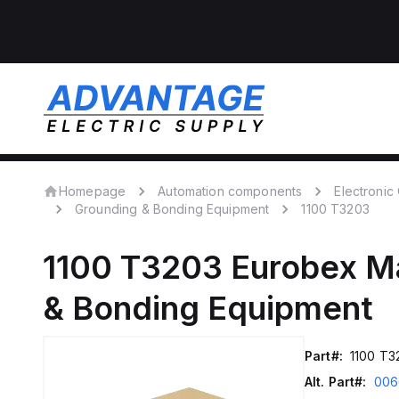
Homepage
Automation components
Electroni
Grounding & Bonding Equipment
1100 T3203
1100 T3203
Eurobex M
& Bonding Equipment
Part#:
1100 T3
Alt. Part#:
006