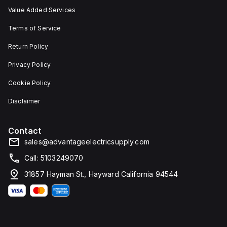
Value Added Services
Terms of Service
Return Policy
Privacy Policy
Cookie Policy
Disclaimer
Contact
sales@advantageelectricsupply.com
Call: 5103249070
31857 Hayman St., Hayward California 94544