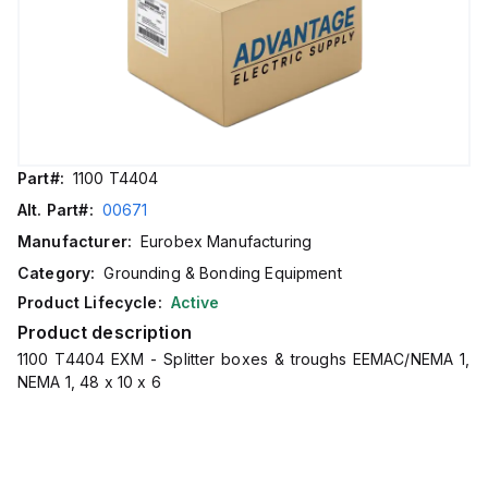
Part#:
1100 T4404
Alt. Part#:
00671
Manufacturer:
Eurobex Manufacturing
Category:
Grounding & Bonding Equipment
Product Lifecycle:
Active
Product description
1100 T4404 EXM - Splitter boxes & troughs EEMAC/NEMA 1,
NEMA 1, 48 x 10 x 6