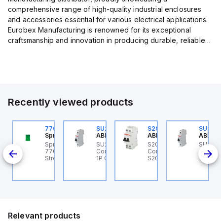
comprehensive range of high-quality industrial enclosures
and accessories essential for various electrical applications.
Eurobex Manufacturing is renowned for its exceptional
craftsmanship and innovation in producing durable, reliable
products designed to protect sensitive equipment from harsh
enviro...
Recently viewed products
U201ML-C63
770006313
SU201ML-C6
S202MR-K20
SU201
BB Control
Sprecher + Schuh
ABB Control
ABB Control
ABB Co
U201ML-C63 ABB
Sprecher + Schuh
SU201ML-C6 ABB
S202MR-K20 ABB
SU201
200ML
ontrol - MCB SU200ML
770006313 - VLF
Control - MCB SU200ML
Control - MCB MCB -
Contro
P C 63A UL 489
Strobe beacon module
1P C 6A UL 489
S200MR
1P C 6
230-240 V AC green
Relevant products