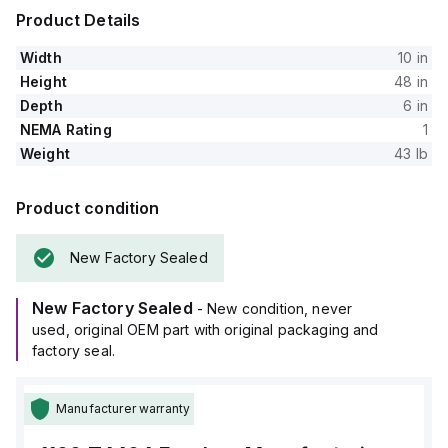
Product Details
Width
10 in
Height
48 in
Depth
6 in
NEMA Rating
1
Weight
43 lb
Product condition
New Factory Sealed
New Factory Sealed
- New condition, never
used, original OEM part with original packaging and
factory seal.
Manufacturer warranty