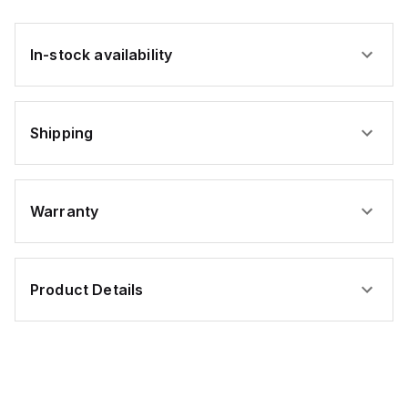
In-stock availability
Shipping
Warranty
Product Details