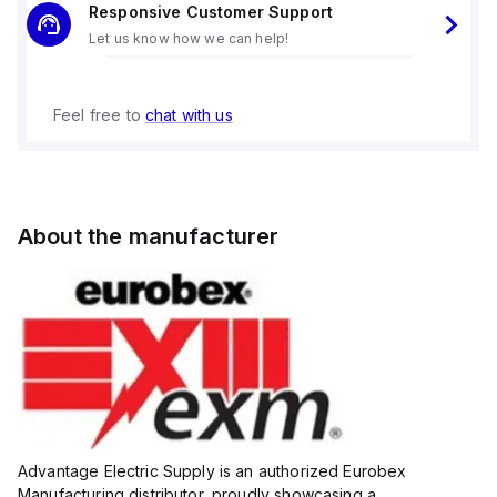
Responsive Customer Support
Let us know how we can help!
Feel free to
chat with us
About the manufacturer
Advantage Electric Supply is an authorized Eurobex
Manufacturing distributor, proudly showcasing a