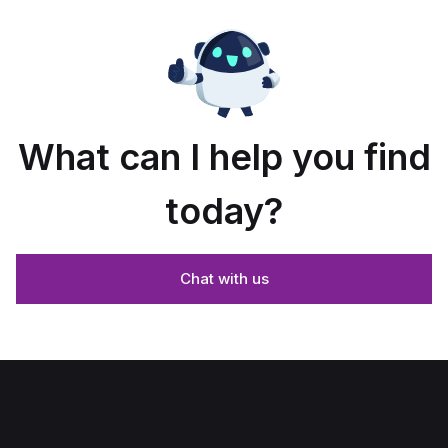
What can I help you find
today?
Chat with us