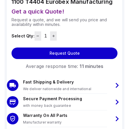
1100 T4404
Eurobex Manufacturing
Get a quick Quote!
Request a quote, and we will send you price and
availability within minutes.
Select Qty:
Request Quote
Average response time:
11 minutes
Fast Shipping & Delivery
We deliver nationwide and international
Secure Payment Processing
with money back guarantee
Warranty On All Parts
Manufacturer warranty