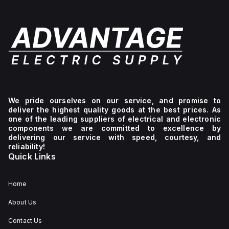
We pride ourselves on our service, and promise to
deliver the highest quality goods at the best prices. As
one of the leading suppliers of electrical and electronic
components we are committed to excellence by
delivering our service with speed, courtesy, and
reliability!
Quick Links
Home
About Us
Contact Us