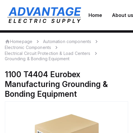
Home
About u
Homepage
Automation components
Electronic Components
Electrical Circuit Protection & Load Centers
Grounding & Bonding Equipment
1100 T4404
Eurobex
Manufacturing
Grounding &
Bonding Equipment