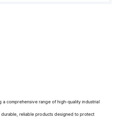
 a comprehensive range of high-quality industrial
 durable, reliable products designed to protect