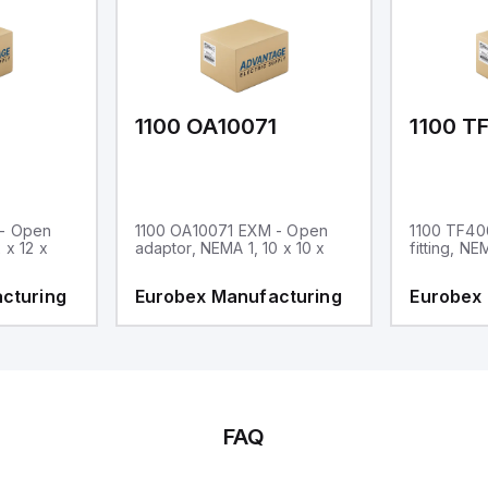
1
1100 OA10071
1100 T
 - Open
1100 OA10071 EXM - Open
1100 TF40
 x 12 x
adaptor, NEMA 1, 10 x 10 x
fitting, NE
cturing
Eurobex Manufacturing
Eurobex
FAQ