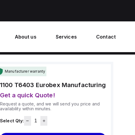
About us
Services
Contact
Manufacturer warranty
1100 T6403
Eurobex Manufacturing
Get a quick Quote!
Request a quote, and we will send you price and
availability within minutes.
Select Qty: