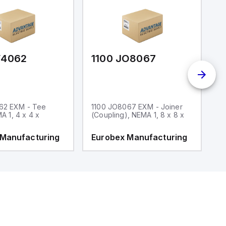
F4062
1100 JO8067
1
62 EXM - Tee
1100 JO8067 EXM - Joiner
1
MA 1, 4 x 4 x
(Coupling), NEMA 1, 8 x 8 x
fi
 Manufacturing
Eurobex Manufacturing
E