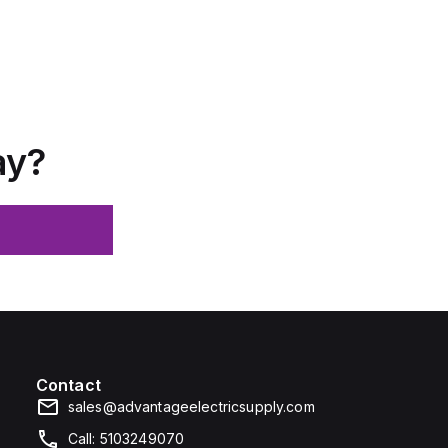
ay?
Contact
sales@advantageelectricsupply.com
Call: 5103249070