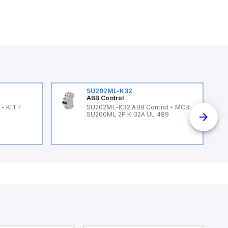
SU202ML-K32
ABB Control
- KIT F
SU202ML-K32 ABB Control - MCB
SU200ML 2P K 32A UL 489