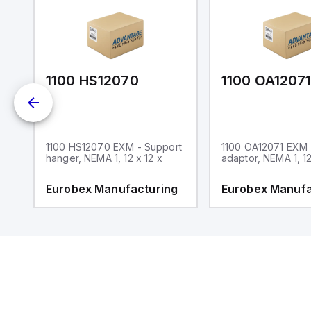
1100 HS12070
1100 OA1207
1100 HS12070 EXM - Support
1100 OA12071 EXM
hanger, NEMA 1, 12 x 12 x
adaptor, NEMA 1, 12
g
Eurobex Manufacturing
Eurobex Manufa