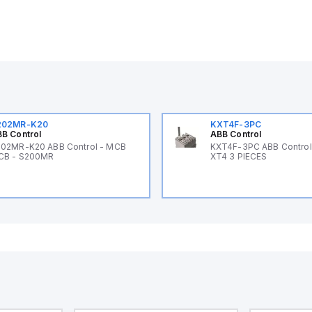
202MR-K20
KXT4F-3PC
B Control
ABB Control
02MR-K20 ABB Control - MCB
KXT4F-3PC ABB Control 
CB - S200MR
XT4 3 PIECES