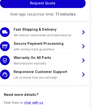
Request Quote
Average response time:
11 minutes
Fast Shipping & Delivery
We deliver nationwide and international
Secure Payment Processing
with money back guarantee
Warranty On All Parts
Manufacturer warranty
Responsive Customer Support
Let us know how we can help!
Need more details?
Feel free to
chat with us