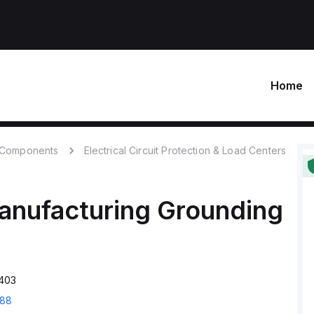
Home
c Components
Electrical Circuit Protection & Load Centers
anufacturing
Grounding
403
88