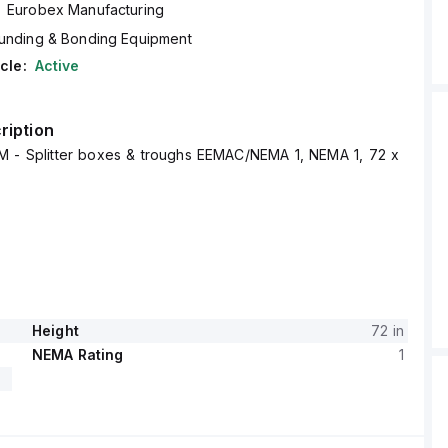
Eurobex Manufacturing
unding & Bonding Equipment
cle:
Active
ription
 - Splitter boxes & troughs EEMAC/NEMA 1, NEMA 1, 72 x
Height
72 in
NEMA Rating
1