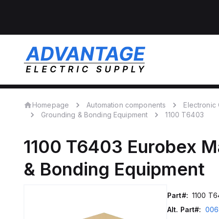
Homepage
Automation components
Electroni
Grounding & Bonding Equipment
1100 T6403
1100 T6403
Eurobex M
& Bonding Equipment
Part#:
1100 T6
Alt. Part#:
006