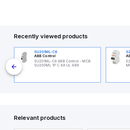
Recently viewed products
SU201ML-C6
S
ABB Control
AB
B
SU201ML-C6 ABB Control - MCB
S2
SU200ML 1P C 6A UL 489
M
Relevant products