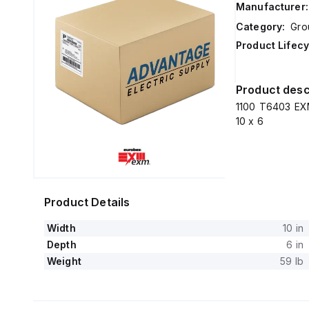
Manufacturer:
Category:
Gro
Product Lifecy
Product desc
1100 T6403 EXM
10 x 6
Product Details
Width
10 in
Depth
6 in
Weight
59 lb