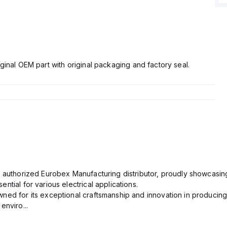
ginal OEM part with original packaging and factory seal.
n authorized Eurobex Manufacturing distributor, proudly showcasing
ntial for various electrical applications.
ned for its exceptional craftsmanship and innovation in producing
enviro...