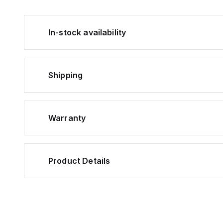
In-stock availability
Shipping
Warranty
Product Details