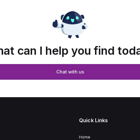
at can I help you find tod
Chat with us
Quick Links
Home