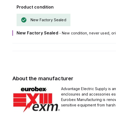
Product condition
New Factory Sealed
New Factory Sealed
- New condition, never used, ori
About the manufacturer
Advantage Electric Supply is a
enclosures and accessories esse
Eurobex Manufacturing is renow
sensitive equipment from harsh 