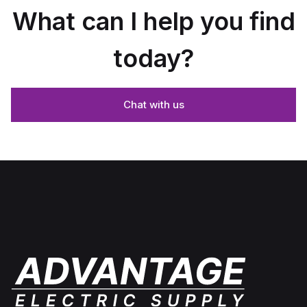
What can I help you find
today?
Chat with us