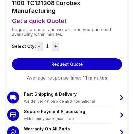
1100 TC121208
Eurobex
Manufacturing
Get a quick Quote!
Request a quote, and we will send you price and
availability within minutes.
Select Qty:
Request Quote
Average response time:
11 minutes
Fast Shipping & Delivery
We deliver nationwide and international
Secure Payment Processing
with money back guarantee
Warranty On All Parts