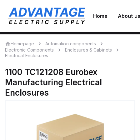
Home
About u
Homepage
Automation components
Electronic Components
Enclosures & Cabinets
Electrical Enclosures
1100 TC121208
Eurobex
Manufacturing
Electrical
Enclosures