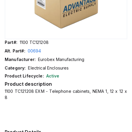
Part#:
1100 TC121208
Alt. Part#:
00694
Manufacturer:
Eurobex Manufacturing
Category:
Electrical Enclosures
Product Lifecycle:
Active
Product description
1100 TC121208 EXM - Telephone cabinets, NEMA 1, 12 x 12 x
8