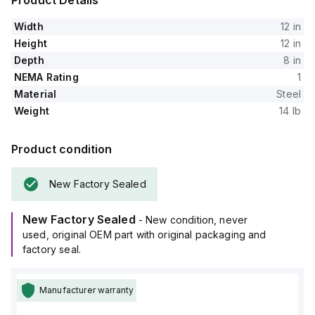
Product Details
Width
12 in
Height
12 in
Depth
8 in
NEMA Rating
1
Material
Steel
Weight
14 lb
Product condition
New Factory Sealed
New Factory Sealed
- New condition, never
used, original OEM part with original packaging and
factory seal.
Manufacturer warranty