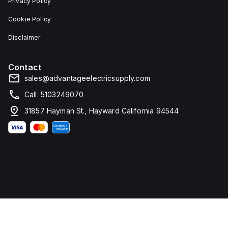
Privacy Policy
Cookie Policy
Disclaimer
Contact
sales@advantageelectricsupply.com
Call: 5103249070
31857 Hayman St., Hayward California 94544