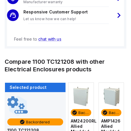
Manufacturer warranty
Responsive Customer Support
Let us know how we can help!
Feel free to
chat with us
Compare
1100 TC121208
with other
Electrical Enclosures
products
Selected product
Backordered
Backordered
Backordered
Backordered
AMP1426
AM1426
AM24200RL
AMP1426
Backordered
Allied
Allied
Allied
Allied
1100 TC121208