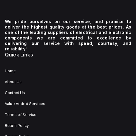
We pride ourselves on our service, and promise to
deliver the highest quality goods at the best prices. As
one of the leading suppliers of electrical and electronic
components we are committed to excellence by
delivering our service with speed, courtesy, and
reliability!
Quick Links
Home
About Us
Contact Us
Value Added Services
Terms of Service
Return Policy