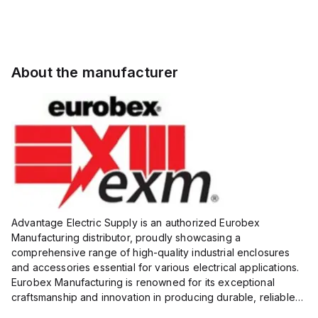
About the manufacturer
Advantage Electric Supply is an authorized Eurobex
Manufacturing distributor, proudly showcasing a
comprehensive range of high-quality industrial enclosures
and accessories essential for various electrical applications.
Eurobex Manufacturing is renowned for its exceptional
craftsmanship and innovation in producing durable, reliable
products designed to protect sensitive equipment from harsh