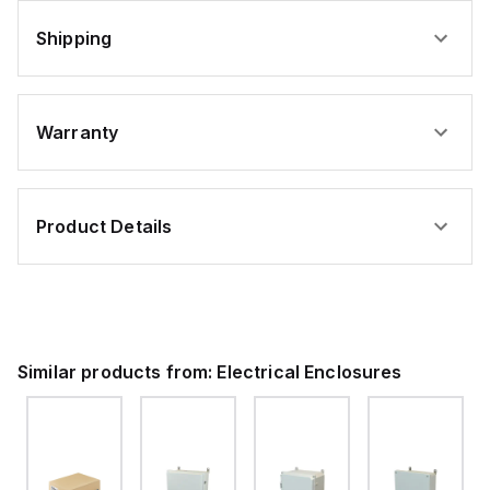
Shipping
Warranty
Product Details
Similar products from:
Electrical Enclosures