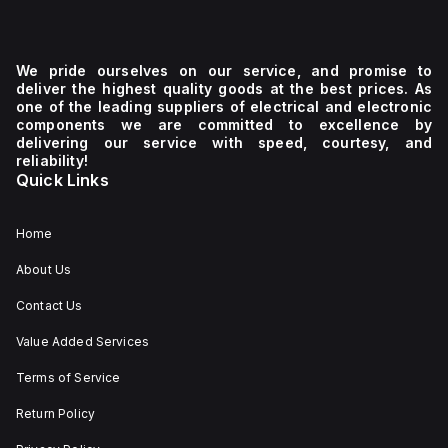
We pride ourselves on our service, and promise to
deliver the highest quality goods at the best prices. As
one of the leading suppliers of electrical and electronic
components we are committed to excellence by
delivering our service with speed, courtesy, and
reliability!
Quick Links
Home
About Us
Contact Us
Value Added Services
Terms of Service
Return Policy