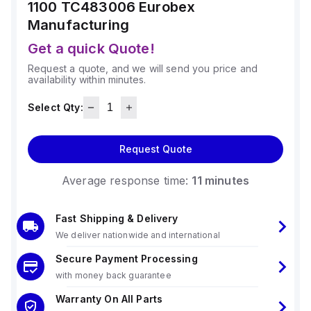
1100 TC483006
Eurobex
Manufacturing
Get a quick Quote!
Request a quote, and we will send you price and
availability within minutes.
Select Qty:
Request Quote
Average response time:
11 minutes
Fast Shipping & Delivery
We deliver nationwide and international
Secure Payment Processing
with money back guarantee
Warranty On All Parts