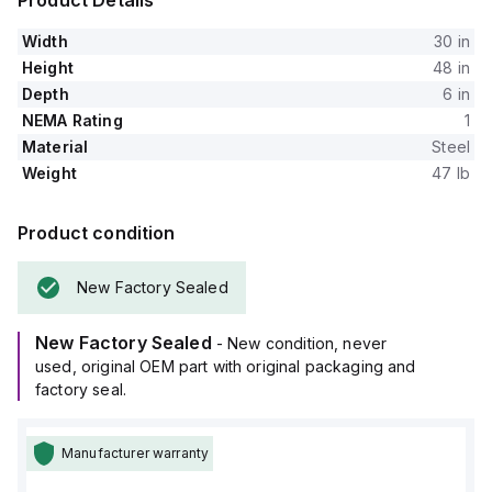
Product Details
Width
30 in
Height
48 in
Depth
6 in
NEMA Rating
1
Material
Steel
Weight
47 lb
Product condition
New Factory Sealed
New Factory Sealed
- New condition, never
used, original OEM part with original packaging and
factory seal.
Manufacturer warranty