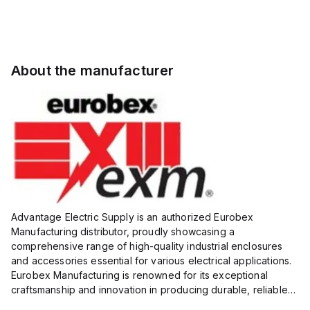
About the manufacturer
Advantage Electric Supply is an authorized Eurobex
Manufacturing distributor, proudly showcasing a
comprehensive range of high-quality industrial enclosures
and accessories essential for various electrical applications.
Eurobex Manufacturing is renowned for its exceptional
craftsmanship and innovation in producing durable, reliable
products designed to protect sensitive equipment from harsh