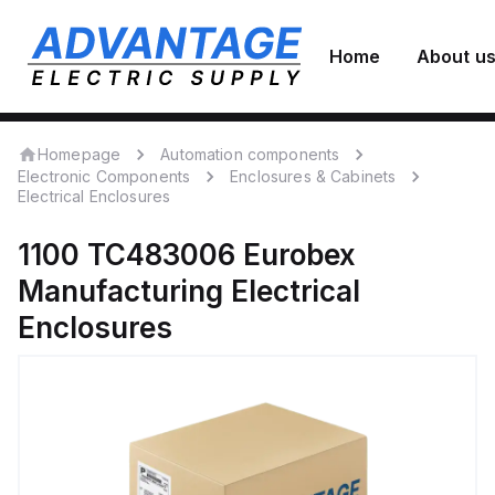
Home
About u
Homepage
Automation components
Electronic Components
Enclosures & Cabinets
Electrical Enclosures
1100 TC483006
Eurobex
Manufacturing
Electrical
Enclosures