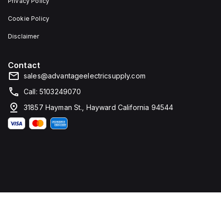
Privacy Policy
Cookie Policy
Disclaimer
Contact
sales@advantageelectricsupply.com
Call: 5103249070
31857 Hayman St., Hayward California 94544