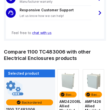
Manufacturer warranty
Responsive Customer Support
Let us know how we can help!
Feel free to
chat with us
Compare
1100 TC483006
with other
Electrical Enclosures
products
Selected product
Backordered
Backordered
Backordered
Backordered
AMP1426
AM1426
AM24200RL
AMP1426
Backordered
Allied
Allied
Allied
Allied
1100 TC483006