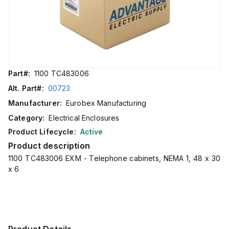
Part#:
1100 TC483006
Alt. Part#:
00723
Manufacturer:
Eurobex Manufacturing
Category:
Electrical Enclosures
Product Lifecycle:
Active
Product description
1100 TC483006 EXM - Telephone cabinets, NEMA 1, 48 x 30
x 6