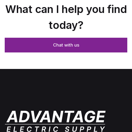
What can I help you find
today?
Chat with us