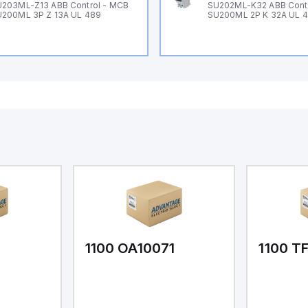
203ML-Z13 ABB Control - MCB
SU202ML-K32 ABB Cont
200ML 3P Z 13A UL 489
SU200ML 2P K 32A UL 
1
1100 OA10071
1100 T