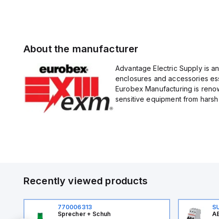
About the manufacturer
Advantage Electric Supply is a
enclosures and accessories esse
Eurobex Manufacturing is renow
sensitive equipment from harsh 
Recently viewed products
770006313
S
Sprecher + Schuh
AB