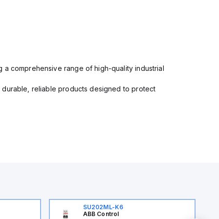
 a comprehensive range of high-quality industrial
 durable, reliable products designed to protect
SU202ML-K6
ABB Control