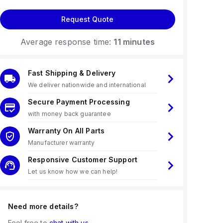
Request Quote
Average response time:
11 minutes
Fast Shipping & Delivery
We deliver nationwide and international
Secure Payment Processing
with money back guarantee
Warranty On All Parts
Manufacturer warranty
Responsive Customer Support
Let us know how we can help!
Need more details?
Feel free to
chat with us