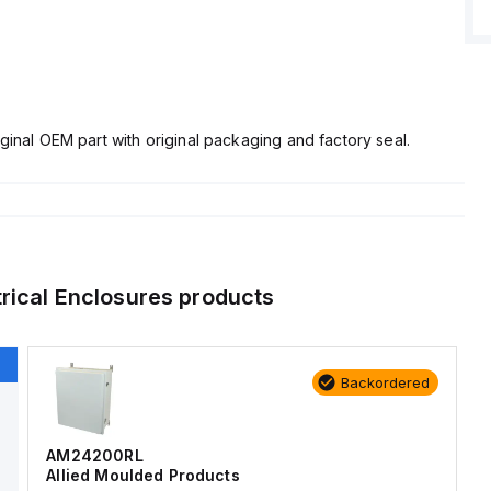
ginal OEM part with original packaging and factory seal.
trical Enclosures
products
Backordered
AM24200RL
Allied Moulded Products