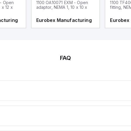
 - Open
1100 OA10071 EXM - Open
1100 TF40
 x 12 x
adaptor, NEMA 1, 10 x 10 x
fitting, NE
cturing
Eurobex Manufacturing
Eurobex
FAQ