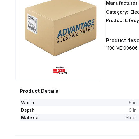
Manufacturer:
Category:
Elec
Product Lifecy
Product desc
1100 VE100606 E
Product Details
Width
6 in
Depth
6 in
Material
Steel