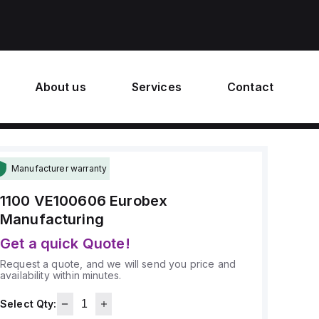
About us
Services
Contact
Manufacturer warranty
1100 VE100606
Eurobex
Manufacturing
Get a quick Quote!
Request a quote, and we will send you price and
availability within minutes.
Select Qty: