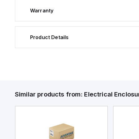
Warranty
Product Details
Similar products from:
Electrical Enclosu