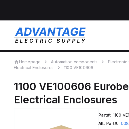
Homepage
Automation components
Electroni
Electrical Enclosures
1100 VE100606
1100 VE100606
Eurobe
Electrical Enclosures
Part#:
1100 VE
Alt. Part#:
008