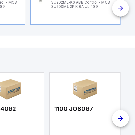
rol - MCB
SU202ML-K6 ABB Control - MCB
489
SU200ML 2P K 6A UL 489
F4062
1100 JO8067
1