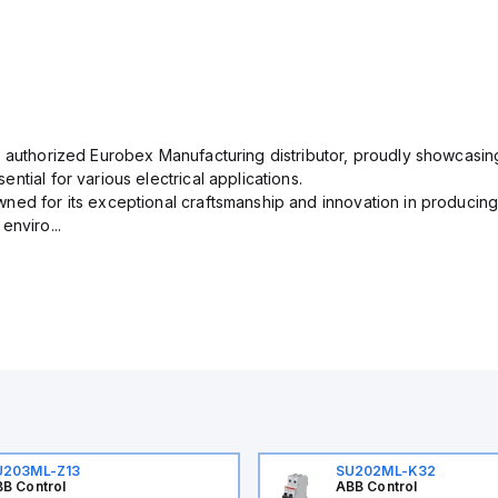
n authorized Eurobex Manufacturing distributor, proudly showcasing
ntial for various electrical applications.
ned for its exceptional craftsmanship and innovation in producing
enviro...
U203ML-Z13
SU202ML-K32
B Control
ABB Control