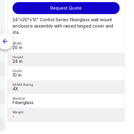
Request Quote
24"x20"x10" Control Series fiberglass wall mount
enclosure assembly with raised hinged cover and
sta...
Width
20 in
Height
24 in
Depth
10 in
NEMA Rating
4X
Material
Fiberglass
Weight
-