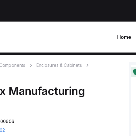
Home
c Components
Enclosures & Cabinets
x Manufacturing
100606
02