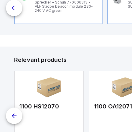
Sprecher + Schuh 770006313 -
SU
VLF Strobe beacon module 230-
SU
240 V AC green
Relevant products
1100 HS12070
1100 OA1207