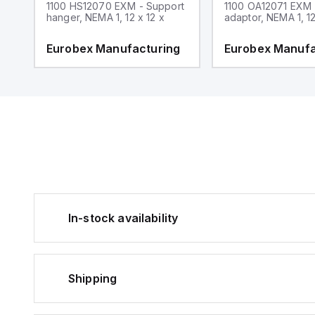
1100 HS12070 EXM - Support
1100 OA12071 EXM
hanger, NEMA 1, 12 x 12 x
adaptor, NEMA 1, 12
g
Eurobex Manufacturing
Eurobex Manufa
In-stock availability
Shipping