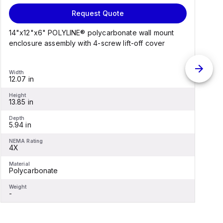
Request Quote
14"x12"x6" POLYLINE® polycarbonate wall mount
1
enclosure assembly with 4-screw lift-off cover
e
Width
W
12.07 in
1
Height
H
13.85 in
1
Depth
D
5.94 in
6
NEMA Rating
N
4X
Material
M
Polycarbonate
F
Weight
W
-
-