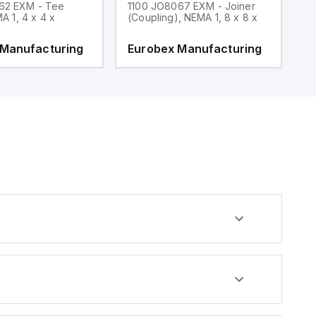
62 EXM - Tee
1100 JO8067 EXM - Joiner
1
MA 1, 4 x 4 x
(Coupling), NEMA 1, 8 x 8 x
fi
 Manufacturing
Eurobex Manufacturing
E