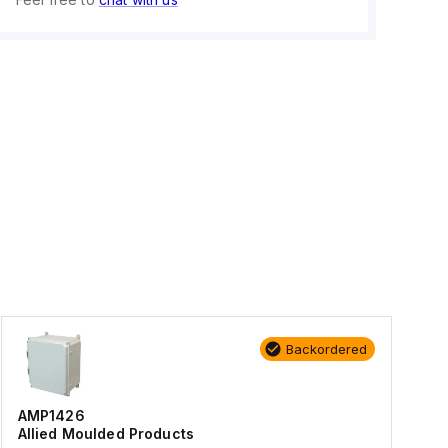
Backordered
AMP1426
Allied Moulded Products