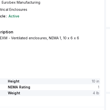
Eurobex Manufacturing
trical Enclosures
cle:
Active
ription
XM - Ventilated enclosures, NEMA 1, 10 x 6 x 6
Height
10 in
NEMA Rating
1
Weight
4 lb