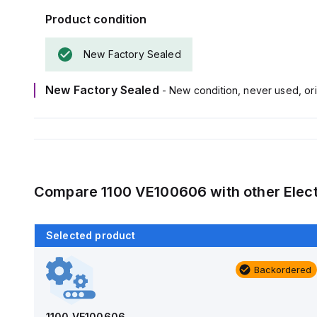
Product condition
New Factory Sealed
New Factory Sealed
- New condition, never used, ori
Compare
1100 VE100606
with other
Elec
Selected product
Backordered
Backordered
AM1426
Allied Moulded Products
1100 VE100606